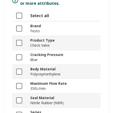
or more attributes.
Select all
Brand
Festo
Product Type
Check Valve
Cracking Pressure
8bar
Body Material
Polyoxymethylene
Maximum Flow Rate
350L/min
Seal Material
Nitrile Rubber (NBR)
Series