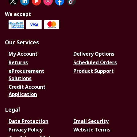
We accept
Our Services
My Account
Delivery Options
Returns
Scheduled Orders
eProcurement
Product Support
Solutions
Credit Account
Application
Legal
Data Protection
Email Security
Privacy Policy
Website Terms