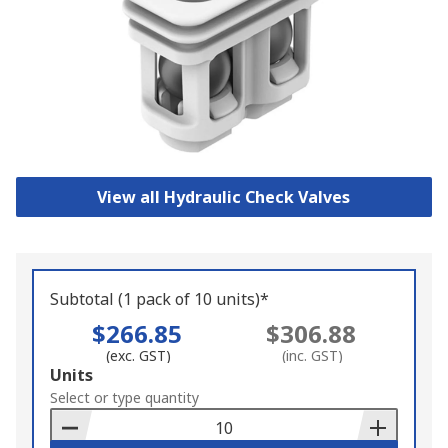
View all Hydraulic Check Valves
Subtotal (1 pack of 10 units)*
$266.85
$306.88
(exc. GST)
(inc. GST)
Add
Units
to
Select or type quantity
Basket