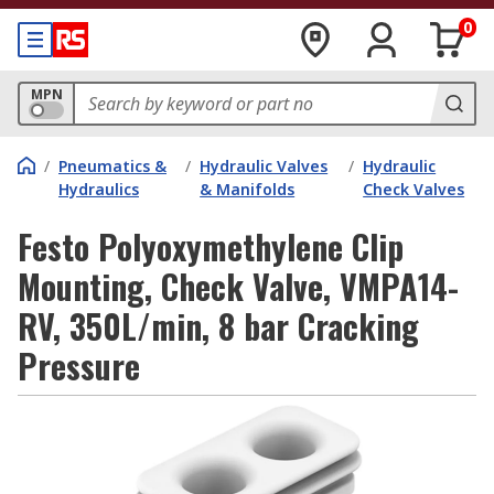
0
MPN
/
Pneumatics &
/
Hydraulic Valves
/
Hydraulic
Hydraulics
& Manifolds
Check Valves
Festo Polyoxymethylene Clip
Mounting, Check Valve, VMPA14-
RV, 350L/min, 8 bar Cracking
Pressure