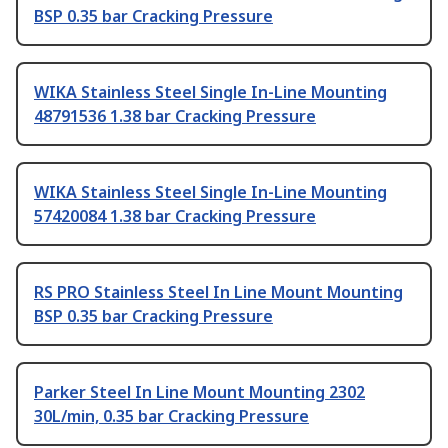
BSP 0.35 bar Cracking Pressure
WIKA Stainless Steel Single In-Line Mounting
48791536 1.38 bar Cracking Pressure
WIKA Stainless Steel Single In-Line Mounting
57420084 1.38 bar Cracking Pressure
RS PRO Stainless Steel In Line Mount Mounting
BSP 0.35 bar Cracking Pressure
Parker Steel In Line Mount Mounting 2302
30L/min, 0.35 bar Cracking Pressure