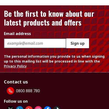
Be the first to know about our
latest products and offers
Email address
Sign up
The personal information you provide to us when signing
up to this mailing list will be processed in line with the
Privacy Policy
Contact us
0800 888 780
Follow us on