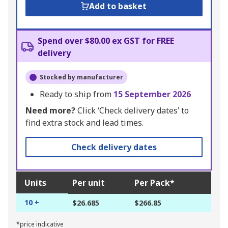
Add to basket
Spend over $80.00 ex GST for FREE
delivery
Stocked by manufacturer
Ready to ship from
15 September 2026
Need more?
Click ‘Check delivery dates’ to
find extra stock and lead times.
Check delivery dates
Units
Per unit
Per Pack*
10 +
$26.685
$266.85
*price indicative