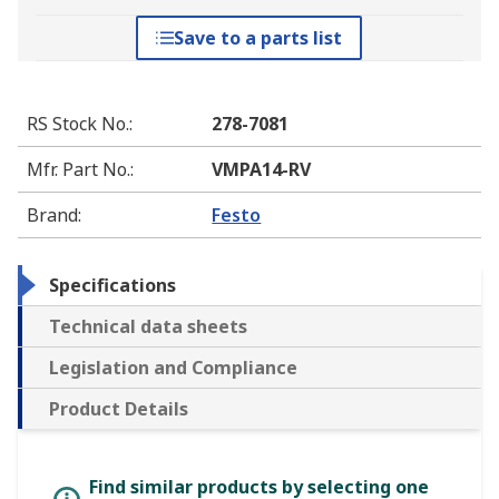
Save to a parts list
RS Stock No.
:
278-7081
Mfr. Part No.
:
VMPA14-RV
Brand
:
Festo
Specifications
Technical data sheets
Legislation and Compliance
Product Details
Find similar products by selecting one