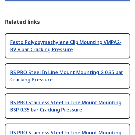
Related links
Festo Polyoxymethylene Clip Mounting VMPA2-
RV 8 bar Cracking Pressure
RS PRO Steel In Line Mount Mounting G 0.35 bar
Cracking Pressure
RS PRO Stainless Steel In Line Mount Mounting
BSP 0.35 bar Cracking Pressure
RS PRO Stainless Steel In Line Mount Mounting