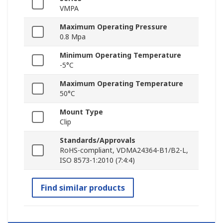
VMPA
Maximum Operating Pressure
0.8 Mpa
Minimum Operating Temperature
-5°C
Maximum Operating Temperature
50°C
Mount Type
Clip
Standards/Approvals
RoHS-compliant, VDMA24364-B1/B2-L,
ISO 8573-1:2010 (7:4:4)
Find similar products