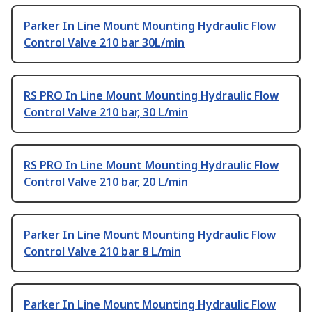
Parker In Line Mount Mounting Hydraulic Flow
Control Valve 210 bar 30L/min
RS PRO In Line Mount Mounting Hydraulic Flow
Control Valve 210 bar, 30 L/min
RS PRO In Line Mount Mounting Hydraulic Flow
Control Valve 210 bar, 20 L/min
Parker In Line Mount Mounting Hydraulic Flow
Control Valve 210 bar 8 L/min
Parker In Line Mount Mounting Hydraulic Flow