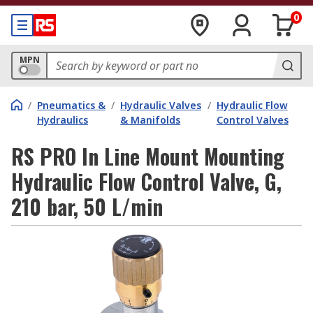
0
MPN
/
Pneumatics &
/
Hydraulic Valves
/
Hydraulic Flow
Hydraulics
& Manifolds
Control Valves
RS PRO In Line Mount Mounting
Hydraulic Flow Control Valve, G,
210 bar, 50 L/min