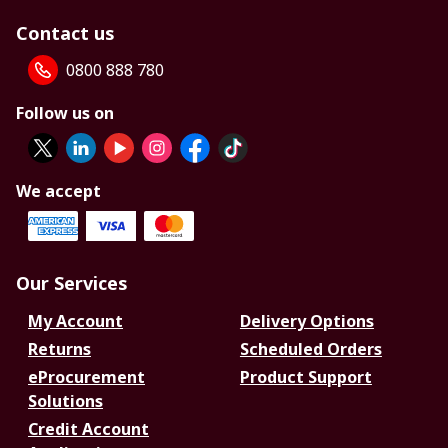
Contact us
0800 888 780
Follow us on
We accept
Our Services
My Account
Delivery Options
Returns
Scheduled Orders
eProcurement
Product Support
Solutions
Credit Account