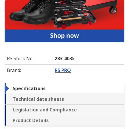
RS Stock No.
:
283-4035
Brand
:
RS PRO
Specifications
Technical data sheets
Legislation and Compliance
Product Details