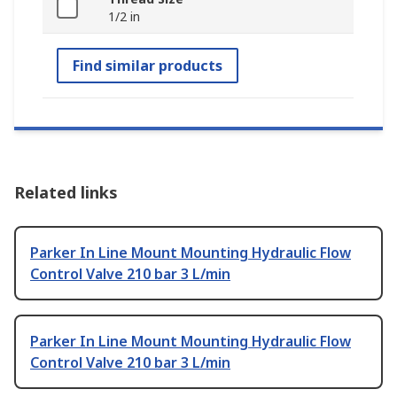
1/2 in
Find similar products
Related links
Parker In Line Mount Mounting Hydraulic Flow
Control Valve 210 bar 3 L/min
Parker In Line Mount Mounting Hydraulic Flow
Control Valve 210 bar 3 L/min