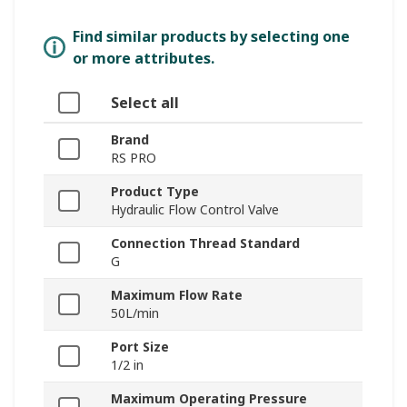
Find similar products by selecting one
or more attributes.
Select all
Brand
RS PRO
Product Type
Hydraulic Flow Control Valve
Connection Thread Standard
G
Maximum Flow Rate
50L/min
Port Size
1/2 in
Maximum Operating Pressure