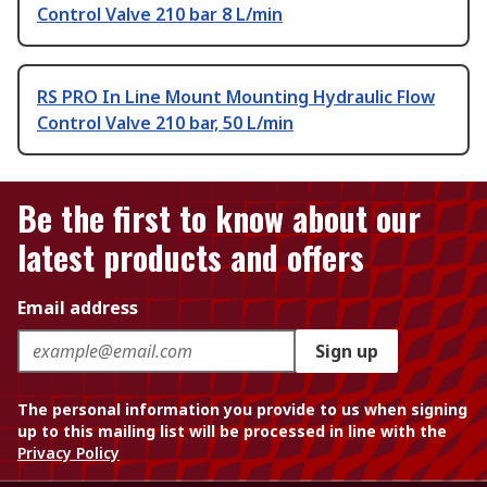
Control Valve 210 bar 8 L/min
RS PRO In Line Mount Mounting Hydraulic Flow
Control Valve 210 bar, 50 L/min
Be the first to know about our
latest products and offers
Email address
Sign up
The personal information you provide to us when signing
up to this mailing list will be processed in line with the
Privacy Policy