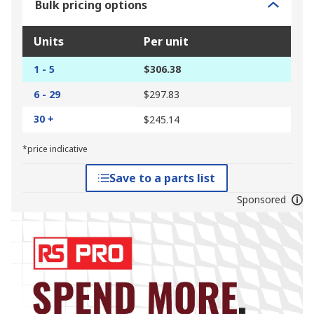
Bulk pricing options
Units
Per unit
1 - 5
$306.38
6 - 29
$297.83
30 +
$245.14
*price indicative
Save to a parts list
Sponsored