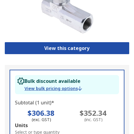
View this category
Bulk discount available
View bulk pricing options
Subtotal (1 unit)*
$306.38
$352.34
(exc. GST)
(inc. GST)
Add
Units
to
Select or type quantity