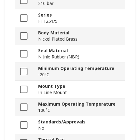
210 bar
Series
FT1251/5
Body Material
Nickel Plated Brass
Seal Material
Nitrile Rubber (NBR)
Minimum Operating Temperature
-20°C
Mount Type
In Line Mount
Maximum Operating Temperature
100°C
Standards/Approvals
No
Thread Size