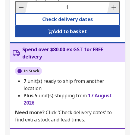
Basket
Check delivery dates
Add to basket
Spend over $80.00 ex GST for FREE
delivery
In Stock
7
unit(s) ready to ship from another
location
Plus
5
unit(s) shipping from
17 August
2026
Need more?
Click ‘Check delivery dates’ to
find extra stock and lead times.