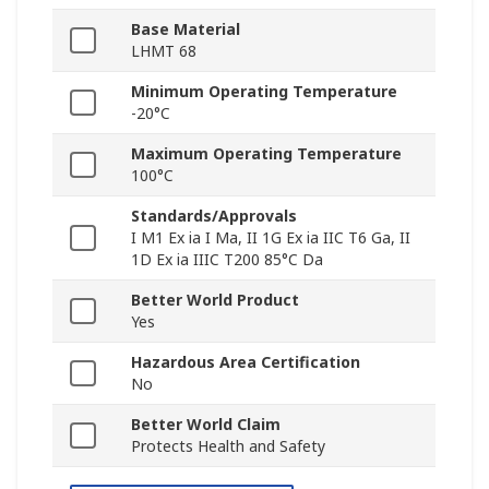
Base Material
LHMT 68
Minimum Operating Temperature
-20°C
Maximum Operating Temperature
100°C
Standards/Approvals
I M1 Ex ia I Ma, II 1G Ex ia IIC T6 Ga, II
1D Ex ia IIIC T200 85°C Da
Better World Product
Yes
Hazardous Area Certification
No
Better World Claim
Protects Health and Safety