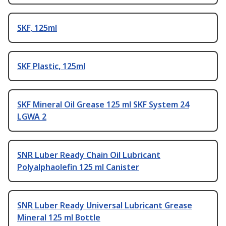
SKF, 125ml
SKF Plastic, 125ml
SKF Mineral Oil Grease 125 ml SKF System 24
LGWA 2
SNR Luber Ready Chain Oil Lubricant
Polyalphaolefin 125 ml Canister
SNR Luber Ready Universal Lubricant Grease
Mineral 125 ml Bottle