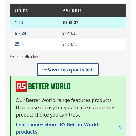
Units
Per unit
1 - 5
$142.07
6 - 24
$140.35
25 +
$138.15
*price indicative
Save to a parts list
Our Better World range features products
that make it easy for you to make a greener
product choice you can trust.
Learn more about RS Better World
products