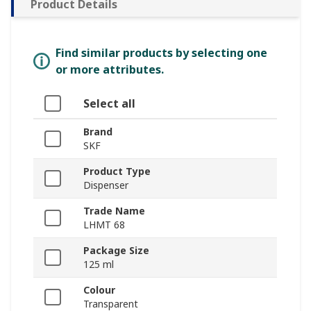
Product Details
Find similar products by selecting one
or more attributes.
Select all
Brand
SKF
Product Type
Dispenser
Trade Name
LHMT 68
Package Size
125 ml
Colour
Transparent