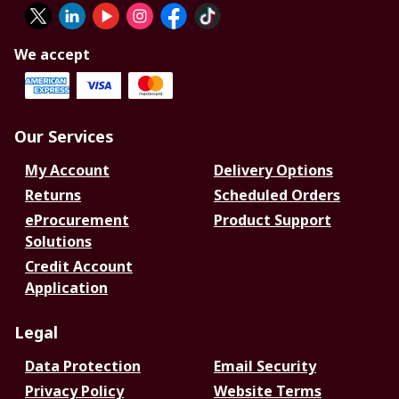
We accept
Our Services
My Account
Delivery Options
Returns
Scheduled Orders
eProcurement
Product Support
Solutions
Credit Account
Application
Legal
Data Protection
Email Security
Privacy Policy
Website Terms