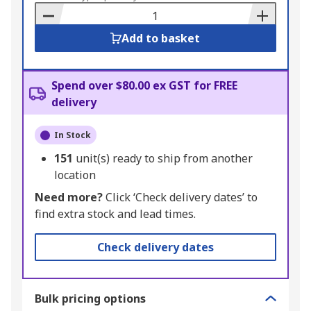
Basket
Add to basket
Spend over $80.00 ex GST for FREE
delivery
In Stock
151
unit(s) ready to ship from another
location
Need more?
Click ‘Check delivery dates’ to
find extra stock and lead times.
Check delivery dates
Bulk pricing options