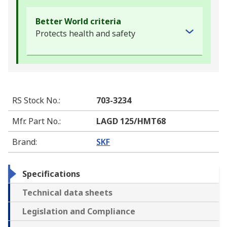
Better World criteria
Protects health and safety
RS Stock No.
:
703-3234
Mfr. Part No.
:
LAGD 125/HMT68
Brand
:
SKF
Specifications
Technical data sheets
Legislation and Compliance