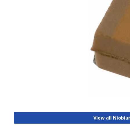
View all Niobi