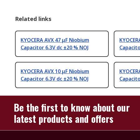
Related links
KYOCERA AVX 47 μF Niobium
KYOCERA
Capacitor 6.3V dc ±20 % NOJ
Capacito
KYOCERA AVX 10 μF Niobium
KYOCERA
Capacitor 6.3V dc ±20 % NOJ
Capacito
Be the first to know about our
latest products and offers