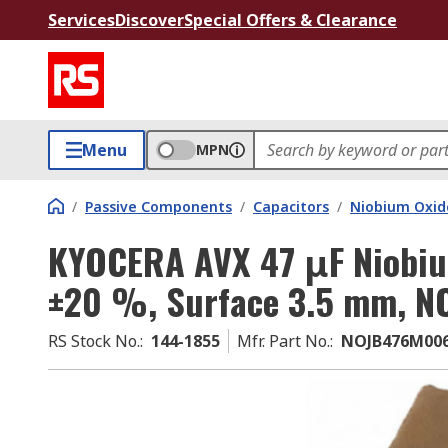
Services
Discover
Special Offers & Clearance
Menu
MPN
/
Passive Components
/
Capacitors
/
Niobium Oxid
KYOCERA AVX 47 μF Niobiu
±20 %, Surface 3.5 mm, N
RS Stock No.
:
144-1855
Mfr. Part No.
:
NOJB476M00