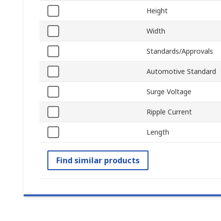
Height
Width
Standards/Approvals
Automotive Standard
Surge Voltage
Ripple Current
Length
Find similar products