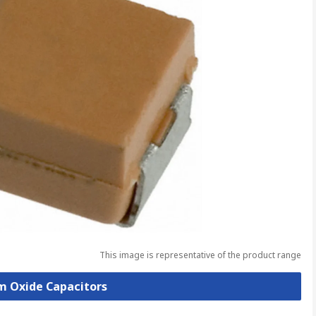
This image is representative of the product range
um Oxide Capacitors