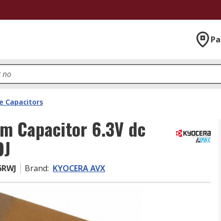
Pa
e Capacitors
m Capacitor 6.3V dc
OJ
6RWJ
Brand
:
KYOCERA AVX