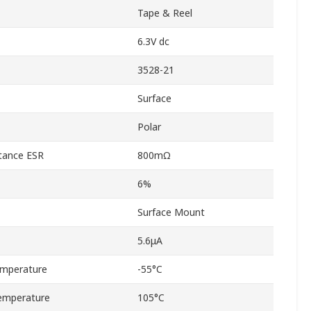
Tape & Reel
6.3V dc
3528-21
Surface
Polar
stance ESR
800mΩ
6%
Surface Mount
5.6μA
emperature
-55°C
emperature
105°C