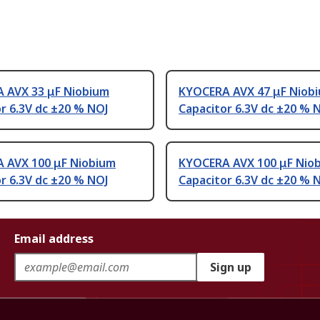
 AVX 33 μF Niobium
KYOCERA AVX 47 μF Niob
r 6.3V dc ±20 % NOJ
Capacitor 6.3V dc ±20 % 
 AVX 100 μF Niobium
KYOCERA AVX 100 μF Nio
r 6.3V dc ±20 % NOJ
Capacitor 6.3V dc ±20 % 
Email address
Sign up