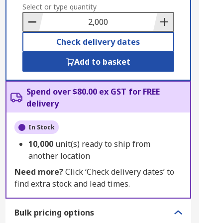
to
Select or type quantity
Basket
Check delivery dates
Add to basket
Spend over $80.00 ex GST for FREE
delivery
In Stock
10,000
unit(s) ready to ship from
another location
Need more?
Click ‘Check delivery dates’ to
find extra stock and lead times.
Bulk pricing options