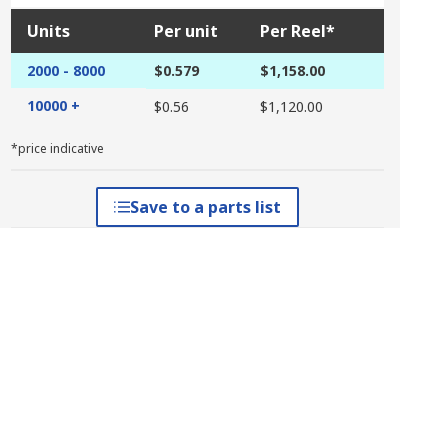
Units
Per unit
Per Reel*
2000 - 8000
$0.579
$1,158.00
10000 +
$0.56
$1,120.00
*price indicative
Save to a parts list