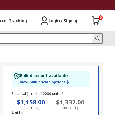
0
rcel Tracking
Login / Sign up
Bulk discount available
View bulk pricing options
Subtotal (1 reel of 2000 units)*
$1,158.00
$1,332.00
(exc. GST)
(inc. GST)
Add
Units