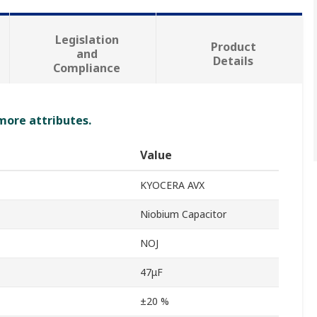
Legislation
Product
and
Details
Compliance
 more attributes.
Value
KYOCERA AVX
Niobium Capacitor
NOJ
47μF
±20 %