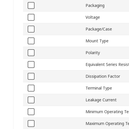
Packaging
Voltage
Package/Case
Mount Type
Polarity
Equivalent Series Resi
Dissipation Factor
Terminal Type
Leakage Current
Minimum Operating T
Maximum Operating T