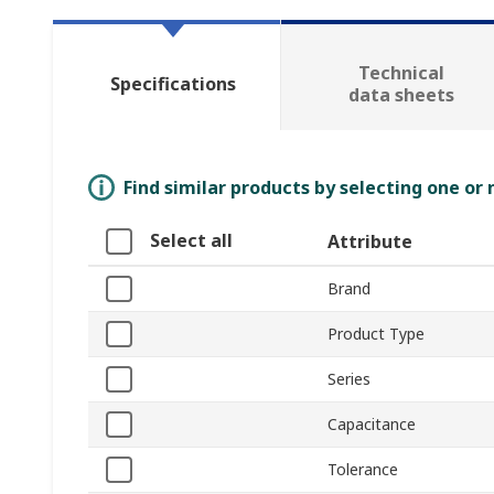
Technical
Specifications
data sheets
Find similar products by selecting one or
Select all
Attribute
Brand
Product Type
Series
Capacitance
Tolerance