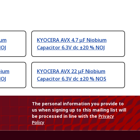
ium
KYOCERA AVX 4.7 μF Niobium
NOJ
Capacitor 6.3V dc ±20 % NOJ
bium
KYOCERA AVX 22 μF Niobium
NOJ
Capacitor 6.3V dc ±20 % NOS
The personal information you provide to
us when signing up to this mailing list will
be processed in line with the
Privacy
Policy