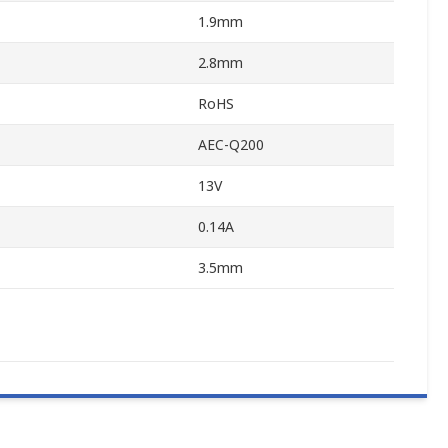
1.9mm
2.8mm
RoHS
AEC-Q200
13V
0.14A
3.5mm