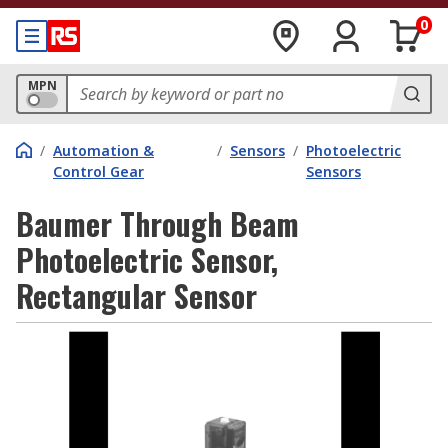
0
MPN
/
Automation &
/
Sensors
/
Photoelectric
Control Gear
Sensors
Baumer Through Beam
Photoelectric Sensor,
Rectangular Sensor