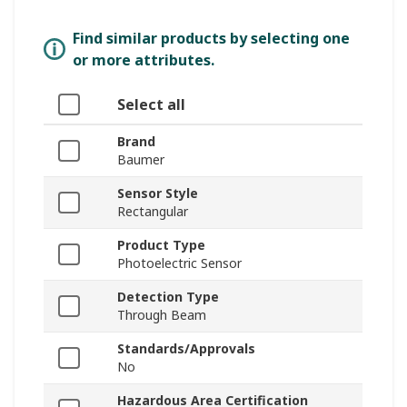
Find similar products by selecting one
or more attributes.
Select all
Brand
Baumer
Sensor Style
Rectangular
Product Type
Photoelectric Sensor
Detection Type
Through Beam
Standards/Approvals
No
Hazardous Area Certification