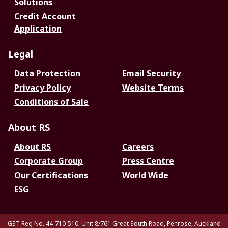
Solutions
Credit Account
Application
Legal
Data Protection
Email Security
Privacy Policy
Website Terms
Conditions of Sale
About RS
About RS
Careers
Corporate Group
Press Centre
Our Certifications
World Wide
ESG
GST Reg No. 44-710-510. Unit 8/761 Great South Road, Penrose, Auckland