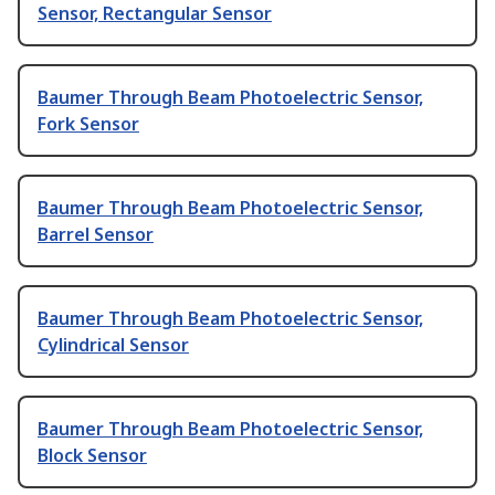
Sensor, Rectangular Sensor
Baumer Through Beam Photoelectric Sensor,
Fork Sensor
Baumer Through Beam Photoelectric Sensor,
Barrel Sensor
Baumer Through Beam Photoelectric Sensor,
Cylindrical Sensor
Baumer Through Beam Photoelectric Sensor,
Block Sensor