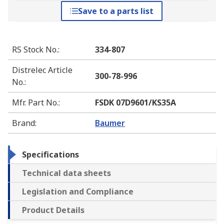
Save to a parts list
RS Stock No.
:
334-807
Distrelec Article
300-78-996
No.
:
Mfr. Part No.
:
FSDK 07D9601/KS35A
Brand
:
Baumer
Specifications
Technical data sheets
Legislation and Compliance
Product Details