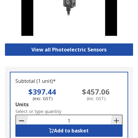
View all Photoelectric Sensors
Subtotal (1 unit)*
$397.44
$457.06
(exc. GST)
(inc. GST)
Add
Units
to
Select or type quantity
Basket
Add to basket