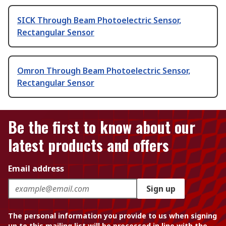
SICK Through Beam Photoelectric Sensor,
Rectangular Sensor
Omron Through Beam Photoelectric Sensor,
Rectangular Sensor
Be the first to know about our
latest products and offers
Email address
Sign up
The personal information you provide to us when signing
up to this mailing list will be processed in line with the