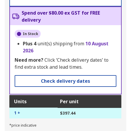
Spend over $80.00 ex GST for FREE
delivery
In Stock
Plus
4
unit(s) shipping from
10 August
2026
Need more?
Click ‘Check delivery dates’ to
find extra stock and lead times.
Check delivery dates
Units
Per unit
1 +
$397.44
*price indicative