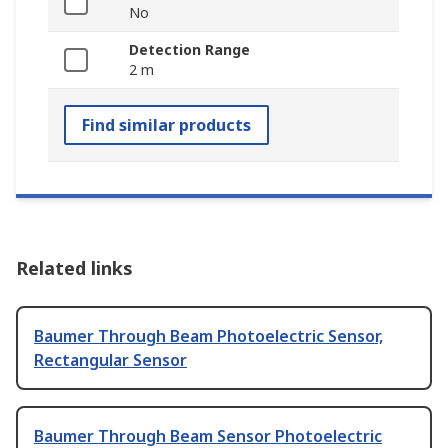
No
Detection Range
2 m
Find similar products
Related links
Baumer Through Beam Photoelectric Sensor,
Rectangular Sensor
Baumer Through Beam Sensor Photoelectric