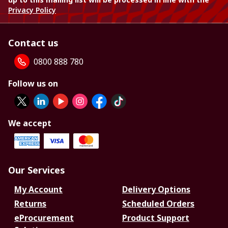
Privacy Policy
Contact us
0800 888 780
Follow us on
We accept
Our Services
My Account
Delivery Options
Returns
Scheduled Orders
eProcurement
Product Support