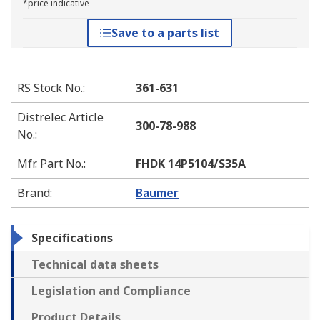
*price indicative
Save to a parts list
RS Stock No.
:
361-631
Distrelec Article
300-78-988
No.
:
Mfr. Part No.
:
FHDK 14P5104/S35A
Brand
:
Baumer
Specifications
Technical data sheets
Legislation and Compliance
Product Details