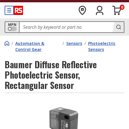
0
MPN
/
Automation &
/
Sensors
/
Photoelectric
Control Gear
Sensors
Baumer Diffuse Reflective
Photoelectric Sensor,
Rectangular Sensor