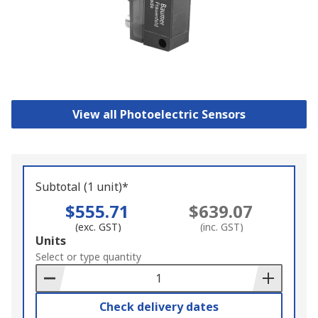
View all Photoelectric Sensors
Subtotal (1 unit)*
$555.71
$639.07
(exc. GST)
(inc. GST)
Add
Units
to
Select or type quantity
Basket
Check delivery dates