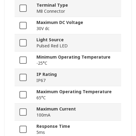
Terminal Type
M8 Connector
Maximum DC Voltage
30V dc
Light Source
Pulsed Red LED
Minimum Operating Temperature
-25°C
IP Rating
IP67
Maximum Operating Temperature
65°C
Maximum Current
100mA
Response Time
5ms