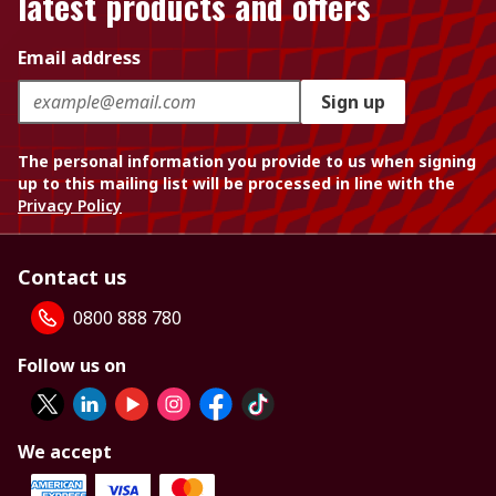
latest products and offers
Email address
Sign up
The personal information you provide to us when signing
up to this mailing list will be processed in line with the
Privacy Policy
Contact us
0800 888 780
Follow us on
We accept