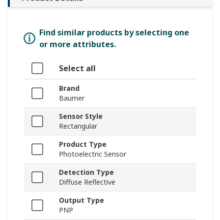
Find similar products by selecting one
or more attributes.
Select all
Brand
Baumer
Sensor Style
Rectangular
Product Type
Photoelectric Sensor
Detection Type
Diffuse Reflective
Output Type
PNP