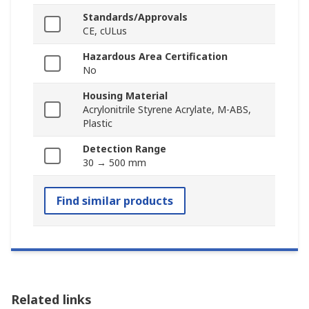
Standards/Approvals
CE, cULus
Hazardous Area Certification
No
Housing Material
Acrylonitrile Styrene Acrylate, M-ABS,
Plastic
Detection Range
30 → 500 mm
Find similar products
Related links