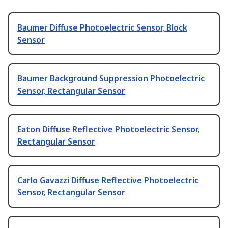
Baumer Diffuse Photoelectric Sensor, Block
Sensor
Baumer Background Suppression Photoelectric
Sensor, Rectangular Sensor
Eaton Diffuse Reflective Photoelectric Sensor,
Rectangular Sensor
Carlo Gavazzi Diffuse Reflective Photoelectric
Sensor, Rectangular Sensor