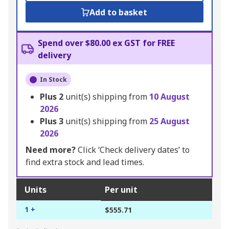
Add to basket
Spend over $80.00 ex GST for FREE
delivery
In Stock
Plus
2
unit(s) shipping from
10 August
2026
Plus
3
unit(s) shipping from
25 August
2026
Need more?
Click ‘Check delivery dates’ to
find extra stock and lead times.
Units
Per unit
1 +
$555.71