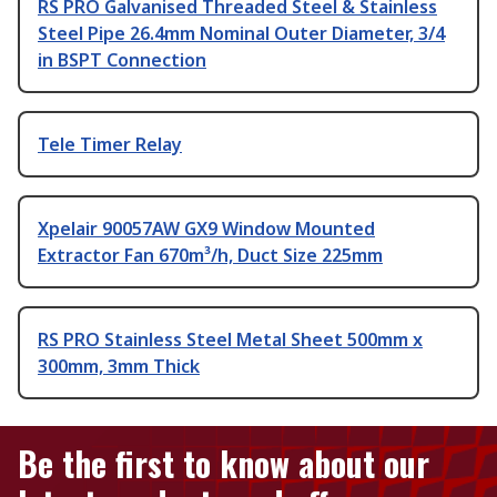
RS PRO Galvanised Threaded Steel & Stainless
Steel Pipe 26.4mm Nominal Outer Diameter, 3/4
in BSPT Connection
Tele Timer Relay
Xpelair 90057AW GX9 Window Mounted
Extractor Fan 670m³/h, Duct Size 225mm
RS PRO Stainless Steel Metal Sheet 500mm x
300mm, 3mm Thick
Be the first to know about our