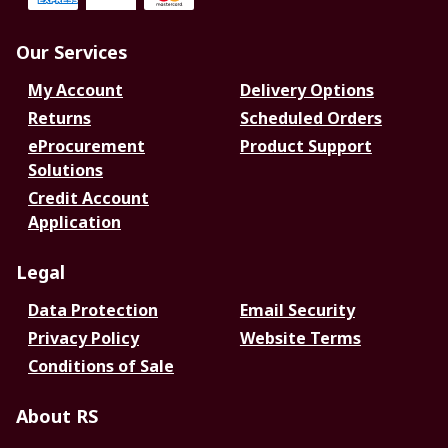
Our Services
My Account
Delivery Options
Returns
Scheduled Orders
eProcurement
Product Support
Solutions
Credit Account
Application
Legal
Data Protection
Email Security
Privacy Policy
Website Terms
Conditions of Sale
About RS