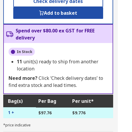
Check delivery dates
Add to basket
Spend over $80.00 ex GST for FREE
delivery
In Stock
11
unit(s) ready to ship from another
location
Need more?
Click ‘Check delivery dates’ to
find extra stock and lead times.
Bag(s)
Per Bag
Per unit*
1 +
$97.76
$9.776
*price indicative