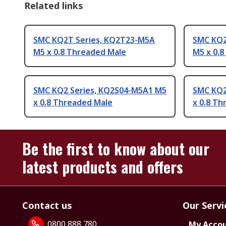
Related links
SMC KQ2T Series, KQ2T23-M5A
SMC KQ2
M5 x 0.8 Threaded Male
M5 x 0.
SMC KQ2 Series, KQ2S04-M5A1 M5
SMC KQ2
x 0.8 Threaded Male
x 0.8 T
Be the first to know about our
latest products and offers
Contact us
Our Servi
0800 888 780
My Acco