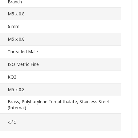
Branch
M5 x 0.8
6 mm
M5 x 0.8
Threaded Male
ISO Metric Fine
KQ2
M5 x 0.8
Brass, Polybutylene Terephthalate, Stainless Steel
(Internal)
-5°C