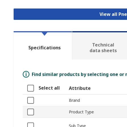
View all Pn
Technical
Specifications
data sheets
Find similar products by selecting one or
Select all
Attribute
Brand
Product Type
Sub Type