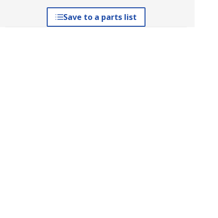
Save to a parts list