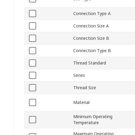
Connection Type A
Connection Size A
Connection Size B
Connection Type B
Thread Standard
Series
Thread Size
Material
Minimum Operating
Temperature
Maximum Operating