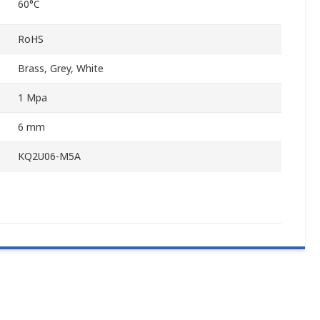
60°C
RoHS
Brass, Grey, White
1 Mpa
6 mm
KQ2U06-M5A