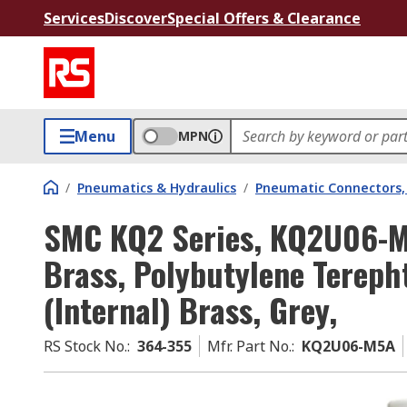
Services
Discover
Special Offers & Clearance
Menu
MPN
/
Pneumatics & Hydraulics
/
Pneumatic Connectors, 
SMC KQ2 Series, KQ2U06-M
Brass, Polybutylene Terepht
(Internal) Brass, Grey,
RS Stock No.
:
364-355
Mfr. Part No.
:
KQ2U06-M5A