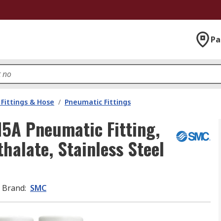
Pa
Fittings & Hose
/
Pneumatic Fittings
5A Pneumatic Fitting,
halate, Stainless Steel
Brand
:
SMC