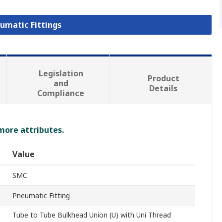
eumatic Fittings
Legislation
Product
and
Details
Compliance
 more attributes.
Value
SMC
Pneumatic Fitting
Tube to Tube Bulkhead Union (U) with Uni Thread