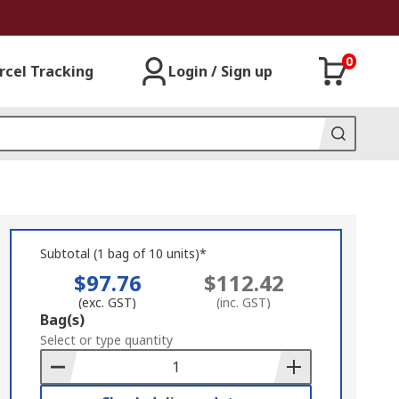
0
rcel Tracking
Login / Sign up
Subtotal (1 bag of 10 units)*
$97.76
$112.42
(exc. GST)
(inc. GST)
Add
Bag(s)
to
Select or type quantity
Basket