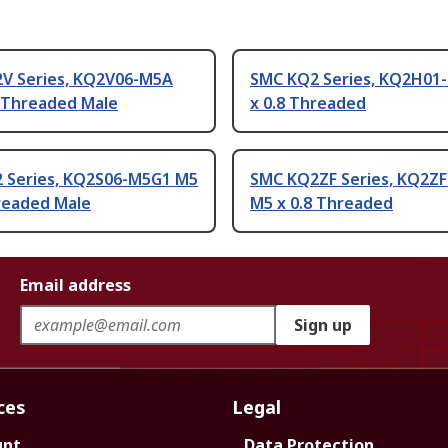
V Series, KQ2V06-M5A
SMC KQ2 Series, KQ2H01
8 Threaded Male
x 0.8 Threaded
 Series, KQ2S06-M5G1 M5
SMC KQ2ZF Series, KQ2Z
hreaded Male
M5 x 0.8 Threaded
Email address
Sign up
ces
Legal
unt
Data Protection