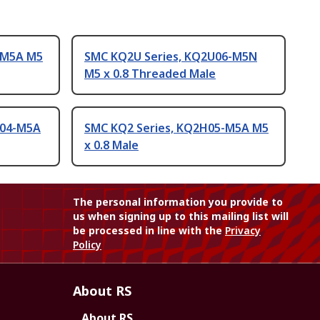
-M5A M5
SMC KQ2U Series, KQ2U06-M5N
M5 x 0.8 Threaded Male
F04-M5A
SMC KQ2 Series, KQ2H05-M5A M5
x 0.8 Male
The personal information you provide to
us when signing up to this mailing list will
be processed in line with the
Privacy
Policy
About RS
About RS