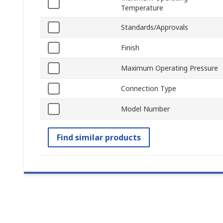
Temperature
Standards/Approvals
Finish
Maximum Operating Pressure
Connection Type
Model Number
Find similar products