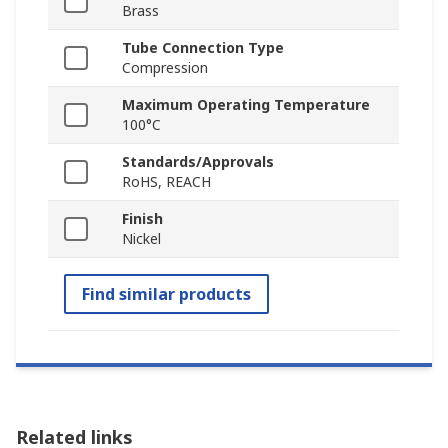
Brass
Tube Connection Type
Compression
Maximum Operating Temperature
100°C
Standards/Approvals
RoHS, REACH
Finish
Nickel
Find similar products
Related links