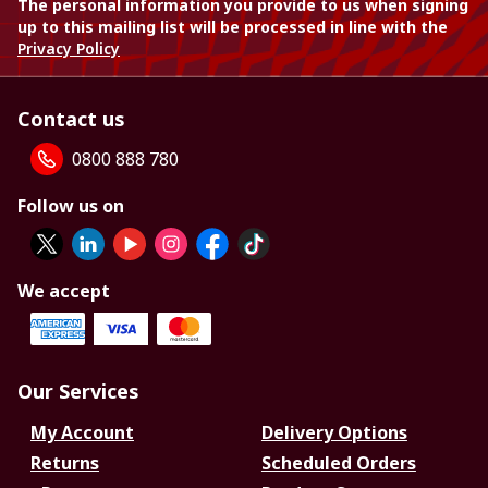
The personal information you provide to us when signing
up to this mailing list will be processed in line with the
Privacy Policy
Contact us
0800 888 780
Follow us on
We accept
Our Services
My Account
Delivery Options
Returns
Scheduled Orders