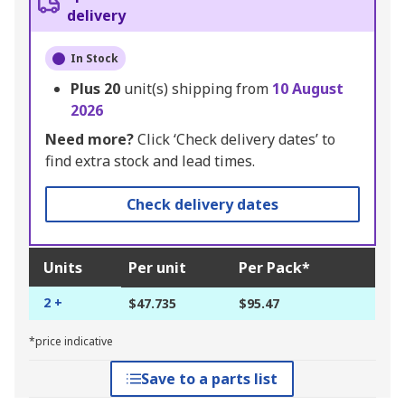
delivery
In Stock
Plus
20
unit(s) shipping from
10 August
2026
Need more?
Click ‘Check delivery dates’ to
find extra stock and lead times.
Check delivery dates
Units
Per unit
Per Pack*
2 +
$47.735
$95.47
*price indicative
Save to a parts list