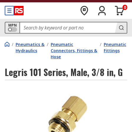
0
MPN
/
Pneumatics &
/
Pneumatic
/
Pneumatic
Hydraulics
Connectors, Fittings &
Fittings
Hose
Legris 101 Series, Male, 3/8 in, G