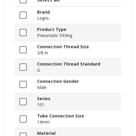
Brand
Legris
Product Type
Pneumatic Fitting
Connection Thread Size
3/8 in
Connection Thread Standard
G
Connection Gender
Male
Series
101
Tube Connection Size
14mm
Material