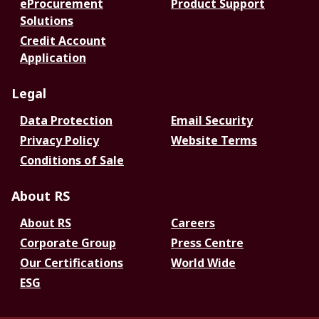
eProcurement
Product Support
Solutions
Credit Account
Application
Legal
Data Protection
Email Security
Privacy Policy
Website Terms
Conditions of Sale
About RS
About RS
Careers
Corporate Group
Press Centre
Our Certifications
World Wide
ESG