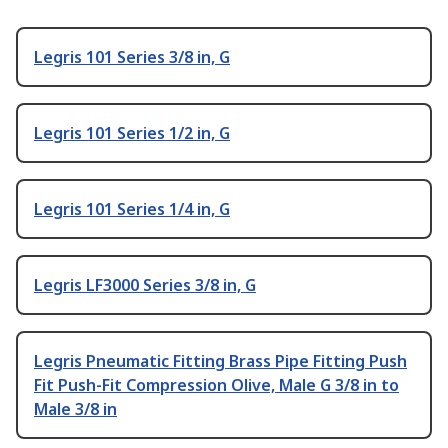
Legris 101 Series 3/8 in, G
Legris 101 Series 1/2 in, G
Legris 101 Series 1/4 in, G
Legris LF3000 Series 3/8 in, G
Legris Pneumatic Fitting Brass Pipe Fitting Push
Fit Push-Fit Compression Olive, Male G 3/8 in to
Male 3/8 in