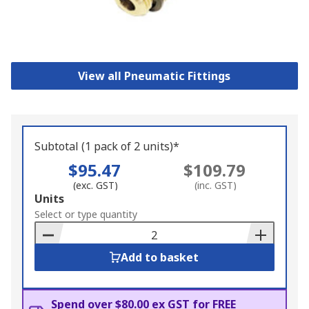
View all Pneumatic Fittings
Subtotal (1 pack of 2 units)*
$95.47
$109.79
(exc. GST)
(inc. GST)
Add
Units
to
Select or type quantity
Basket
Add to basket
Spend over $80.00 ex GST for FREE