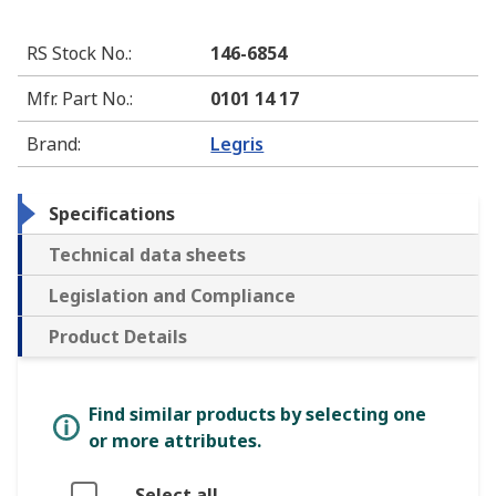
RS Stock No.
:
146-6854
Mfr. Part No.
:
0101 14 17
Brand
:
Legris
Specifications
Technical data sheets
Legislation and Compliance
Product Details
Find similar products by selecting one
or more attributes.
Select all