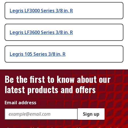
Legris LF3000 Series 3/8 in, R
Legris LF3600 Series 3/8 in, R
Legris 105 Series 3/8 in, R
Be the first to know about our
latest products and offers
Email address
Sign up