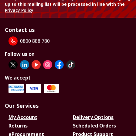
up to this mailing list will be processed in line with the
Privacy Policy
Contact us
0800 888 780
Follow us on
We accept
Our Services
My Account
Delivery Options
Returns
Scheduled Orders
eProcurement
Product Support