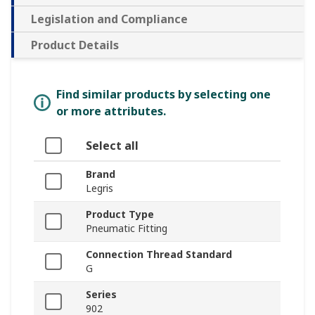
Legislation and Compliance
Product Details
Find similar products by selecting one
or more attributes.
Select all
Brand
Legris
Product Type
Pneumatic Fitting
Connection Thread Standard
G
Series
902