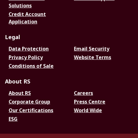
Solutions
Credit Account
Application
Legal
Data Protection
Email Security
Privacy Policy
Website Terms
Conditions of Sale
About RS
About RS
Careers
Corporate Group
Press Centre
Our Certifications
World Wide
ESG