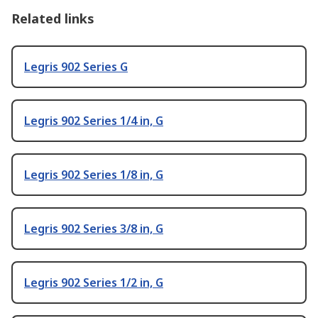
Related links
Legris 902 Series G
Legris 902 Series 1/4 in, G
Legris 902 Series 1/8 in, G
Legris 902 Series 3/8 in, G
Legris 902 Series 1/2 in, G