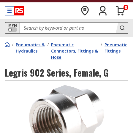
0
MPN
/
Pneumatics &
/
Pneumatic
/
Pneumatic
Hydraulics
Connectors, Fittings &
Fittings
Hose
Legris 902 Series, Female, G