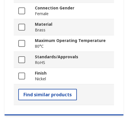
Connection Gender
Female
Material
Brass
Maximum Operating Temperature
80°C
Standards/Approvals
RoHS
Finish
Nickel
Find similar products