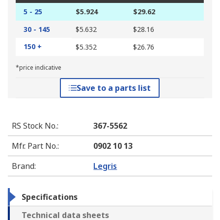
5 - 25
$5.924
$29.62
30 - 145
$5.632
$28.16
150 +
$5.352
$26.76
*price indicative
Save to a parts list
RS Stock No.
:
367-5562
Mfr. Part No.
:
0902 10 13
Brand
:
Legris
Specifications
Technical data sheets