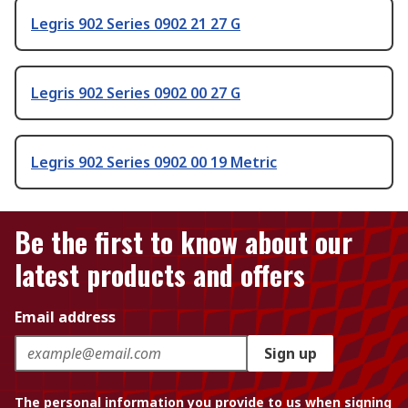
Legris 902 Series 0902 21 27 G
Legris 902 Series 0902 00 27 G
Legris 902 Series 0902 00 19 Metric
Be the first to know about our
latest products and offers
Email address
Sign up
The personal information you provide to us when signing