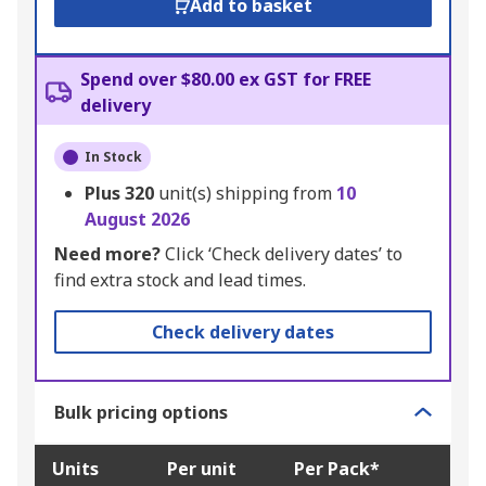
Add to basket
Spend over $80.00 ex GST for FREE
delivery
In Stock
Plus
320
unit(s) shipping from
10
August 2026
Need more?
Click ‘Check delivery dates’ to
find extra stock and lead times.
Check delivery dates
Bulk pricing options
Units
Per unit
Per Pack*