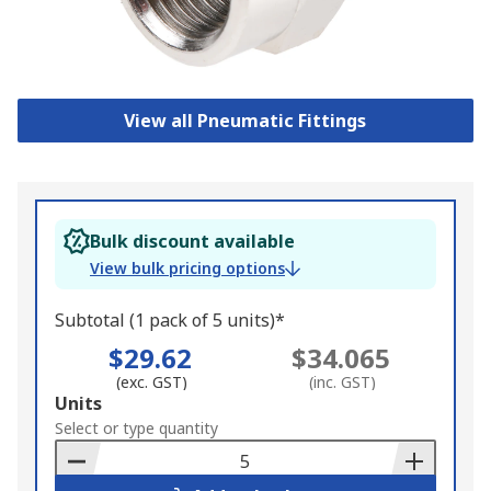
View all Pneumatic Fittings
Bulk discount available
View bulk pricing options
Subtotal (1 pack of 5 units)*
$29.62
$34.065
(exc. GST)
(inc. GST)
Add
Units
to
Select or type quantity
Basket