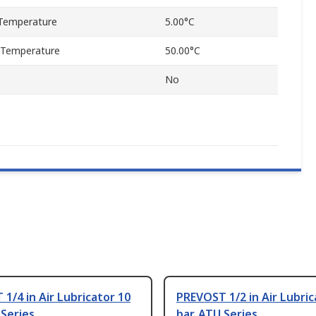
Temperature
5.00°C
 Temperature
50.00°C
No
1/4 in Air Lubricator 10
PREVOST 1/2 in Air Lubric
 Series
bar, ATU Series