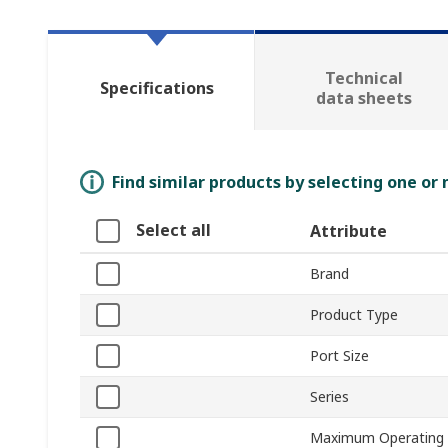
Technical
Specifications
data sheets
Find similar products by selecting one or
Select all
Attribute
Brand
Product Type
Port Size
Series
Maximum Operating 