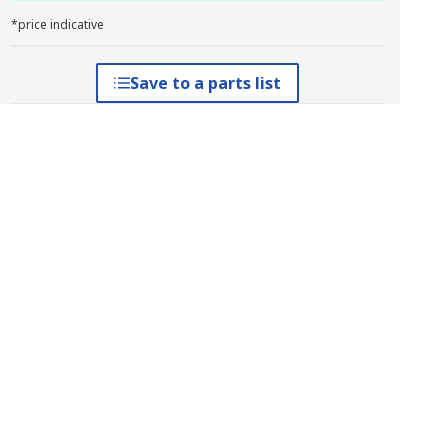
*price indicative
Save to a parts list