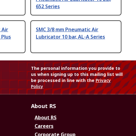
652 Series
 Air
SMC 3/8 mm Pneumatic Air
 Plus
Lubricator 10 bar, AL-A Series
The personal information you provide to
us when signing up to this mailing list will
be processed in line with the
Privacy
Policy
About RS
About RS
Careers
Corporate Group