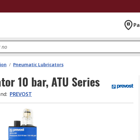
Pa
ion
/
Pneumatic Lubricators
tor 10 bar, ATU Series
and
:
PREVOST