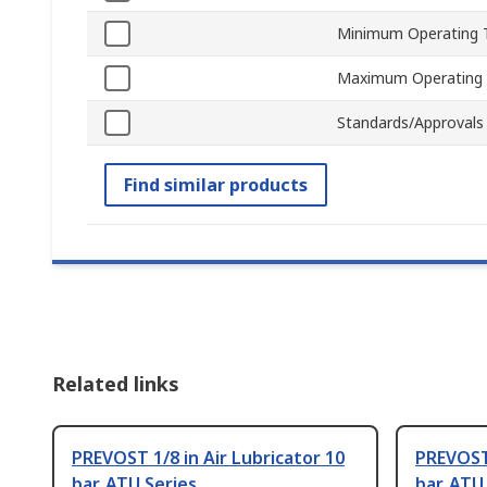
Minimum Operating 
Maximum Operating
Standards/Approvals
Find similar products
Related links
PREVOST 1/8 in Air Lubricator 10
PREVOST 
bar, ATU Series
bar, ATU