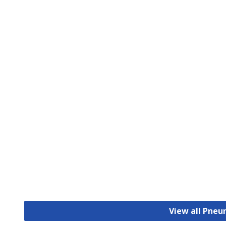
View all Pneu