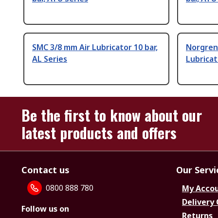
SMC 3/8 mm Air Lubricator 10 bar,
Norgren 
AL Series
Lubricat
Be the first to know about our
latest products and offers
Contact us
Our Servi
0800 888 780
My Acco
Delivery
Follow us on
Returns