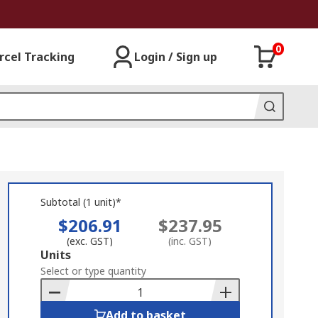
0
rcel Tracking
Login / Sign up
Subtotal (1 unit)*
$206.91
$237.95
(exc. GST)
(inc. GST)
Add
Units
to
Select or type quantity
Basket
Add to basket