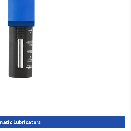
matic Lubricators