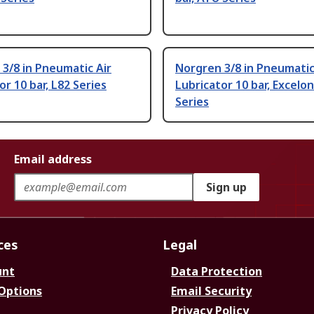
3/8 in Pneumatic Air
Norgren 3/8 in Pneumatic
or 10 bar, L82 Series
Lubricator 10 bar, Excelon
Series
Email address
Sign up
ces
Legal
unt
Data Protection
 Options
Email Security
Privacy Policy