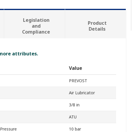
Legislation
Product
and
Details
Compliance
 more attributes.
Value
PREVOST
Air Lubricator
3/8 in
ATU
Pressure
10 bar