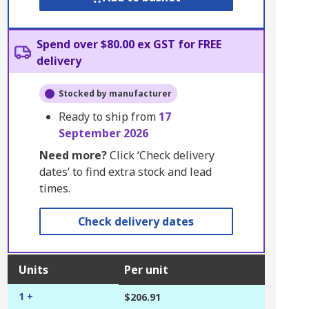
Spend over $80.00 ex GST for FREE
delivery
Stocked by manufacturer
Ready to ship from
17
September 2026
Need more?
Click ‘Check delivery
dates’ to find extra stock and lead
times.
Check delivery dates
Units
Per unit
1 +
$206.91