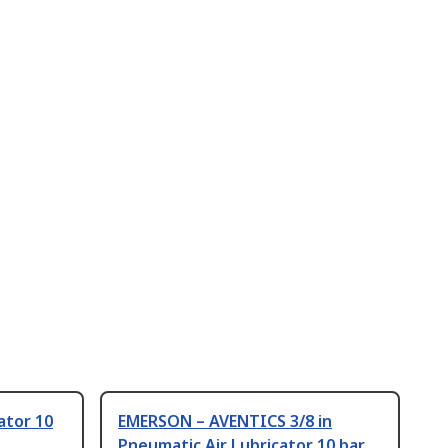
ator 10
EMERSON – AVENTICS 3/8 in
Pneumatic Air Lubricator 10 bar,