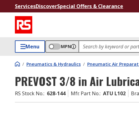
Services
Discover
Special Offers & Clearance
Menu
MPN
/
Pneumatics & Hydraulics
/
Pneumatic Air Preparat
PREVOST 3/8 in Air Lubrica
RS Stock No.
:
628-144
Mfr. Part No.
:
ATU L102
Br