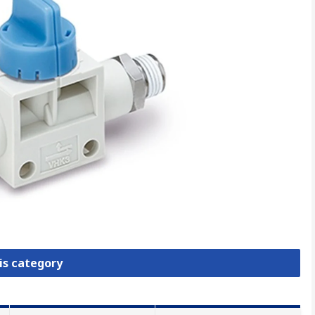
is category