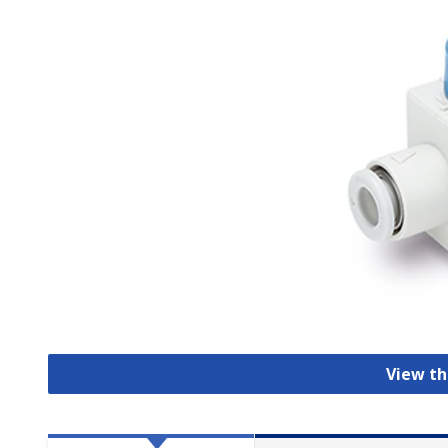
View th