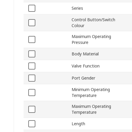
Series
Control Button/Switch
Colour
Maximum Operating
Pressure
Body Material
Valve Function
Port Gender
Minimum Operating
Temperature
Maximum Operating
Temperature
Length