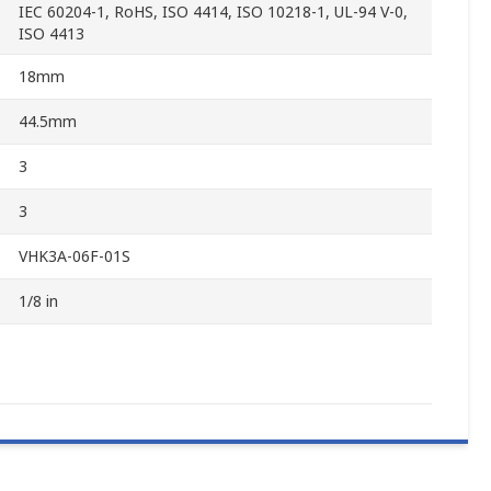
IEC 60204-1, RoHS, ISO 4414, ISO 10218-1, UL-94 V-0,
ISO 4413
18mm
44.5mm
3
3
VHK3A-06F-01S
1/8 in