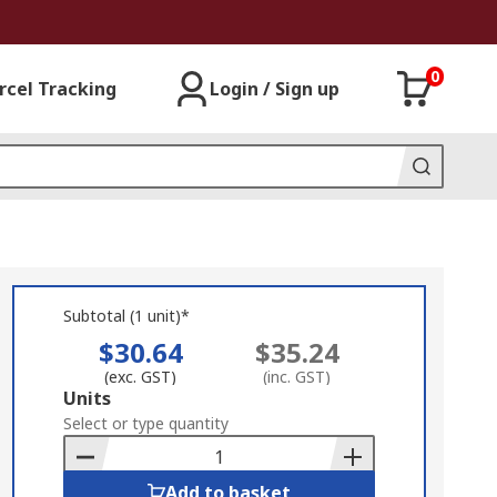
0
rcel Tracking
Login / Sign up
Subtotal (1 unit)*
$30.64
$35.24
(exc. GST)
(inc. GST)
Add
Units
to
Select or type quantity
Basket
Add to basket