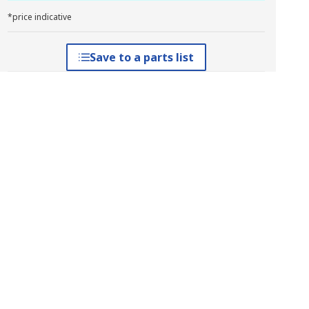
*price indicative
Save to a parts list