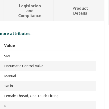
Legislation
Product
and
Details
Compliance
 more attributes.
Value
SMC
Pneumatic Control Valve
Manual
1/8 in
Female Thread, One-Touch Fitting
R