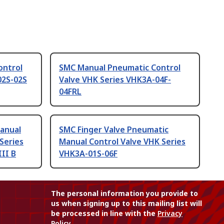
ontrol
SMC Manual Pneumatic Control
02S-02S
Valve VHK Series VHK3A-04F-
04FRL
anual
SMC Finger Valve Pneumatic
Series
Manual Control Valve VHK Series
III B
VHK3A-01S-06F
The personal information you provide to
us when signing up to this mailing list will
be processed in line with the
Privacy
Policy