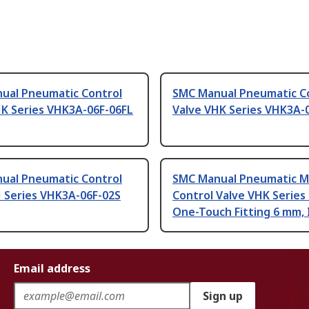
ual Pneumatic Control
SMC Manual Pneumatic C
HK Series VHK3A-06F-06FL
Valve VHK Series VHK3A-
ual Pneumatic Control
SMC Manual Pneumatic M
H Series VHK3A-06F-02S
Control Valve VHK Series 
One-Touch Fitting 6 mm, 
Email address
Sign up