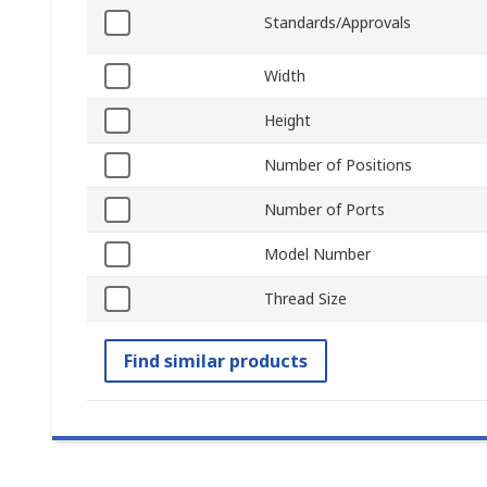
Standards/Approvals
Width
Height
Number of Positions
Number of Ports
Model Number
Thread Size
Find similar products