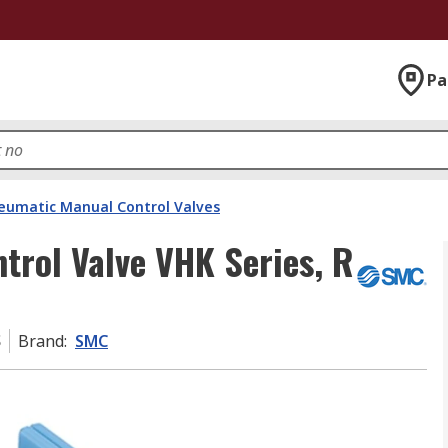
Pa
eumatic Manual Control Valves
rol Valve VHK Series, R
S
Brand
:
SMC