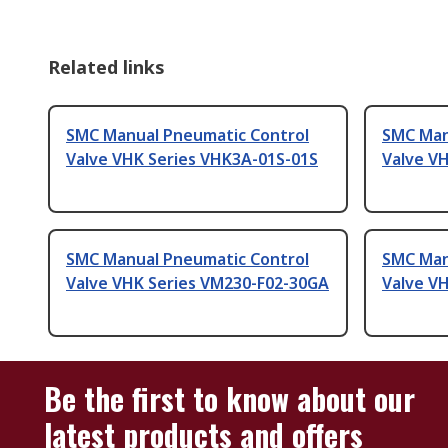
Related links
SMC Manual Pneumatic Control
SMC Man
Valve VHK Series VHK3A-01S-01S
Valve V
SMC Manual Pneumatic Control
SMC Man
Valve VHK Series VM230-F02-30GA
Valve V
Be the first to know about our
latest products and offers