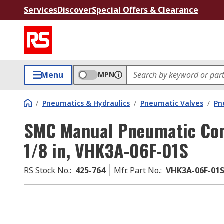
Services
Discover
Special Offers & Clearance
Menu
MPN
/
Pneumatics & Hydraulics
/
Pneumatic Valves
/
Pn
SMC Manual Pneumatic Cont
1/8 in, VHK3A-06F-01S
RS Stock No.
:
425-764
Mfr. Part No.
:
VHK3A-06F-01