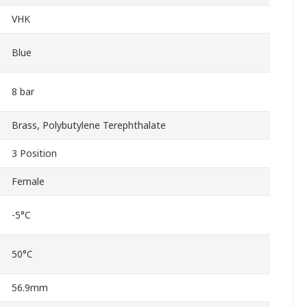
VHK
Blue
8 bar
Brass, Polybutylene Terephthalate
3 Position
Female
-5°C
50°C
56.9mm