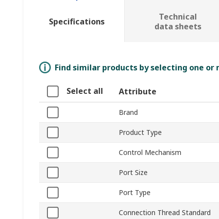
Technical
Specifications
data sheets
Find similar products by selecting one or
Select all
Attribute
Brand
Product Type
Control Mechanism
Port Size
Port Type
Connection Thread Standard