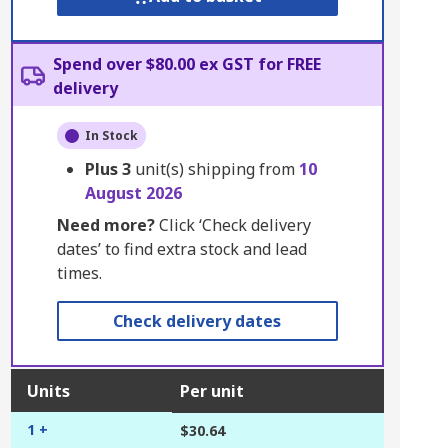
Spend over $80.00 ex GST for FREE
delivery
In Stock
Plus
3
unit(s) shipping from
10
August 2026
Need more?
Click ‘Check delivery
dates’ to find extra stock and lead
times.
Check delivery dates
Units
Per unit
1 +
$30.64