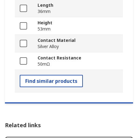
Length
36mm
Height
53mm
Contact Material
Silver Alloy
Contact Resistance
50mΩ
Find similar products
Related links