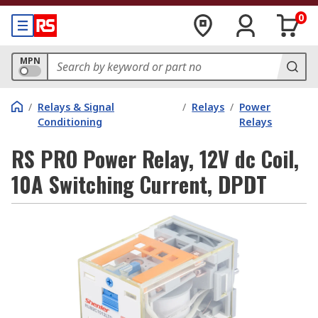
0
MPN
/
Relays & Signal
/
Relays
/
Power
Conditioning
Relays
RS PRO Power Relay, 12V dc Coil,
10A Switching Current, DPDT