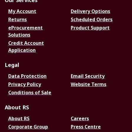
Our Services
My Account
Delivery Options
Returns
Scheduled Orders
eProcurement
Product Support
Solutions
Credit Account
Application
Legal
Data Protection
Email Security
Privacy Policy
Website Terms
Conditions of Sale
About RS
About RS
Careers
Corporate Group
Press Centre