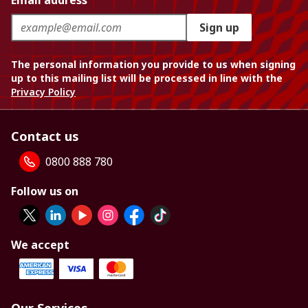
Email address
Sign up
The personal information you provide to us when signing
up to this mailing list will be processed in line with the
Privacy Policy
Contact us
0800 888 780
Follow us on
We accept