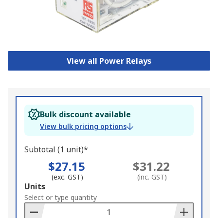
View all Power Relays
Bulk discount available
View bulk pricing options
Subtotal (1 unit)*
$27.15
$31.22
(exc. GST)
(inc. GST)
Add
Units
to
Select or type quantity
Basket