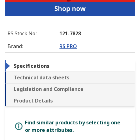
RS Stock No.
:
121-7828
Brand
:
RS PRO
Specifications
Technical data sheets
Legislation and Compliance
Product Details
Find similar products by selecting one
or more attributes.