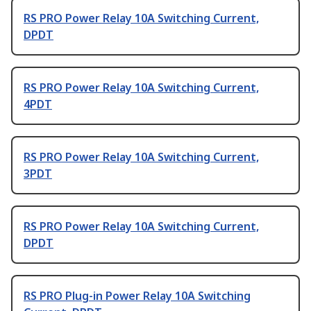
RS PRO Power Relay 10A Switching Current,
DPDT
RS PRO Power Relay 10A Switching Current,
4PDT
RS PRO Power Relay 10A Switching Current,
3PDT
RS PRO Power Relay 10A Switching Current,
DPDT
RS PRO Plug-in Power Relay 10A Switching