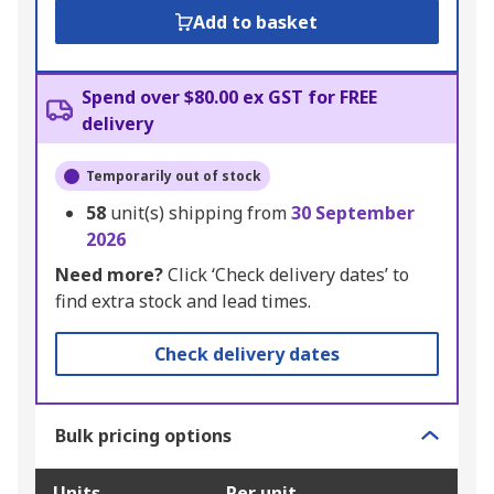
Add to basket
Spend over $80.00 ex GST for FREE
delivery
Temporarily out of stock
58
unit(s) shipping from
30 September
2026
Need more?
Click ‘Check delivery dates’ to
find extra stock and lead times.
Check delivery dates
Bulk pricing options
Units
Per unit