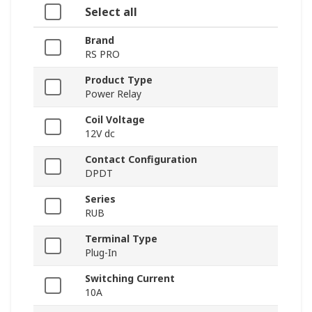
Select all
Brand
RS PRO
Product Type
Power Relay
Coil Voltage
12V dc
Contact Configuration
DPDT
Series
RUB
Terminal Type
Plug-In
Switching Current
10A