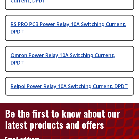
Current, DPDT
RS PRO PCB Power Relay 10A Switching Current,
DPDT
Omron Power Relay 10A Switching Current,
DPDT
Relpol Power Relay 10A Switching Current, DPDT
Be the first to know about our
latest products and offers