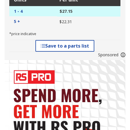
1 - 4
$27.15
5 +
$22.31
*price indicative
Save to a parts list
Sponsored