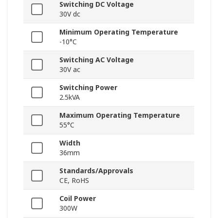
Switching DC Voltage
30V dc
Minimum Operating Temperature
-10°C
Switching AC Voltage
30V ac
Switching Power
2.5kVA
Maximum Operating Temperature
55°C
Width
36mm
Standards/Approvals
CE, RoHS
Coil Power
300W