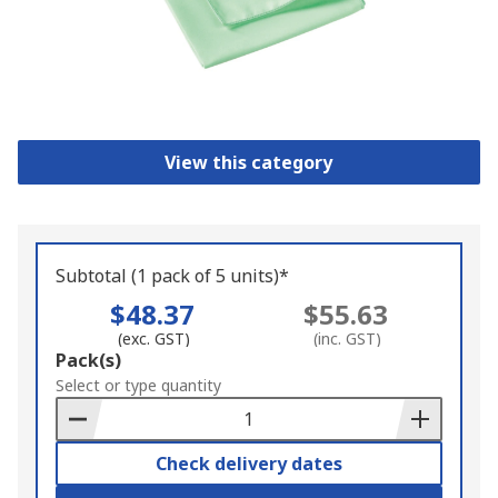
View this category
Subtotal (1 pack of 5 units)*
$48.37
$55.63
(exc. GST)
(inc. GST)
Add
Pack(s)
to
Select or type quantity
Basket
Check delivery dates