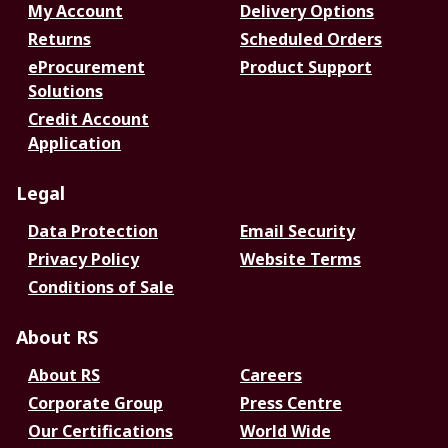
My Account
Delivery Options
Returns
Scheduled Orders
eProcurement
Product Support
Solutions
Credit Account
Application
Legal
Data Protection
Email Security
Privacy Policy
Website Terms
Conditions of Sale
About RS
About RS
Careers
Corporate Group
Press Centre
Our Certifications
World Wide