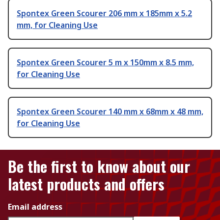
Spontex Green Scourer 206 mm x 185mm x 5.2
mm, for Cleaning Use
Spontex Green Scourer 5 m x 150mm x 8.5 mm,
for Cleaning Use
Spontex Green Scourer 140 mm x 68mm x 48 mm,
for Cleaning Use
Be the first to know about our
latest products and offers
Email address