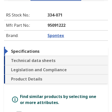
RS Stock No.
:
334-071
Mfr. Part No.
:
95091222
Brand
:
Spontex
Specifications
Technical data sheets
Legislation and Compliance
Product Details
Find similar products by selecting one
or more attributes.