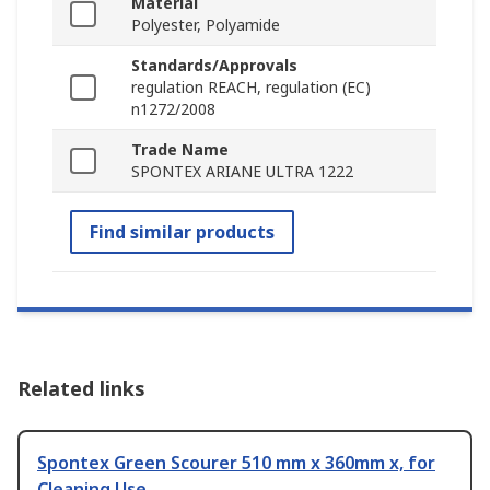
Material
Polyester, Polyamide
Standards/Approvals
regulation REACH, regulation (EC)
n1272/2008
Trade Name
SPONTEX ARIANE ULTRA 1222
Find similar products
Related links
Spontex Green Scourer 510 mm x 360mm x, for
Cleaning Use