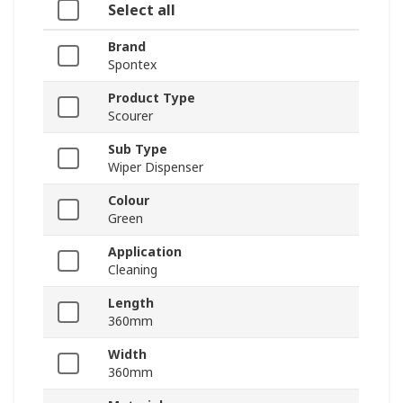
Select all
Brand
Spontex
Product Type
Scourer
Sub Type
Wiper Dispenser
Colour
Green
Application
Cleaning
Length
360mm
Width
360mm