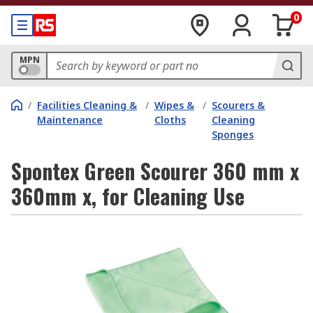
0
MPN
/
Facilities Cleaning &
/
Wipes &
/
Scourers &
Maintenance
Cloths
Cleaning
Sponges
Spontex Green Scourer 360 mm x
360mm x, for Cleaning Use