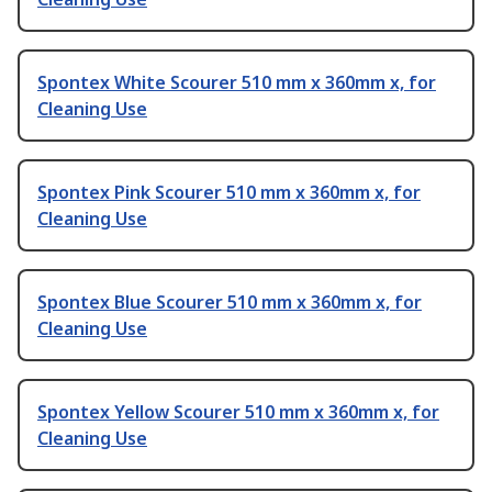
Spontex White Scourer 510 mm x 360mm x, for
Cleaning Use
Spontex Pink Scourer 510 mm x 360mm x, for
Cleaning Use
Spontex Blue Scourer 510 mm x 360mm x, for
Cleaning Use
Spontex Yellow Scourer 510 mm x 360mm x, for
Cleaning Use