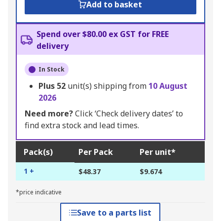
Add to basket
Spend over $80.00 ex GST for FREE
delivery
In Stock
Plus
52
unit(s) shipping from
10 August
2026
Need more?
Click ‘Check delivery dates’ to
find extra stock and lead times.
Pack(s)
Per Pack
Per unit*
1 +
$48.37
$9.674
*price indicative
Save to a parts list