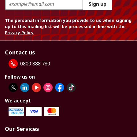
Sign up
The personal information you provide to us when signing
up to this mailing list will be processed in line with the
Privacy Policy
Contact us
0800 888 780
Follow us on
We accept
Our Services