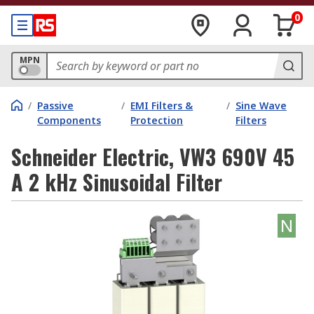
0
MPN
/
Passive
/
EMI Filters &
/
Sine Wave
Components
Protection
Filters
Schneider Electric, VW3 690V 45
A 2 kHz Sinusoidal Filter
N