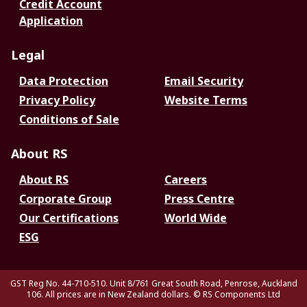
Credit Account
Application
Legal
Data Protection
Email Security
Privacy Policy
Website Terms
Conditions of Sale
About RS
About RS
Careers
Corporate Group
Press Centre
Our Certifications
World Wide
ESG
GST Reg No. 44-710-510. Unit 8/761 Great South Road, Penrose, Auckland
106. All prices are in New Zealand dollars.
© RS Components Ltd