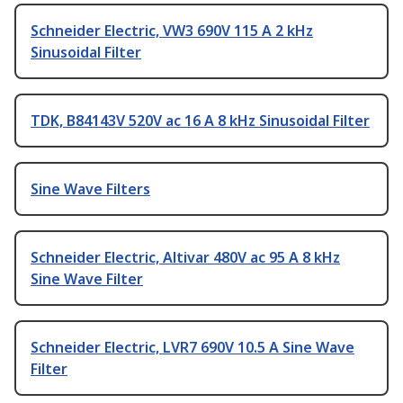
Schneider Electric, VW3 690V 115 A 2 kHz
Sinusoidal Filter
TDK, B84143V 520V ac 16 A 8 kHz Sinusoidal Filter
Sine Wave Filters
Schneider Electric, Altivar 480V ac 95 A 8 kHz
Sine Wave Filter
Schneider Electric, LVR7 690V 10.5 A Sine Wave
Filter