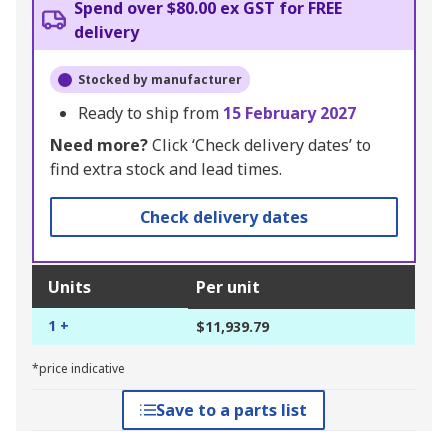
Spend over $80.00 ex GST for FREE
delivery
Stocked by manufacturer
Ready to ship from
15 February 2027
Need more?
Click ‘Check delivery dates’ to
find extra stock and lead times.
Check delivery dates
Units
Per unit
1 +
$11,939.79
*price indicative
Save to a parts list