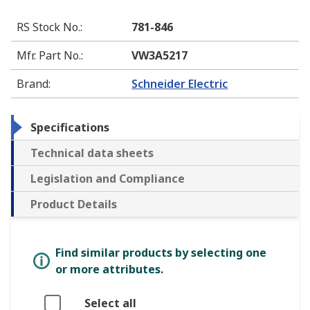
RS Stock No.
:
781-846
Mfr. Part No.
:
VW3A5217
Brand
:
Schneider Electric
Specifications
Technical data sheets
Legislation and Compliance
Product Details
Find similar products by selecting one
or more attributes.
Select all