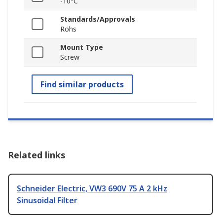
-10°C
Standards/Approvals
Rohs
Mount Type
Screw
Find similar products
Related links
Schneider Electric, VW3 690V 75 A 2 kHz
Sinusoidal Filter