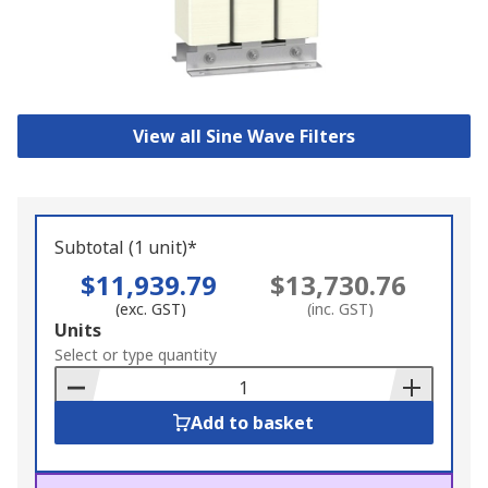
View all Sine Wave Filters
Subtotal (1 unit)*
$11,939.79
$13,730.76
(exc. GST)
(inc. GST)
Add
Units
to
Select or type quantity
Basket
Add to basket