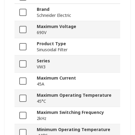
Brand
Schneider Electric
Maximum Voltage
690V
Product Type
Sinusoidal Filter
Series
VW3
Maximum Current
45A
Maximum Operating Temperature
45°C
Maximum Switching Frequency
2kHz
Minimum Operating Temperature