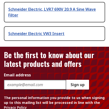
Schneider Electric, LVR7 690V 20.9 A Sine Wave
Filter
Schneider Electric VW3 Insert
Be the first to know about our
latest products and offers
Email address
Sign up
The personal information you provide to us when signing
up to this mailing list will be processed in line with the
Privacy Policy