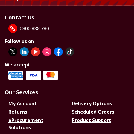
Contact us
0800 888 780
Follow us on
We accept
Our Services
My Account
Delivery Options
Returns
Scheduled Orders
eProcurement
Product Support
Solutions