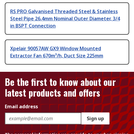
RS PRO Galvanised Threaded Steel & Stainless
Steel Pipe 26.4mm Nominal Outer Diameter, 3/4
in BSPT Connection
Xpelair 90057AW GX9 Window Mounted
Extractor Fan 670m³/h, Duct Size 225mm
Be the first to know about our
latest products and offers
Email address
Sign up