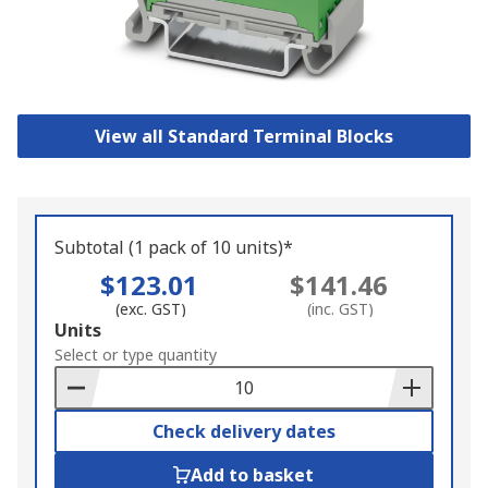
View all Standard Terminal Blocks
Subtotal (1 pack of 10 units)*
$123.01
$141.46
(exc. GST)
(inc. GST)
Add
Units
to
Select or type quantity
Basket
Check delivery dates
Add to basket