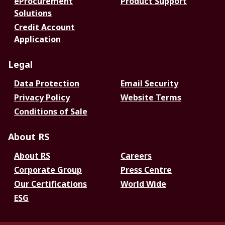
eProcurement
Product Support
Solutions
Credit Account
Application
Legal
Data Protection
Email Security
Privacy Policy
Website Terms
Conditions of Sale
About RS
About RS
Careers
Corporate Group
Press Centre
Our Certifications
World Wide
ESG