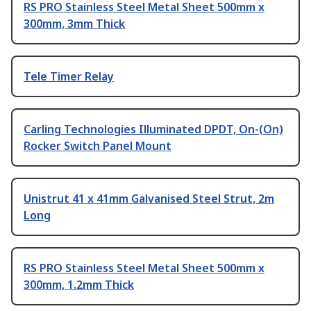
RS PRO Stainless Steel Metal Sheet 500mm x
300mm, 3mm Thick
Tele Timer Relay
Carling Technologies Illuminated DPDT, On-(On)
Rocker Switch Panel Mount
Unistrut 41 x 41mm Galvanised Steel Strut, 2m
Long
RS PRO Stainless Steel Metal Sheet 500mm x
300mm, 1.2mm Thick