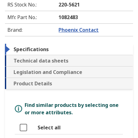
RS Stock No.
:
220-5621
Mfr. Part No.
:
1082483
Brand
:
Phoenix Contact
Specifications
Technical data sheets
Legislation and Compliance
Product Details
Find similar products by selecting one
or more attributes.
Select all