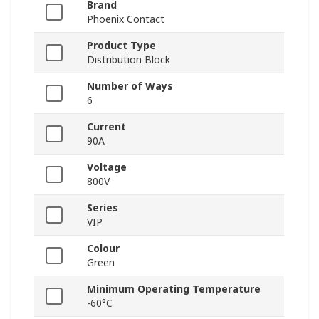
Brand
Phoenix Contact
Product Type
Distribution Block
Number of Ways
6
Current
90A
Voltage
800V
Series
VIP
Colour
Green
Minimum Operating Temperature
-60°C