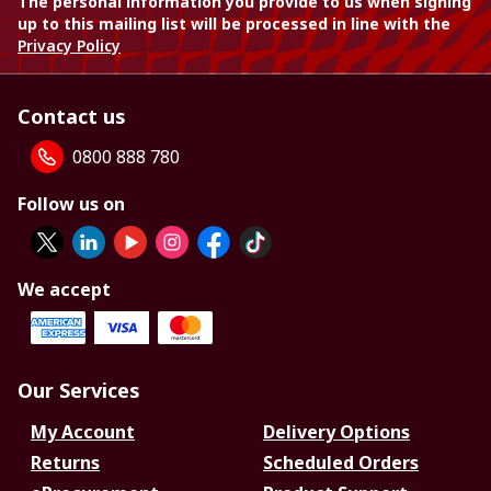
The personal information you provide to us when signing
up to this mailing list will be processed in line with the
Privacy Policy
Contact us
0800 888 780
Follow us on
We accept
Our Services
My Account
Delivery Options
Returns
Scheduled Orders