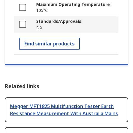
Maximum Operating Temperature
105°C
Standards/Approvals
No
Find similar products
Related links
Megger MFT1825 Multifunction Tester Earth
Resistance Measurement With Australia Mains