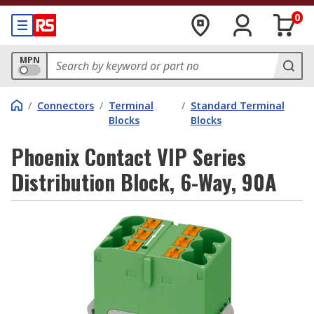
0
MPN
/
Connectors
/
Terminal
/
Standard Terminal
Blocks
Blocks
Phoenix Contact VIP Series
Distribution Block, 6-Way, 90A