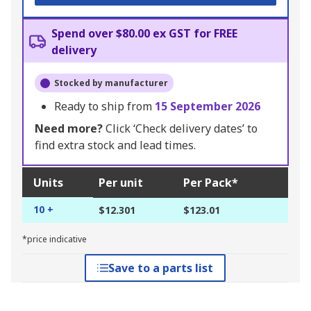
Spend over $80.00 ex GST for FREE
delivery
Stocked by manufacturer
Ready to ship from
15 September 2026
Need more?
Click ‘Check delivery dates’ to
find extra stock and lead times.
Units
Per unit
Per Pack*
10 +
$12.301
$123.01
*price indicative
Save to a parts list