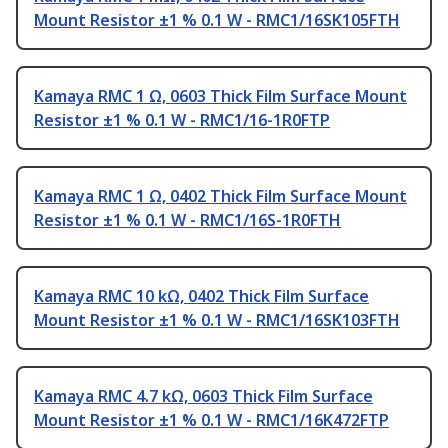
Mount Resistor ±1 % 0.1 W - RMC1/16SK105FTH
Kamaya RMC 1 Ω, 0603 Thick Film Surface Mount
Resistor ±1 % 0.1 W - RMC1/16-1R0FTP
Kamaya RMC 1 Ω, 0402 Thick Film Surface Mount
Resistor ±1 % 0.1 W - RMC1/16S-1R0FTH
Kamaya RMC 10 kΩ, 0402 Thick Film Surface
Mount Resistor ±1 % 0.1 W - RMC1/16SK103FTH
Kamaya RMC 4.7 kΩ, 0603 Thick Film Surface
Mount Resistor ±1 % 0.1 W - RMC1/16K472FTP