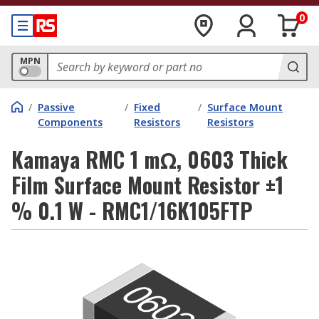
0
MPN
/
Passive
/
Fixed
/
Surface Mount
Components
Resistors
Resistors
Kamaya RMC 1 mΩ, 0603 Thick
Film Surface Mount Resistor ±1
% 0.1 W - RMC1/16K105FTP