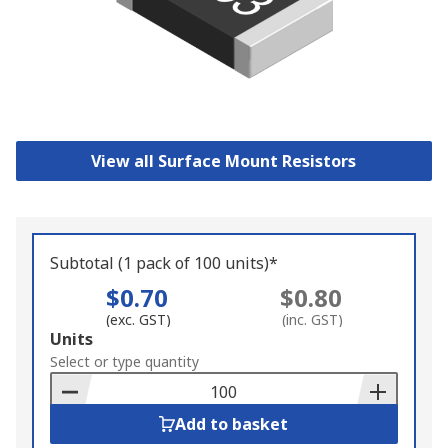
View all Surface Mount Resistors
Subtotal (1 pack of 100 units)*
$0.70
$0.80
(exc. GST)
(inc. GST)
Add
Units
to
Select or type quantity
Basket
Add to basket