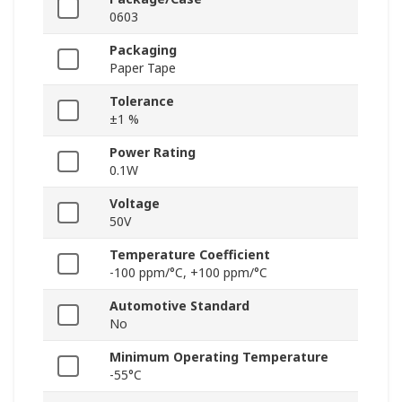
0603
Packaging
Paper Tape
Tolerance
±1 %
Power Rating
0.1W
Voltage
50V
Temperature Coefficient
-100 ppm/°C, +100 ppm/°C
Automotive Standard
No
Minimum Operating Temperature
-55°C