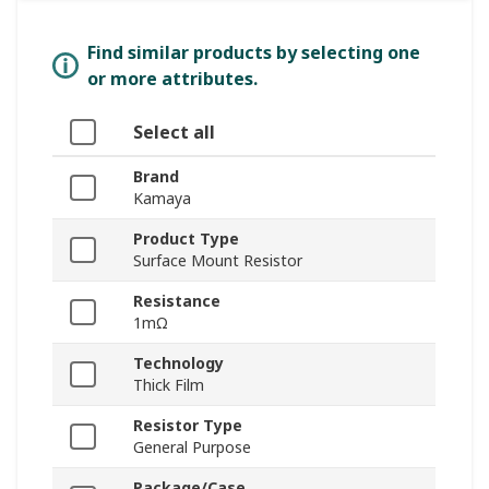
Find similar products by selecting one
or more attributes.
Select all
Brand
Kamaya
Product Type
Surface Mount Resistor
Resistance
1mΩ
Technology
Thick Film
Resistor Type
General Purpose
Package/Case