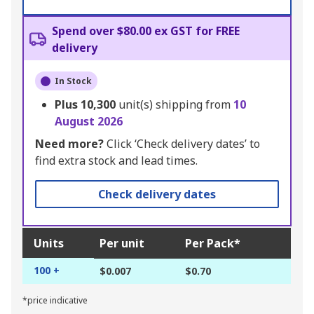
Spend over $80.00 ex GST for FREE
delivery
In Stock
Plus
10,300
unit(s) shipping from
10
August 2026
Need more?
Click ‘Check delivery dates’ to
find extra stock and lead times.
Check delivery dates
Units
Per unit
Per Pack*
100 +
$0.007
$0.70
*price indicative