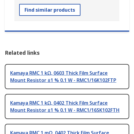
Find similar products
Related links
Kamaya RMC 1 kΩ, 0603 Thick Film Surface
Mount Resistor ±1 % 0.1 W - RMC1/16K102FTP
Kamaya RMC 1 kΩ, 0402 Thick Film Surface
Mount Resistor ±1 % 0.1 W - RMC1/16SK102FTH
Kamaya RMC 1 mΩ, 0402 Thick Film Surface