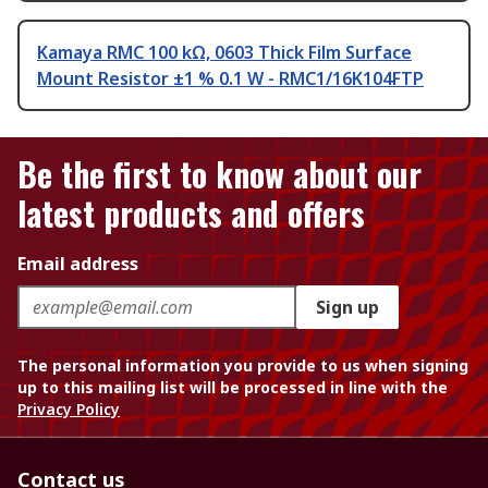
Kamaya RMC 100 kΩ, 0603 Thick Film Surface
Mount Resistor ±1 % 0.1 W - RMC1/16K104FTP
Be the first to know about our
latest products and offers
Email address
Sign up
The personal information you provide to us when signing
up to this mailing list will be processed in line with the
Privacy Policy
Contact us