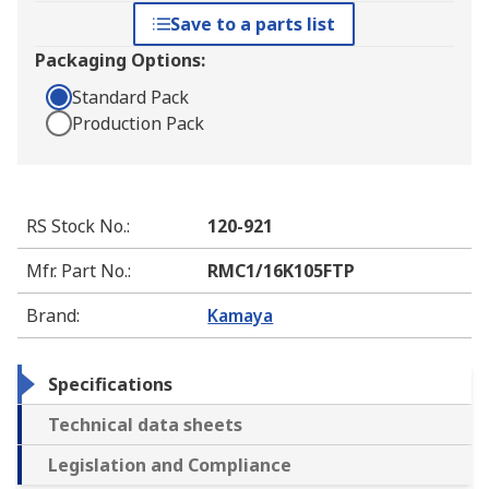
Save to a parts list
Packaging Options:
Standard Pack
Production Pack
RS Stock No.
:
120-921
Mfr. Part No.
:
RMC1/16K105FTP
Brand
:
Kamaya
Specifications
Technical data sheets
Legislation and Compliance