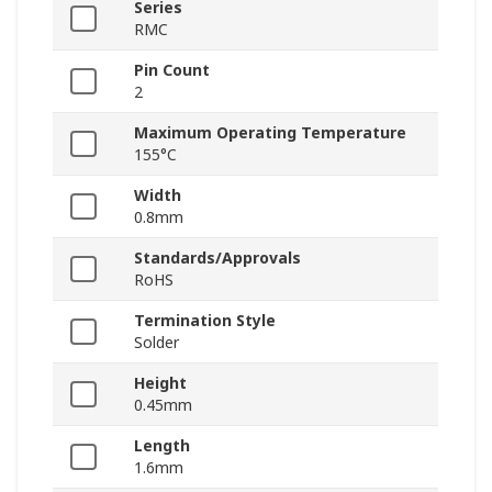
Series
RMC
Pin Count
2
Maximum Operating Temperature
155°C
Width
0.8mm
Standards/Approvals
RoHS
Termination Style
Solder
Height
0.45mm
Length
1.6mm