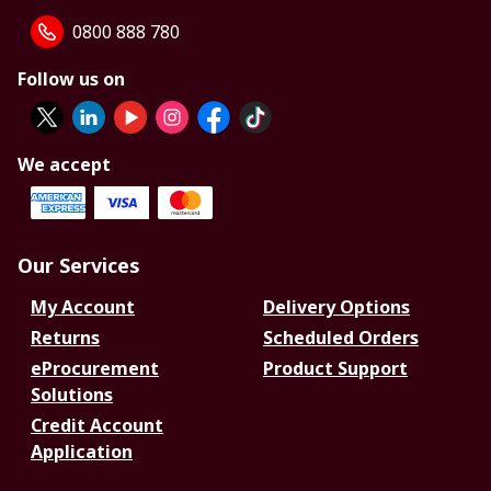
0800 888 780
Follow us on
We accept
Our Services
My Account
Delivery Options
Returns
Scheduled Orders
eProcurement
Product Support
Solutions
Credit Account
Application