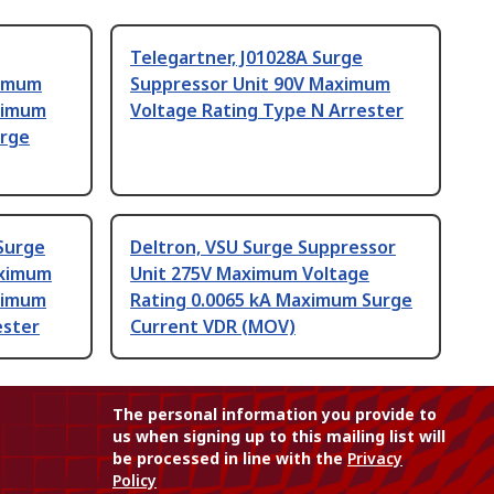
Telegartner, J01028A Surge
ximum
Suppressor Unit 90V Maximum
ximum
Voltage Rating Type N Arrester
arge
 Surge
Deltron, VSU Surge Suppressor
aximum
Unit 275V Maximum Voltage
ximum
Rating 0.0065 kA Maximum Surge
ester
Current VDR (MOV)
The personal information you provide to
us when signing up to this mailing list will
be processed in line with the
Privacy
Policy