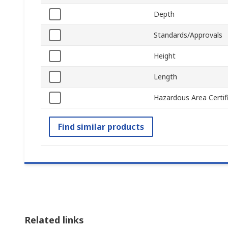
Depth
Standards/Approvals
Height
Length
Hazardous Area Certif
Find similar products
Related links