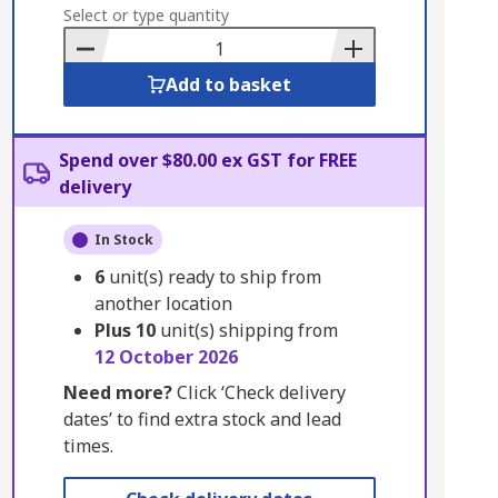
to
Select or type quantity
Basket
Add to basket
Spend over $80.00 ex GST for FREE
delivery
In Stock
6
unit(s) ready to ship from
another location
Plus
10
unit(s) shipping from
12 October 2026
Need more?
Click ‘Check delivery
dates’ to find extra stock and lead
times.