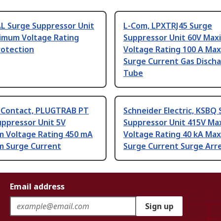
AL Surge Suppressor Unit
L-Com, LPXTRJ45 Surge
imum Voltage Rating
Suppressor Unit 60V Ma
rotection
Voltage Rating 100 A Ma
Surge Current Gas Disch
Tube
 Contact, PLUGTRAB PT
Schneider Electric, KSBQ
uppressor Unit 5V
Suppressor Unit 415V M
 Voltage Rating 450 mA
Voltage Rating 40 kA Ma
 Surge Current
Surge Current Surge Arr
Email address
Sign up