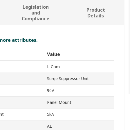
Legislation
Product
and
Details
Compliance
 more attributes.
Value
L-Com
Surge Suppressor Unit
90V
Panel Mount
nt
5kA
AL