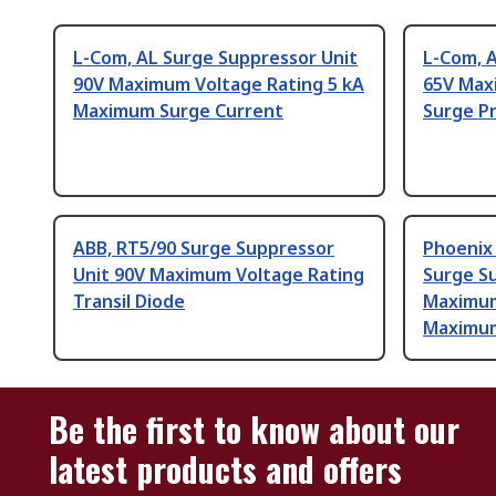
L-Com, AL Surge Suppressor Unit
L-Com, 
90V Maximum Voltage Rating 5 kA
65V Max
Maximum Surge Current
Surge P
ABB, RT5/90 Surge Suppressor
Phoenix
Unit 90V Maximum Voltage Rating
Surge S
Transil Diode
Maximum
Maximum
Be the first to know about our
latest products and offers