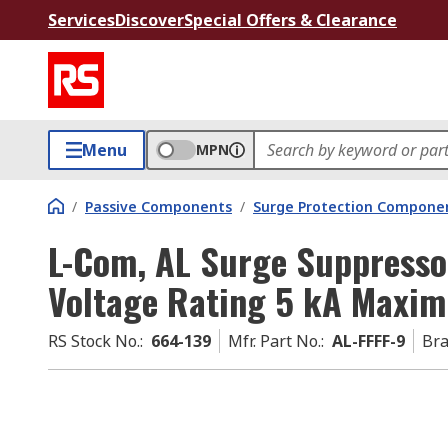
Services
Discover
Special Offers & Clearance
Menu
MPN
/
Passive Components
/
Surge Protection Compone
L-Com, AL Surge Suppress
Voltage Rating 5 kA Maxi
RS Stock No.
:
664-139
Mfr. Part No.
:
AL-FFFF-9
Br