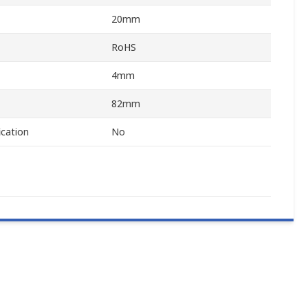
20mm
RoHS
4mm
82mm
ication
No