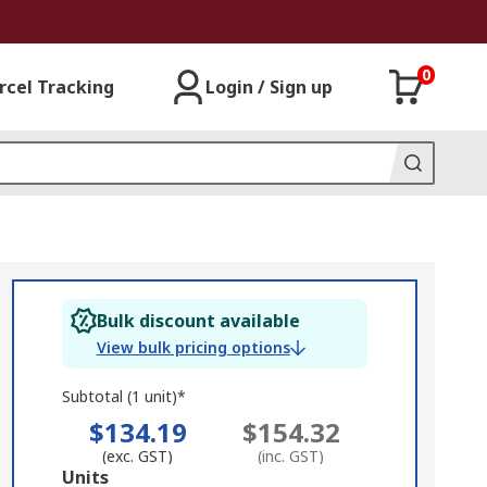
0
rcel Tracking
Login / Sign up
Bulk discount available
View bulk pricing options
Subtotal (1 unit)*
$134.19
$154.32
(exc. GST)
(inc. GST)
Add
Units