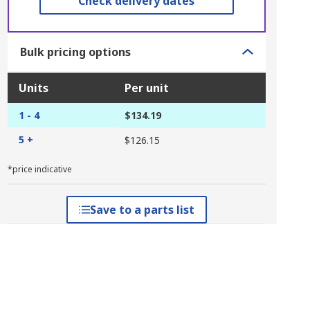
Check delivery dates
Bulk pricing options
Units
Per unit
1 - 4
$134.19
5 +
$126.15
*price indicative
Save to a parts list