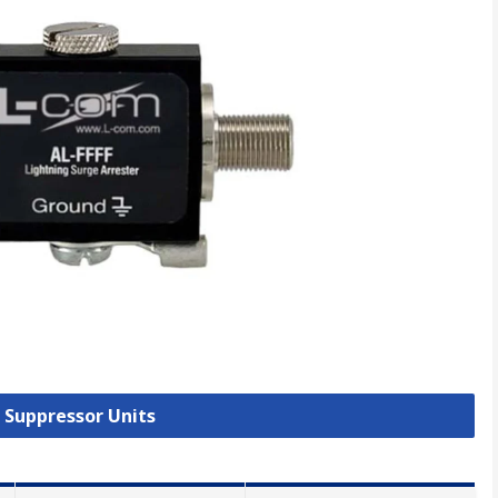
e Suppressor Units