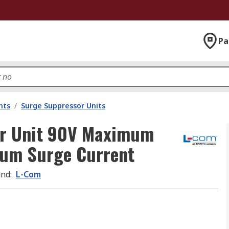
Pa
nts
/
Surge Suppressor Units
or Unit 90V Maximum
mum Surge Current
and
:
L-Com