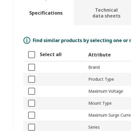
Technical
Specifications
data sheets
Find similar products by selecting one or
Select all
Attribute
Brand
Product Type
Maximum Voltage
Mount Type
Maximum Surge Curre
Series