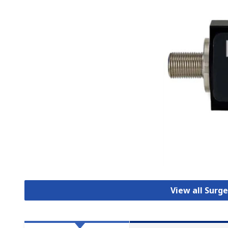
View all Surg