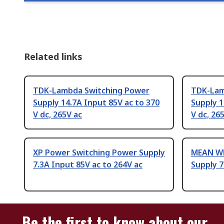
Related links
TDK-Lambda Switching Power
TDK-Lam
Supply 14.7A Input 85V ac to 370
Supply 1
V dc, 265V ac
V dc, 26
XP Power Switching Power Supply
MEAN WE
7.3A Input 85V ac to 264V ac
Supply 7
Be the first to know about our