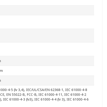
m
mm
m
1000-4-5 (lv 3,4), IEC/UL/CSA/EN 62368-1, IEC 61000-4-8
), CE, EN 55022-B, FCC-B, IEC 61000-4-11, IEC 61000-4-2
3), IEC 61000-4-3 (lv3), IEC 61000-4-4 (lv 3), IEC 61000-4-6