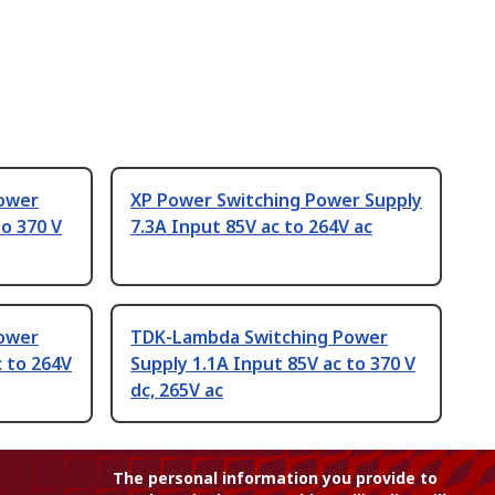
ower
XP Power Switching Power Supply
to 370 V
7.3A Input 85V ac to 264V ac
ower
TDK-Lambda Switching Power
c to 264V
Supply 1.1A Input 85V ac to 370 V
dc, 265V ac
The personal information you provide to