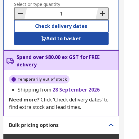
to
Select or type quantity
Basket
Check delivery dates
Add to basket
Spend over $80.00 ex GST for FREE
delivery
Temporarily out of stock
Shipping from
28 September 2026
Need more?
Click ‘Check delivery dates’ to
find extra stock and lead times.
Bulk pricing options