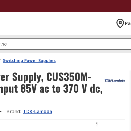
Pa
/
Switching Power Supplies
er Supply, CUS350M-
nput 85V ac to 370 V dc,
F
Brand
:
TDK-Lambda