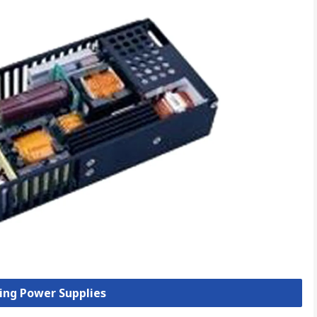
hing Power Supplies