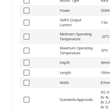
Mount Type
Rack
Power
350W
SMPS Output
7.3A
Current
Minimum Operating
-20°C
Temperature
Maximum Operating
70°C
Temperature
Depth
40m
Length
190
Width
87m
IEC 6
(lv 4
Standards/Approvals
(lv 2,
(lv 3)