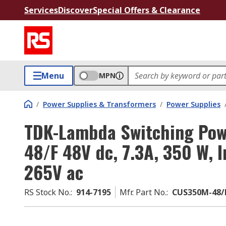
Services
Discover
Special Offers & Clearance
Menu
MPN
/
Power Supplies & Transformers
/
Power Supplies
TDK-Lambda Switching Pow
48/F 48V dc, 7.3A, 350 W, I
265V ac
RS Stock No.
:
914-7195
Mfr. Part No.
:
CUS350M-48/