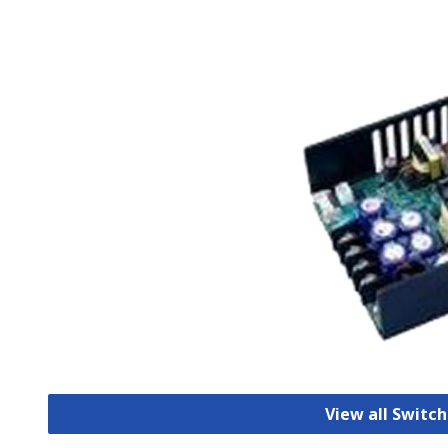
View all Switc