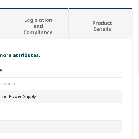
Legislation
Product
and
Details
Compliance
 more attributes.
e
Lambda
hing Power Supply
c