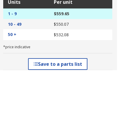
Units
Per unit
1 - 9
$559.65
10 - 49
$550.07
50 +
$532.08
*price indicative
Save to a parts list