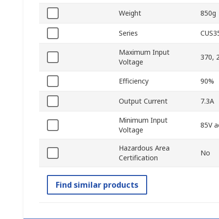
Weight
850g
Series
CUS3
Maximum Input
370, 
Voltage
Efficiency
90%
Output Current
7.3A
Minimum Input
85V a
Voltage
Hazardous Area
No
Certification
Find similar products