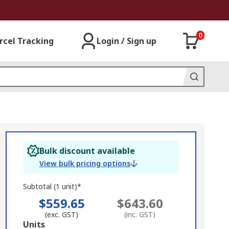
0
rcel Tracking
Login / Sign up
Bulk discount available
View bulk pricing options
Subtotal (1 unit)*
$559.65
$643.60
(exc. GST)
(inc. GST)
Add
Units