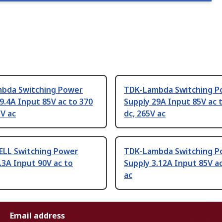
bda Switching Power
TDK-Lambda Switching P
9.4A Input 85V ac to 370
Supply 29A Input 85V ac 
5V ac
dc, 265V ac
LL Switching Power
TDK-Lambda Switching P
.3A Input 90V ac to
Supply 3.12A Input 85V a
ac
Email address