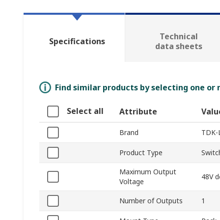
Technical
Specifications
data sheets
Find similar products by selecting one or
Select all
Attribute
Valu
Brand
TDK-
Product Type
Switc
Maximum Output
48V d
Voltage
Number of Outputs
1