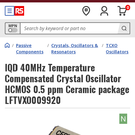
0
MPN
/
Passive
/
Crystals, Oscillators &
/
TCXO
Components
Resonators
Oscillators
IQD 40MHz Temperature
Compensated Crystal Oscillator
HCMOS 0.5 ppm Ceramic package
LFTVXO009920
N