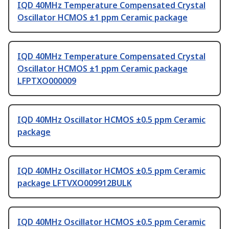
IQD 40MHz Temperature Compensated Crystal
Oscillator HCMOS ±1 ppm Ceramic package
IQD 40MHz Temperature Compensated Crystal
Oscillator HCMOS ±1 ppm Ceramic package
LFPTXO000009
IQD 40MHz Oscillator HCMOS ±0.5 ppm Ceramic
package
IQD 40MHz Oscillator HCMOS ±0.5 ppm Ceramic
package LFTVXO009912BULK
IQD 40MHz Oscillator HCMOS ±0.5 ppm Ceramic