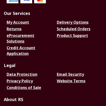
Our Services
My Account
Delivery Options
Returns
Scheduled Orders
eProcurement
Product Support
Solutions
Credit Account
Application
Legal
Data Protection
Email Security
Privacy Policy
Website Terms
Conditions of Sale
About RS