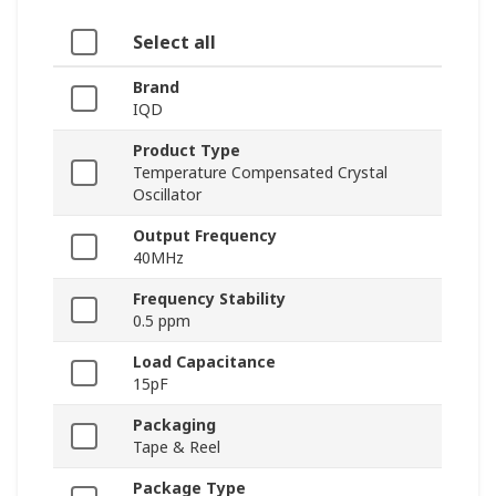
Select all
Brand
IQD
Product Type
Temperature Compensated Crystal
Oscillator
Output Frequency
40MHz
Frequency Stability
0.5 ppm
Load Capacitance
15pF
Packaging
Tape & Reel
Package Type