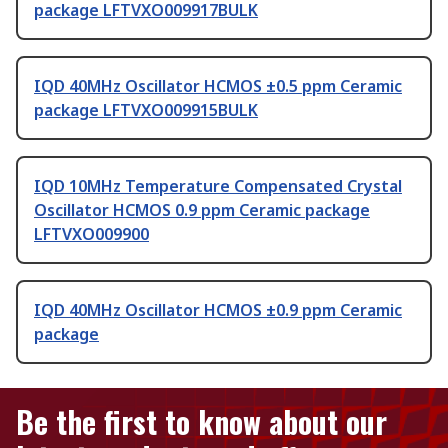
package LFTVXO009917BULK
IQD 40MHz Oscillator HCMOS ±0.5 ppm Ceramic
package LFTVXO009915BULK
IQD 10MHz Temperature Compensated Crystal
Oscillator HCMOS 0.9 ppm Ceramic package
LFTVXO009900
IQD 40MHz Oscillator HCMOS ±0.9 ppm Ceramic
package
Be the first to know about our