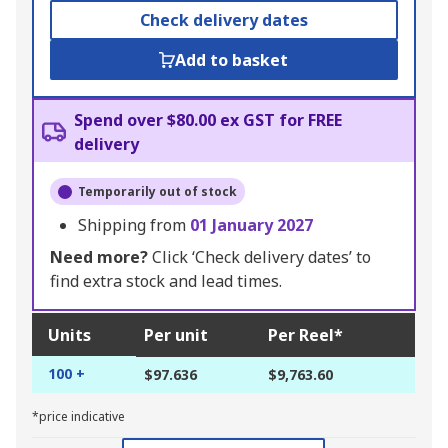
Check delivery dates
Add to basket
Spend over $80.00 ex GST for FREE
delivery
Temporarily out of stock
Shipping from
01 January 2027
Need more?
Click ‘Check delivery dates’ to
find extra stock and lead times.
Units
Per unit
Per Reel*
100 +
$97.636
$9,763.60
*price indicative