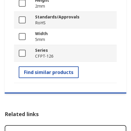
Height
2mm
Standards/Approvals
RoHS
Width
5mm
Series
CFPT-126
Find similar products
Related links