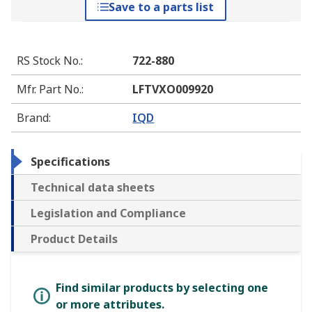
Save to a parts list
RS Stock No.
:
722-880
Mfr. Part No.
:
LFTVXO009920
Brand
:
IQD
Specifications
Technical data sheets
Legislation and Compliance
Product Details
Find similar products by selecting one
or more attributes.