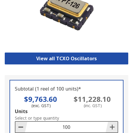
View all TCXO Oscillators
Subtotal (1 reel of 100 units)*
$9,763.60
$11,228.10
(exc. GST)
(inc. GST)
Add
Units
to
Select or type quantity
Basket