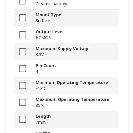
Ceramic package
Mount Type
Surface
Output Level
HCMOS
Maximum Supply Voltage
3.3V
Pin Count
4
Minimum Operating Temperature
-40°C
Maximum Operating Temperature
85°C
Length
7mm