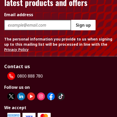
latest products and offers
Email address
Sign up
The personal information you provide to us when signing
up to this mailing list will be processed in line with the
Privacy Policy
Contact us
0800 888 780
Follow us on
We accept