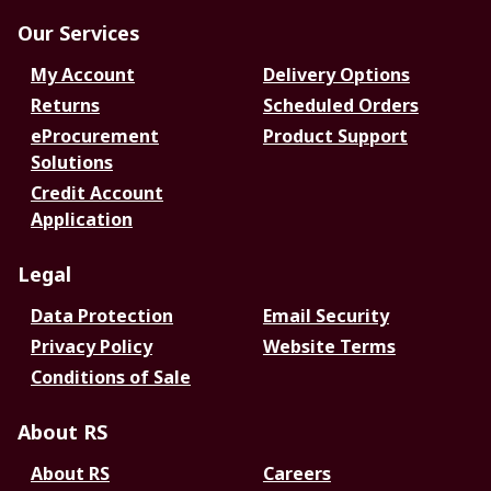
Our Services
My Account
Delivery Options
Returns
Scheduled Orders
eProcurement
Product Support
Solutions
Credit Account
Application
Legal
Data Protection
Email Security
Privacy Policy
Website Terms
Conditions of Sale
About RS
About RS
Careers