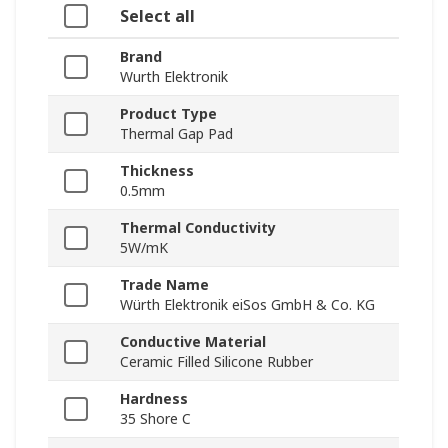
Select all
Brand
Wurth Elektronik
Product Type
Thermal Gap Pad
Thickness
0.5mm
Thermal Conductivity
5W/mK
Trade Name
Würth Elektronik eiSos GmbH & Co. KG
Conductive Material
Ceramic Filled Silicone Rubber
Hardness
35 Shore C