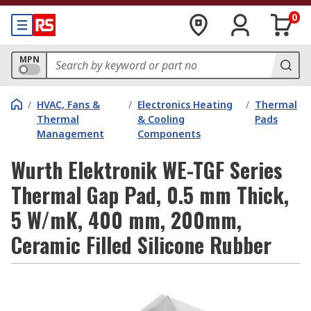
0
MPN
/
HVAC, Fans &
/
Electronics Heating
/
Thermal
Thermal
& Cooling
Pads
Management
Components
Wurth Elektronik WE-TGF Series
Thermal Gap Pad, 0.5 mm Thick,
5 W/mK, 400 mm, 200mm,
Ceramic Filled Silicone Rubber