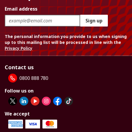
Email address
Sign up
The personal information you provide to us when signing
up to this mailing list will be processed in line with the
Privacy Policy
Contact us
0800 888 780
Follow us on
We accept