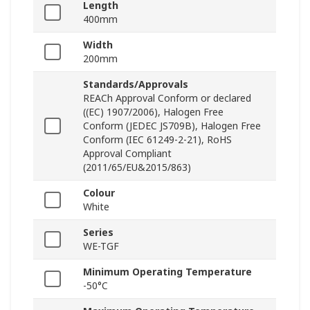
Length
400mm
Width
200mm
Standards/Approvals
REACh Approval Conform or declared
((EC) 1907/2006), Halogen Free
Conform (JEDEC JS709B), Halogen Free
Conform (IEC 61249-2-21), RoHS
Approval Compliant
(2011/65/EU&2015/863)
Colour
White
Series
WE-TGF
Minimum Operating Temperature
-50°C