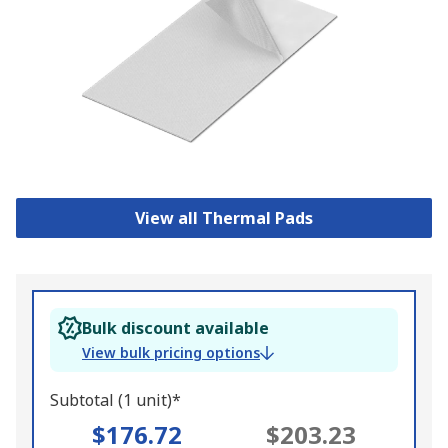
View all Thermal Pads
Bulk discount available
View bulk pricing options
Subtotal (1 unit)*
$176.72
$203.23