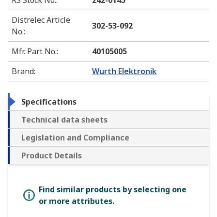
RS Stock No.
:
242-0145
Distrelec Article
302-53-092
No.
:
Mfr. Part No.
:
40105005
Brand
:
Wurth Elektronik
Specifications
Technical data sheets
Legislation and Compliance
Product Details
Find similar products by selecting one
or more attributes.