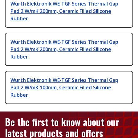
Wurth Elektronik WE-TGF Series Thermal Gap
Pad 2 W/mK 200mm, Ceramic Filled Silicone
Rubber
Wurth Elektronik WE-TGF Series Thermal Gap
Pad 2 W/mK 200mm, Ceramic Filled Silicone
Rubber
Wurth Elektronik WE-TGF Series Thermal Gap
Pad 2 W/mK 100mm, Ceramic Filled Silicone
Rubber
Be the first to know about our
latest products and offers