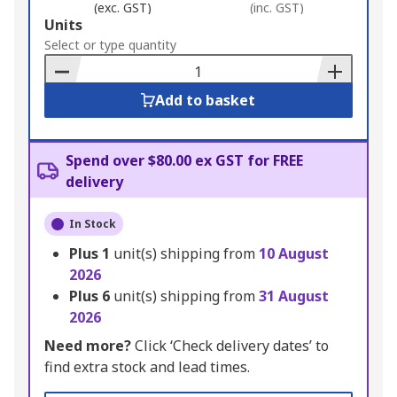
(exc. GST)
(inc. GST)
Add
Units
to
Select or type quantity
Basket
Add to basket
Spend over $80.00 ex GST for FREE
delivery
In Stock
Plus
1
unit(s) shipping from
10 August
2026
Plus
6
unit(s) shipping from
31 August
2026
Need more?
Click ‘Check delivery dates’ to
find extra stock and lead times.