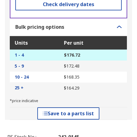
Check delivery dates
Bulk pricing options
Units
Per unit
1 - 4
$176.72
5 - 9
$172.48
10 - 24
$168.35
25 +
$164.29
*price indicative
Save to a parts list