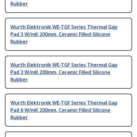
Rubber
Wurth Elektronik WE-TGF Series Thermal Gap
Pad 3 W/mK 200mm, Ceramic Filled Silicone
Rubber
Wurth Elektronik WE-TGF Series Thermal Gap
Pad 3 W/mK 200mm, Ceramic Filled Silicone
Rubber
Wurth Elektronik WE-TGF Series Thermal Gap
Pad 6 W/mK 200mm, Ceramic Filled Silicone
Rubber