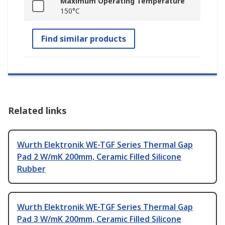
Maximum Operating Temperature
150°C
Find similar products
Related links
Wurth Elektronik WE-TGF Series Thermal Gap
Pad 2 W/mK 200mm, Ceramic Filled Silicone
Rubber
Wurth Elektronik WE-TGF Series Thermal Gap
Pad 3 W/mK 200mm, Ceramic Filled Silicone