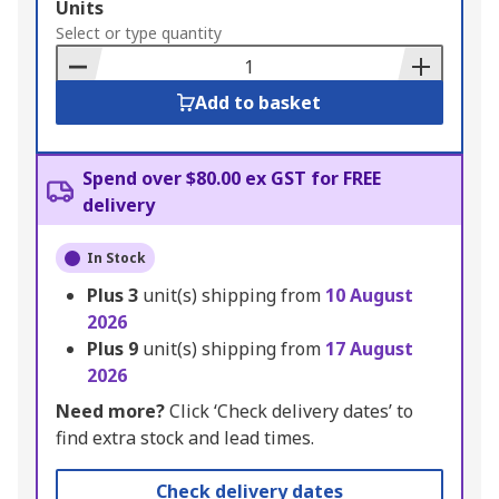
Add
Units
to
Select or type quantity
Basket
Add to basket
Spend over $80.00 ex GST for FREE
delivery
In Stock
Plus
3
unit(s) shipping from
10 August
2026
Plus
9
unit(s) shipping from
17 August
2026
Need more?
Click ‘Check delivery dates’ to
find extra stock and lead times.
Check delivery dates