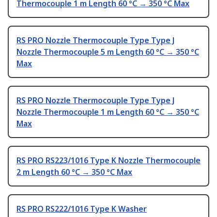
Thermocouple 1 m Length 60 °C → 350 °C Max
RS PRO Nozzle Thermocouple Type Type J
Nozzle Thermocouple 5 m Length 60 °C → 350 °C
Max
RS PRO Nozzle Thermocouple Type Type J
Nozzle Thermocouple 1 m Length 60 °C → 350 °C
Max
RS PRO RS223/1016 Type K Nozzle Thermocouple
2 m Length 60 °C → 350 °C Max
RS PRO RS222/1016 Type K Washer