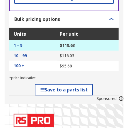
Bulk pricing options
Units
Per unit
1 - 9
$119.63
10 - 99
$116.03
100 +
$95.68
*price indicative
Save to a parts list
Sponsored