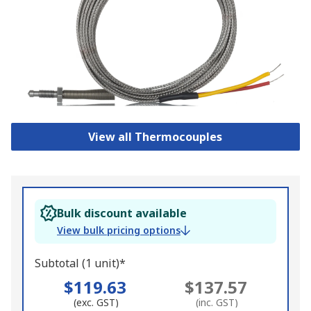
View all Thermocouples
Bulk discount available
View bulk pricing options
Subtotal (1 unit)*
$119.63
$137.57
(exc. GST)
(inc. GST)