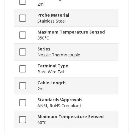
2m
Probe Material
Stainless Steel
Maximum Temperature Sensed
350°C
Series
Nozzle Thermocouple
Terminal Type
Bare Wire Tail
Cable Length
2m
Standards/Approvals
ANSI, RoHS Compliant
Minimum Temperature Sensed
60°C