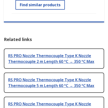
Find similar products
Related links
RS PRO Nozzle Thermocouple Type K Nozzle
Thermocouple 2 m Length 60 °C → 350 °C Max
RS PRO Nozzle Thermocouple Type K Nozzle
Thermocouple 5 m Length 60 °C → 350 °C Max
RS PRO Nozzle Thermocouple Type K Nozzle