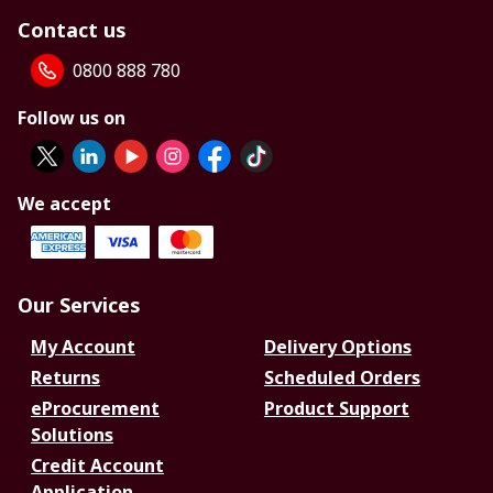
Contact us
0800 888 780
Follow us on
We accept
Our Services
My Account
Delivery Options
Returns
Scheduled Orders
eProcurement
Product Support
Solutions
Credit Account
Application