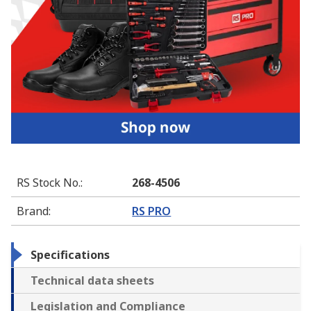
RS Stock No.
:
268-4506
Brand
:
RS PRO
Specifications
Technical data sheets
Legislation and Compliance