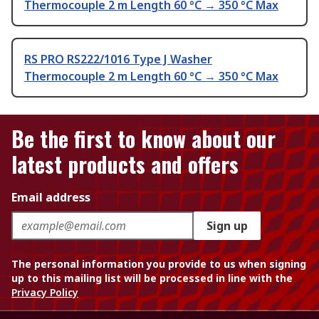
Thermocouple 2 m Length 60 °C → 350 °C Max
RS PRO RS222/1016 Type J Washer
Thermocouple 2 m Length 60 °C → 350 °C Max
Be the first to know about our
latest products and offers
Email address
Sign up
The personal information you provide to us when signing
up to this mailing list will be processed in line with the
Privacy Policy