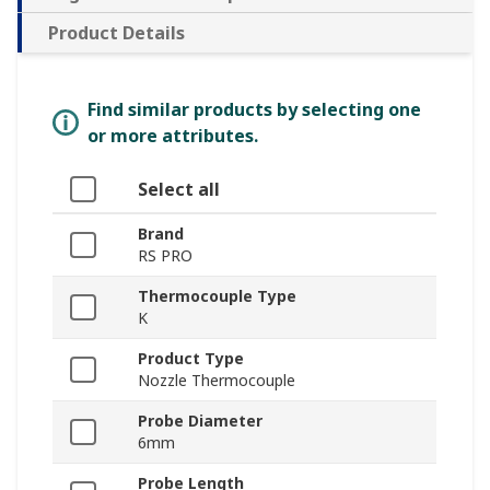
Product Details
Find similar products by selecting one
or more attributes.
Select all
Brand
RS PRO
Thermocouple Type
K
Product Type
Nozzle Thermocouple
Probe Diameter
6mm
Probe Length