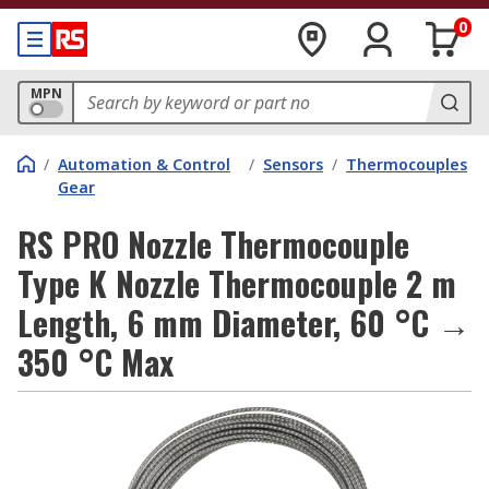
0
MPN
/
Automation & Control
/
Sensors
/
Thermocouples
Gear
RS PRO Nozzle Thermocouple
Type K Nozzle Thermocouple 2 m
Length, 6 mm Diameter, 60 °C →
350 °C Max