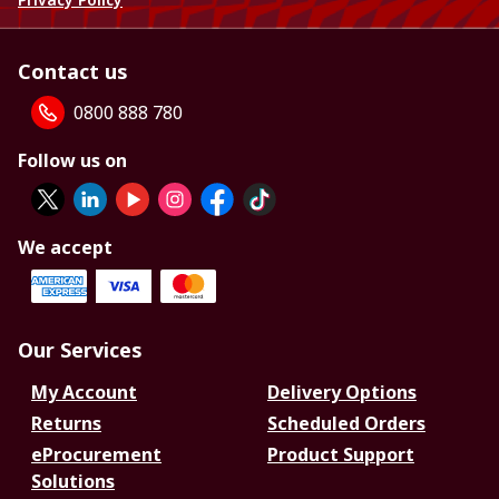
Contact us
0800 888 780
Follow us on
We accept
Our Services
My Account
Delivery Options
Returns
Scheduled Orders
eProcurement
Product Support
Solutions