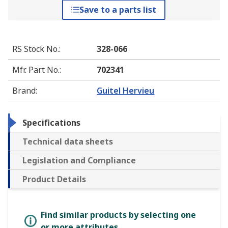
Save to a parts list
RS Stock No.
:
328-066
Mfr. Part No.
:
702341
Brand
:
Guitel Hervieu
Specifications
Technical data sheets
Legislation and Compliance
Product Details
Find similar products by selecting one
or more attributes.