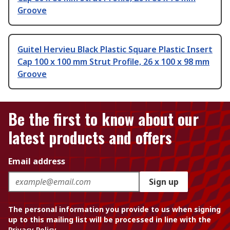
Groove
Guitel Hervieu Black Plastic Square Plastic Insert
Cap 100 x 100 mm Strut Profile, 26 x 100 x 98 mm
Groove
Be the first to know about our
latest products and offers
Email address
Sign up
The personal information you provide to us when signing
up to this mailing list will be processed in line with the
Privacy Policy