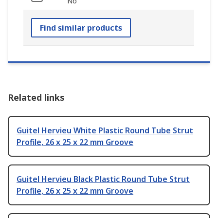
No
Find similar products
Related links
Guitel Hervieu White Plastic Round Tube Strut
Profile, 26 x 25 x 22 mm Groove
Guitel Hervieu Black Plastic Round Tube Strut
Profile, 26 x 25 x 22 mm Groove