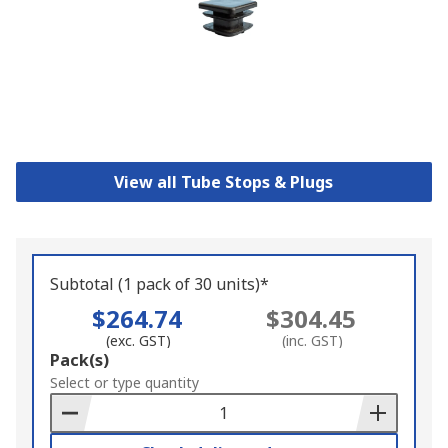
View all Tube Stops & Plugs
Subtotal (1 pack of 30 units)*
$264.74
$304.45
(exc. GST)
(inc. GST)
Add
Pack(s)
to
Select or type quantity
Basket