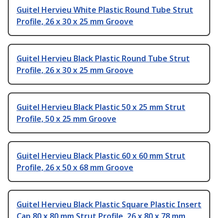
Guitel Hervieu White Plastic Round Tube Strut
Profile, 26 x 30 x 25 mm Groove
Guitel Hervieu Black Plastic Round Tube Strut
Profile, 26 x 30 x 25 mm Groove
Guitel Hervieu Black Plastic 50 x 25 mm Strut
Profile, 50 x 25 mm Groove
Guitel Hervieu Black Plastic 60 x 60 mm Strut
Profile, 26 x 50 x 68 mm Groove
Guitel Hervieu Black Plastic Square Plastic Insert
Cap 80 x 80 mm Strut Profile, 26 x 80 x 78 mm