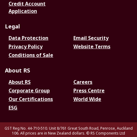
Credit Account
Application
Legal
Data Protection
Email Security
Privacy Policy
Website Terms
Conditions of Sale
About RS
About RS
Careers
Corporate Group
Press Centre
Our Certifications
World Wide
ESG
GST Reg No. 44-710-510. Unit 8/761 Great South Road, Penrose, Auckland
106. All prices are in New Zealand dollars.
© RS Components Ltd