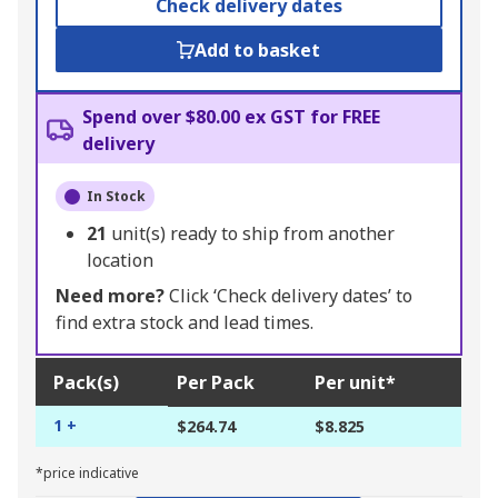
Check delivery dates
Add to basket
Spend over $80.00 ex GST for FREE
delivery
In Stock
21
unit(s) ready to ship from another
location
Need more?
Click ‘Check delivery dates’ to
find extra stock and lead times.
Pack(s)
Per Pack
Per unit*
1 +
$264.74
$8.825
*price indicative