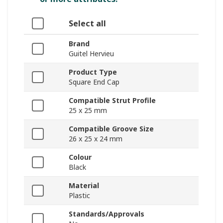
Select all
Brand
Guitel Hervieu
Product Type
Square End Cap
Compatible Strut Profile
25 x 25 mm
Compatible Groove Size
26 x 25 x 24 mm
Colour
Black
Material
Plastic
Standards/Approvals