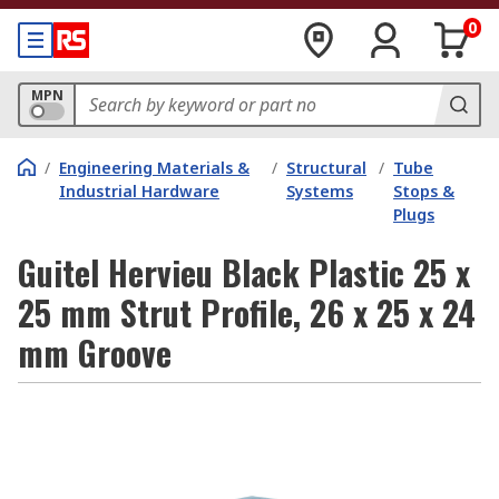
0
MPN
/
Engineering Materials &
/
Structural
/
Tube
Industrial Hardware
Systems
Stops &
Plugs
Guitel Hervieu Black Plastic 25 x
25 mm Strut Profile, 26 x 25 x 24
mm Groove