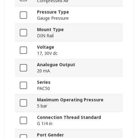
Compressed Air
Pressure Type
Gauge Pressure
Mount Type
DIN Rail
Voltage
17, 30V dc
Analogue Output
20 mA
Series
PAC50
Maximum Operating Pressure
5 bar
Connection Thread Standard
G 1/4 in
Port Gender