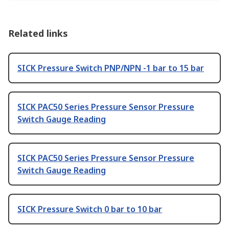
Related links
SICK Pressure Switch PNP/NPN -1 bar to 15 bar
SICK PAC50 Series Pressure Sensor Pressure
Switch Gauge Reading
SICK PAC50 Series Pressure Sensor Pressure
Switch Gauge Reading
SICK Pressure Switch 0 bar to 10 bar