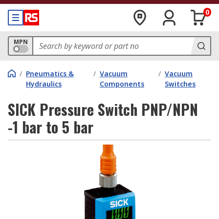
0
MPN
/
Pneumatics &
/
Vacuum
/
Vacuum
Hydraulics
Components
Switches
SICK Pressure Switch PNP/NPN
-1 bar to 5 bar