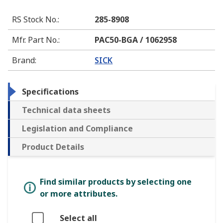
RS Stock No.
:
285-8908
Mfr. Part No.
:
PAC50-BGA / 1062958
Brand
:
SICK
Specifications
Technical data sheets
Legislation and Compliance
Product Details
Find similar products by selecting one
or more attributes.
Select all