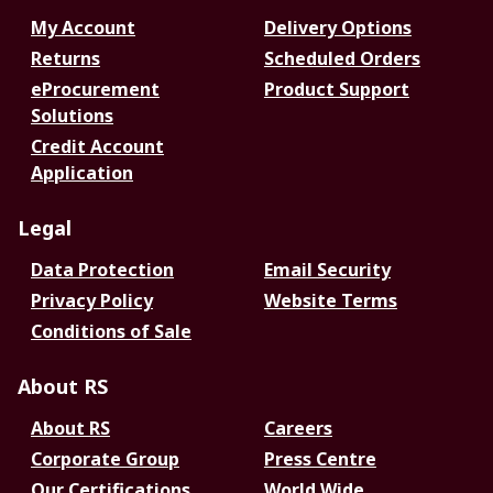
My Account
Delivery Options
Returns
Scheduled Orders
eProcurement
Product Support
Solutions
Credit Account
Application
Legal
Data Protection
Email Security
Privacy Policy
Website Terms
Conditions of Sale
About RS
About RS
Careers
Corporate Group
Press Centre
Our Certifications
World Wide