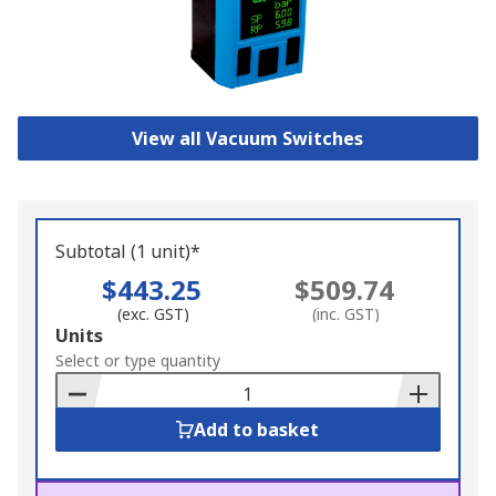
View all Vacuum Switches
Subtotal (1 unit)*
$443.25
$509.74
(exc. GST)
(inc. GST)
Add
Units
to
Select or type quantity
Basket
Add to basket