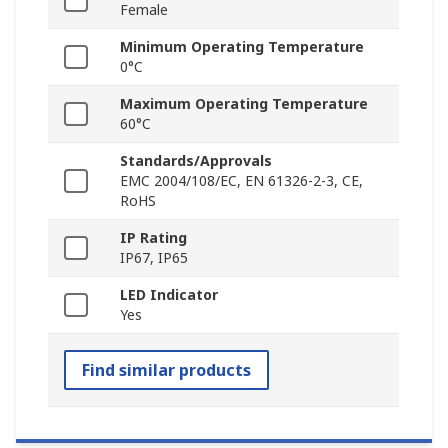
Female
Minimum Operating Temperature
0°C
Maximum Operating Temperature
60°C
Standards/Approvals
EMC 2004/108/EC, EN 61326-2-3, CE,
RoHS
IP Rating
IP67, IP65
LED Indicator
Yes
Find similar products