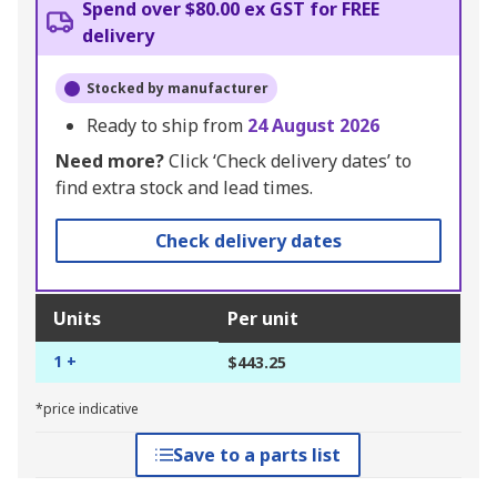
Spend over $80.00 ex GST for FREE
delivery
Stocked by manufacturer
Ready to ship from
24 August 2026
Need more?
Click ‘Check delivery dates’ to
find extra stock and lead times.
Check delivery dates
Units
Per unit
1 +
$443.25
*price indicative
Save to a parts list