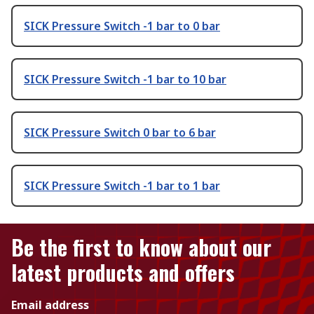
SICK Pressure Switch -1 bar to 0 bar
SICK Pressure Switch -1 bar to 10 bar
SICK Pressure Switch 0 bar to 6 bar
SICK Pressure Switch -1 bar to 1 bar
Be the first to know about our
latest products and offers
Email address