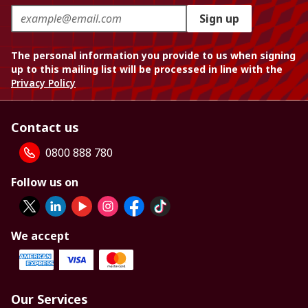
Sign up
The personal information you provide to us when signing
up to this mailing list will be processed in line with the
Privacy Policy
Contact us
0800 888 780
Follow us on
We accept
Our Services