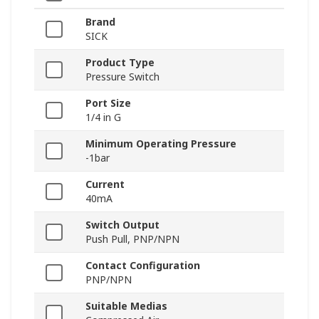
Brand
SICK
Product Type
Pressure Switch
Port Size
1/4 in G
Minimum Operating Pressure
-1bar
Current
40mA
Switch Output
Push Pull, PNP/NPN
Contact Configuration
PNP/NPN
Suitable Medias