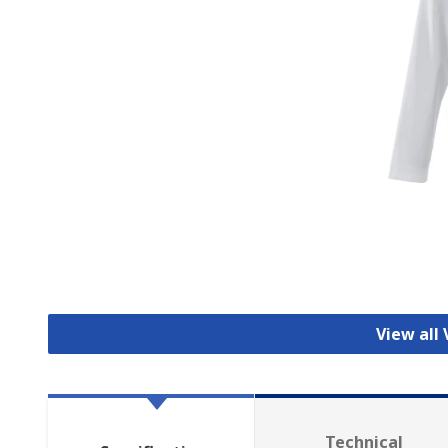
View all 
Technical