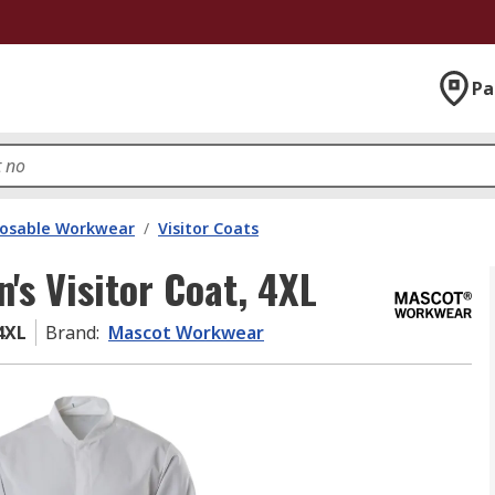
Pa
posable Workwear
/
Visitor Coats
s Visitor Coat, 4XL
4XL
Brand
:
Mascot Workwear