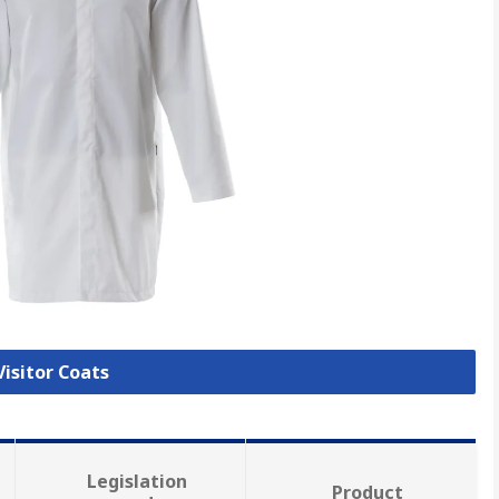
Visitor Coats
Legislation
Product