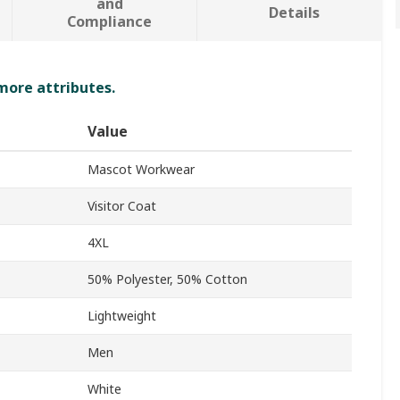
and
Details
Compliance
 more attributes.
Value
Mascot Workwear
Visitor Coat
4XL
50% Polyester, 50% Cotton
Lightweight
Men
White