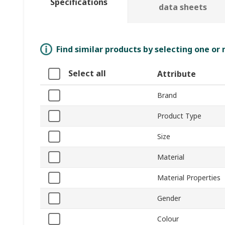
Specifications
data sheets
Find similar products by selecting one or
Select all
Attribute
Brand
Product Type
Size
Material
Material Properties
Gender
Colour