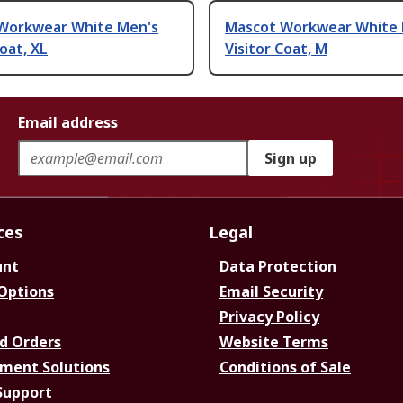
Workwear White Men's
Mascot Workwear White 
Coat, XL
Visitor Coat, M
Email address
Sign up
ces
Legal
unt
Data Protection
 Options
Email Security
Privacy Policy
d Orders
Website Terms
ment Solutions
Conditions of Sale
Support