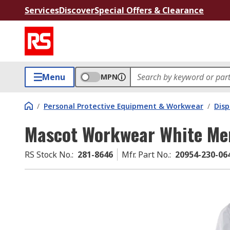
Services
Discover
Special Offers & Clearance
Menu
MPN
/
Personal Protective Equipment & Workwear
/
Dis
Mascot Workwear White Men'
RS Stock No.
:
281-8646
Mfr. Part No.
:
20954-230-06