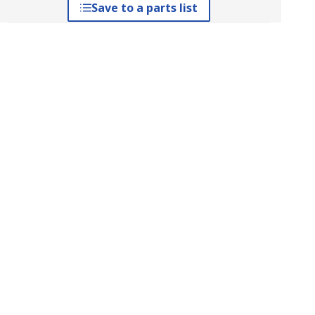
Save to a parts list