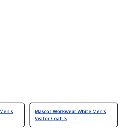
Men's
Mascot Workwear White Men's
Visitor Coat, S