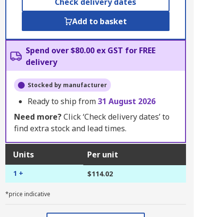
Check delivery dates
Add to basket
Spend over $80.00 ex GST for FREE
delivery
Stocked by manufacturer
Ready to ship from
31 August 2026
Need more?
Click ‘Check delivery dates’ to
find extra stock and lead times.
Units
Per unit
1 +
$114.02
*price indicative