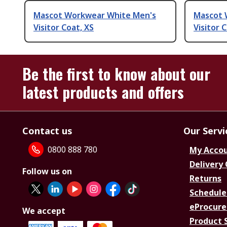
Mascot Workwear White Men's
Mascot 
Visitor Coat, XS
Visitor 
Be the first to know about our
latest products and offers
Contact us
Our Servi
0800 888 780
My Acco
Delivery
Follow us on
Returns
Schedule
eProcure
We accept
Product 