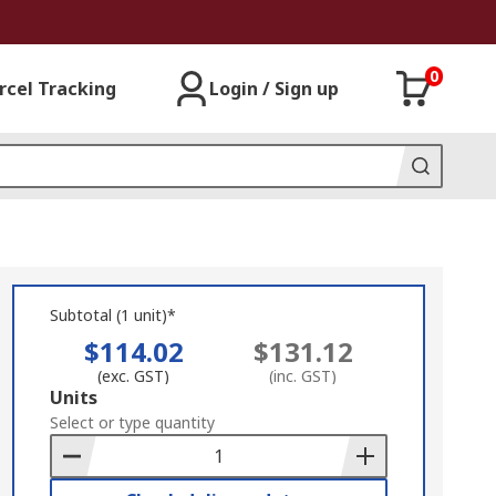
0
rcel Tracking
Login / Sign up
Subtotal (1 unit)*
$114.02
$131.12
(exc. GST)
(inc. GST)
Add
Units
to
Select or type quantity
Basket