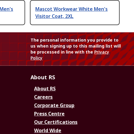
Men's
Mascot Workwear White Men's
Visitor Coat, 2XL
The personal information you provide to
us when signing up to this mailing list will
be processed in line with the
Privacy
Policy
About RS
About RS
Careers
Corporate Group
Press Centre
Our Certifications
World Wide