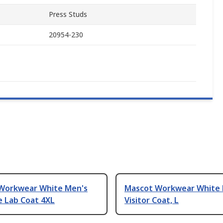
Press Studs
20954-230
Workwear White Men's
Mascot Workwear White 
e Lab Coat 4XL
Visitor Coat, L