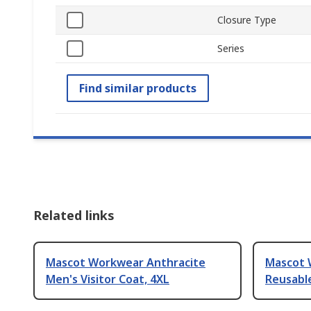
Closure Type
Series
Find similar products
Related links
Mascot Workwear Anthracite
Mascot 
Men's Visitor Coat, 4XL
Reusabl