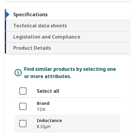
Specifications
Technical data sheets
Legislation and Compliance
Product Details
Find similar products by selecting one
or more attributes.
Select all
Brand
TDK
Inductance
8.32μH