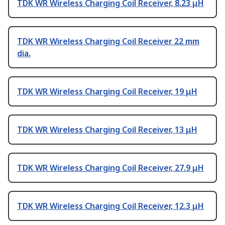
TDK WR Wireless Charging Coil Receiver, 8.23 μH
TDK WR Wireless Charging Coil Receiver 22 mm
dia.
TDK WR Wireless Charging Coil Receiver, 19 μH
TDK WR Wireless Charging Coil Receiver, 13 μH
TDK WR Wireless Charging Coil Receiver, 27.9 μH
TDK WR Wireless Charging Coil Receiver, 12.3 μH