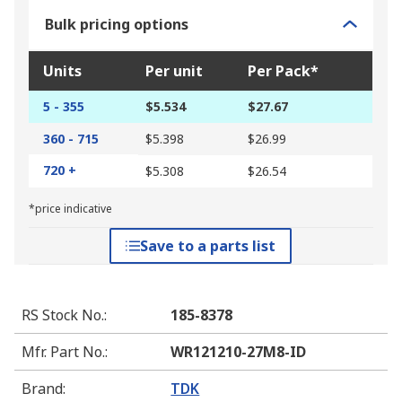
Bulk pricing options
Units
Per unit
Per Pack*
5 - 355
$5.534
$27.67
360 - 715
$5.398
$26.99
720 +
$5.308
$26.54
*price indicative
Save to a parts list
RS Stock No.
:
185-8378
Mfr. Part No.
:
WR121210-27M8-ID
Brand
:
TDK