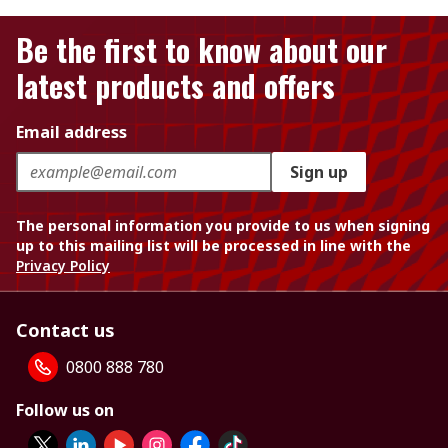
Be the first to know about our
latest products and offers
Email address
Sign up
The personal information you provide to us when signing
up to this mailing list will be processed in line with the
Privacy Policy
Contact us
0800 888 780
Follow us on