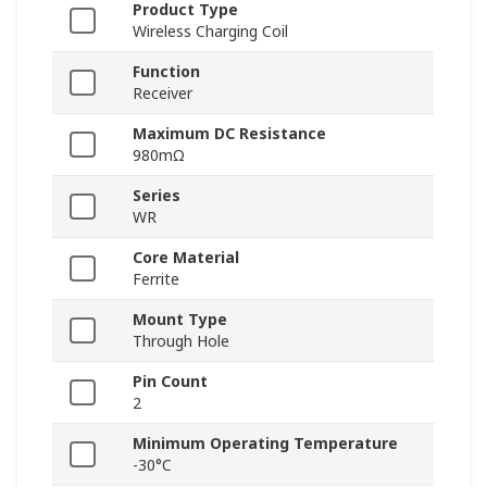
Product Type
Wireless Charging Coil
Function
Receiver
Maximum DC Resistance
980mΩ
Series
WR
Core Material
Ferrite
Mount Type
Through Hole
Pin Count
2
Minimum Operating Temperature
-30°C