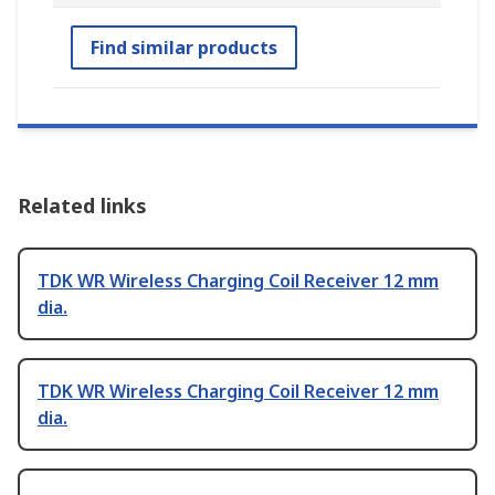
Find similar products
Related links
TDK WR Wireless Charging Coil Receiver 12 mm
dia.
TDK WR Wireless Charging Coil Receiver 12 mm
dia.