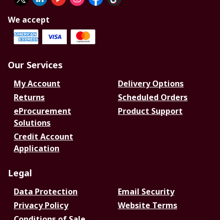
We accept
Our Services
My Account
Delivery Options
Returns
Scheduled Orders
eProcurement
Product Support
Solutions
Credit Account
Application
Legal
Data Protection
Email Security
Privacy Policy
Website Terms
Conditions of Sale