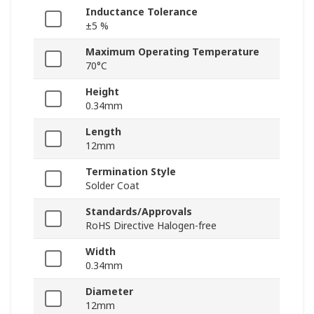
Inductance Tolerance
±5 %
Maximum Operating Temperature
70°C
Height
0.34mm
Length
12mm
Termination Style
Solder Coat
Standards/Approvals
RoHS Directive Halogen-free
Width
0.34mm
Diameter
12mm