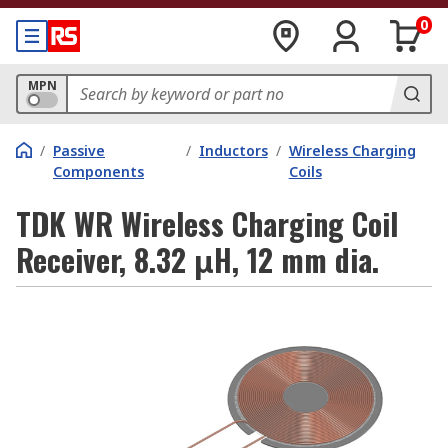
0
MPN
/
Passive
/
Inductors
/
Wireless Charging
Components
Coils
TDK WR Wireless Charging Coil
Receiver, 8.32 μH, 12 mm dia.