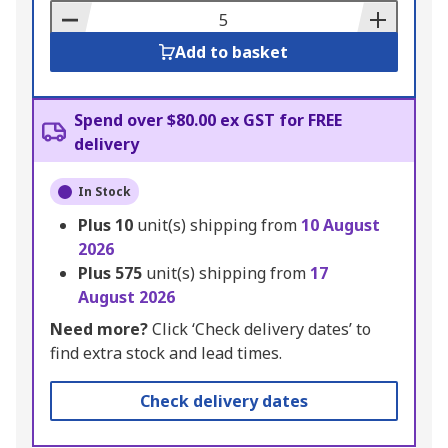
Basket
Add to basket
Spend over $80.00 ex GST for FREE
delivery
In Stock
Plus
10
unit(s) shipping from
10 August
2026
Plus
575
unit(s) shipping from
17
August 2026
Need more?
Click ‘Check delivery dates’ to
find extra stock and lead times.
Check delivery dates