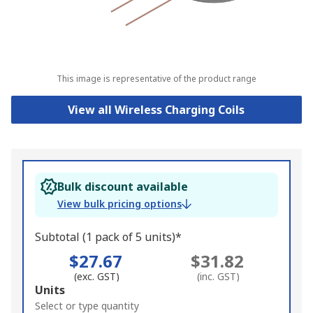
This image is representative of the product range
View all Wireless Charging Coils
Bulk discount available
View bulk pricing options
Subtotal (1 pack of 5 units)*
$27.67
$31.82
(exc. GST)
(inc. GST)
Add
Units
to
Select or type quantity