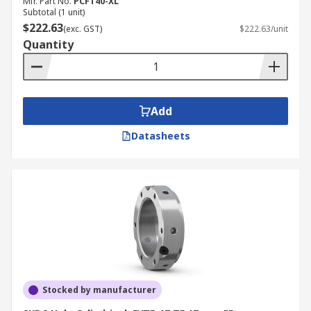
Mfr. Part No.
PCFT40-XL
Subtotal (1 unit)
$222.63
(exc. GST)
$222.63/unit
Quantity
Add
Datasheets
Stocked by manufacturer