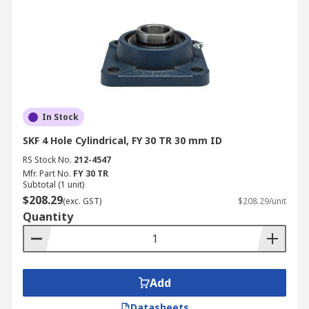
In Stock
SKF 4 Hole Cylindrical, FY 30 TR 30 mm ID
RS Stock No.
212-4547
Mfr. Part No.
FY 30 TR
Subtotal (1 unit)
$208.29
(exc. GST)
$208.29/unit
Quantity
Add
Datasheets