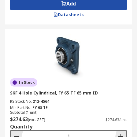
Add
Datasheets
In Stock
SKF 4 Hole Cylindrical, FY 65 TF 65 mm ID
RS Stock No.
212-4564
Mfr. Part No.
FY 65 TF
Subtotal (1 unit)
$274.63
(exc. GST)
$274.63/unit
Quantity