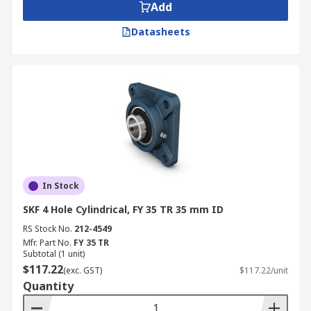
Add
Datasheets
In Stock
SKF 4 Hole Cylindrical, FY 35 TR 35 mm ID
RS Stock No.
212-4549
Mfr. Part No.
FY 35 TR
Subtotal (1 unit)
$117.22
(exc. GST)
$117.22/unit
Quantity