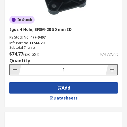
In Stock
Igus 4 Hole, EFSM-20 50 mm ID
RS Stock No.
477-9407
Mfr. Part No.
EFSM-20
Subtotal (1 unit)
$74.77
(exc. GST)
$74.77/unit
Quantity
Add
Datasheets