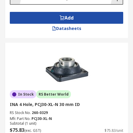
Add
Datasheets
In Stock
RS Better World
INA 4 Hole, PCJ30-XL-N 30 mm ID
RS Stock No.
260-0329
Mfr. Part No.
PCJ30-XL-N
Subtotal (1 unit)
$75.83
(exc. GST)
$75.83/unit