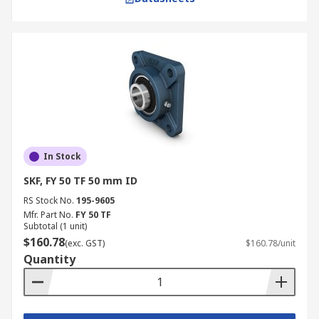
In Stock
SKF, FY 50 TF 50 mm ID
RS Stock No.
195-9605
Mfr. Part No.
FY 50 TF
Subtotal (1 unit)
$160.78
(exc. GST)
$160.78/unit
Quantity