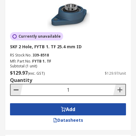
Currently unavailable
SKF 2 Hole, FYTB 1. TF 25.4 mm ID
RS Stock No.
339-8518
Mfr. Part No.
FYTB 1. TF
Subtotal (1 unit)
$129.97
(exc. GST)
$129.97/unit
Quantity
Add
Datasheets