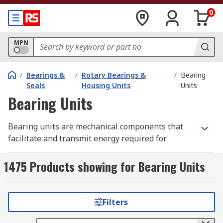
0
MPN
/
Bearings &
/
Rotary Bearings &
/
Bearing
Seals
Housing Units
Units
Bearing Units
Bearing units are mechanical components that
facilitate and transmit energy required for
motion within machinery and industrial
equipment. They help to support the shaft that
1475 Products showing for Bearing Units
rotates inside the machinery, minimising friction
and enabling efficient power transmission
between moving parts. The versatility of bearing
Filters
units makes them critical for the smooth
operation of conveyors, pumps, electric motors,