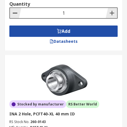
Quantity
Add
Datasheets
Stocked by manufacturer
RS Better World
INA 2 Hole, PCFT40-XL 40 mm ID
RS Stock No.
260-0143