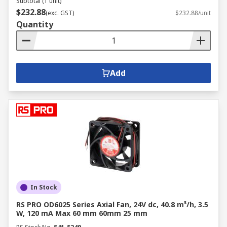
Subtotal (1 unit)
$232.88
(exc. GST)
$232.88/unit
Quantity
Add
In Stock
RS PRO OD6025 Series Axial Fan, 24V dc, 40.8 m³/h, 3.5
W, 120 mA Max 60 mm 60mm 25 mm