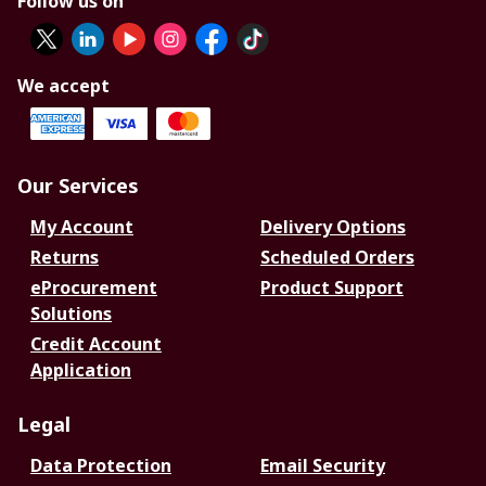
Follow us on
We accept
Our Services
My Account
Delivery Options
Returns
Scheduled Orders
eProcurement
Product Support
Solutions
Credit Account
Application
Legal
Data Protection
Email Security