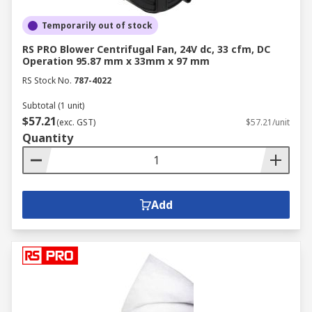
Temporarily out of stock
RS PRO Blower Centrifugal Fan, 24V dc, 33 cfm, DC
Operation 95.87 mm x 33mm x 97 mm
RS Stock No.
787-4022
Subtotal (1 unit)
$57.21
(exc. GST)
$57.21/unit
Quantity
Add