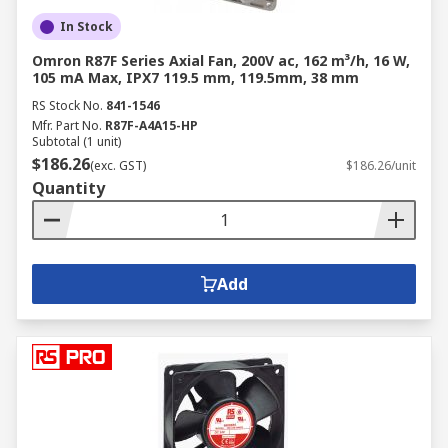
In Stock
Omron R87F Series Axial Fan, 200V ac, 162 m³/h, 16 W,
105 mA Max, IPX7 119.5 mm, 119.5mm, 38 mm
RS Stock No.
841-1546
Mfr. Part No.
R87F-A4A15-HP
Subtotal (1 unit)
$186.26
(exc. GST)
$186.26/unit
Quantity
Add