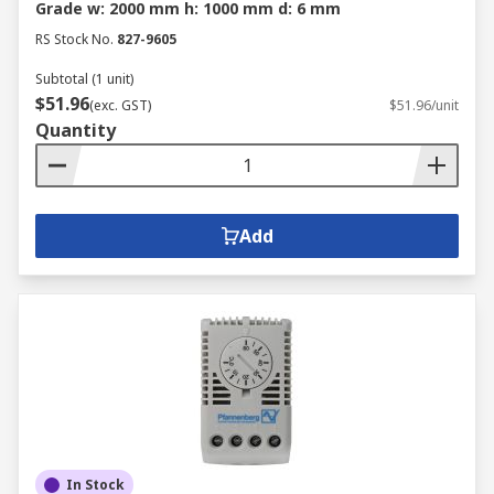
Grade w: 2000 mm h: 1000 mm d: 6 mm
RS Stock No.
827-9605
Subtotal (1 unit)
$51.96
(exc. GST)
$51.96/unit
Quantity
Add
In Stock