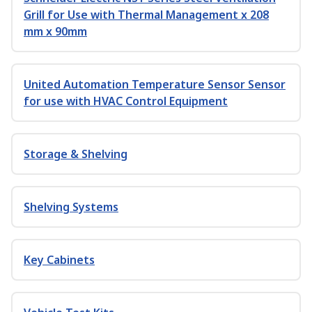
Grill for Use with Thermal Management x 208
mm x 90mm
United Automation Temperature Sensor Sensor
for use with HVAC Control Equipment
Storage & Shelving
Shelving Systems
Key Cabinets