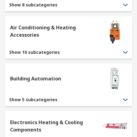
covers all the elements required to control the
Show 8 subcategories
temperature and quality of the air within a
building or vehicle.
Air Conditioning & Heating
What are the main elements within a
Accessories
HVAC System?
Show 10 subcategories
Heating through the use of
radiators
, boilers,
heat pumps
and other heating elements.
Building Automation
Cooling, most often referred to as
air
conditioning
, which uses expansion and
contraction to lower the temperature.
Show 5 subcategories
Ventilation through the use of fans,
ducting
and filters to move air around the building
or vehicle and exchange with outside air.
Electronics Heating & Cooling
Components
What is thermal management?