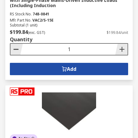
with Single-Phase Mains-Driven Inductive Loads
(Including Induction
RS Stock No.
748-0841
Mfr. Part No.
VAC2/S-15E
Subtotal (1 unit)
$199.84
(exc. GST)
$199.84/unit
Quantity
Add