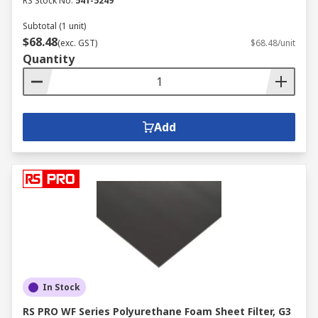
RS Stock No.
541-5249
Subtotal (1 unit)
$68.48
(exc. GST)
$68.48/unit
Quantity
Add
In Stock
RS PRO WF Series Polyurethane Foam Sheet Filter, G3