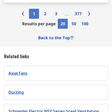
1
2
3
377
Results per page
20
50
100
Back to the Top
Related links
Axial Fans
Ducting
Schneider Electric NSY Series Steel Ventilation