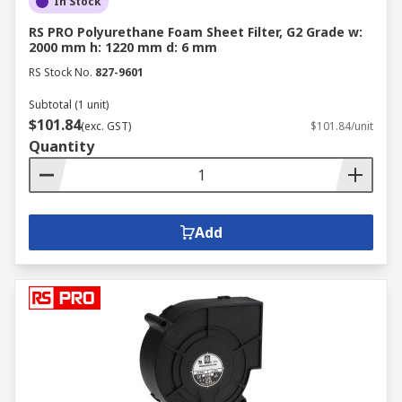
In Stock
RS PRO Polyurethane Foam Sheet Filter, G2 Grade w:
2000 mm h: 1220 mm d: 6 mm
RS Stock No.
827-9601
Subtotal (1 unit)
$101.84
(exc. GST)
$101.84/unit
Quantity
Add