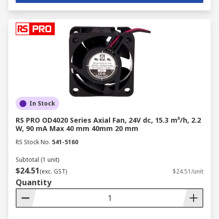
In Stock
RS PRO OD4020 Series Axial Fan, 24V dc, 15.3 m³/h, 2.2
W, 90 mA Max 40 mm 40mm 20 mm
RS Stock No.
541-5160
Subtotal (1 unit)
$24.51
(exc. GST)
$24.51/unit
Quantity