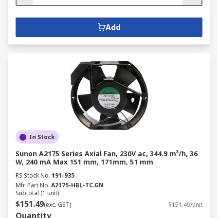
Add
In Stock
Sunon A2175 Series Axial Fan, 230V ac, 344.9 m³/h, 36
W, 240 mA Max 151 mm, 171mm, 51 mm
RS Stock No.
191-935
Mfr. Part No.
A2175-HBL-TC.GN
Subtotal (1 unit)
$151.49
(exc. GST)
$151.49/unit
Quantity