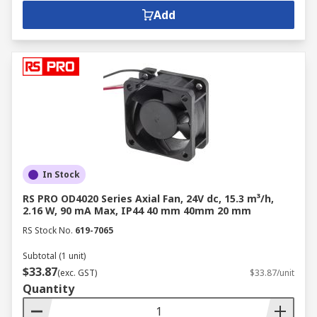
Add
In Stock
RS PRO OD4020 Series Axial Fan, 24V dc, 15.3 m³/h,
2.16 W, 90 mA Max, IP44 40 mm 40mm 20 mm
RS Stock No.
619-7065
Subtotal (1 unit)
$33.87
(exc. GST)
$33.87/unit
Quantity