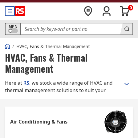
0
MPN
/
HVAC, Fans & Thermal Management
HVAC, Fans & Thermal
Management
Here at
RS
, we stock a wide range of HVAC and
thermal management solutions to suit your
needs.
What is HVAC?
Air Conditioning & Fans
HVAC is an acronym which stands for Heating,
Ventilation and Air Conditioning. The system