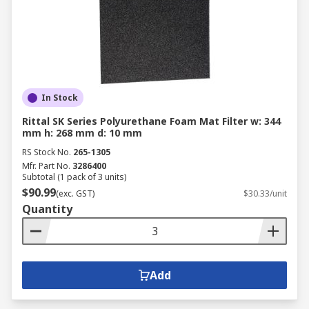
In Stock
Rittal SK Series Polyurethane Foam Mat Filter w: 344
mm h: 268 mm d: 10 mm
RS Stock No.
265-1305
Mfr. Part No.
3286400
Subtotal (1 pack of 3 units)
$90.99
(exc. GST)
$30.33/unit
Quantity
Add