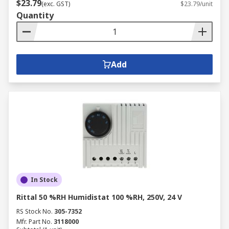
$23.79
(exc. GST)
$23.79/unit
Quantity
Add
In Stock
Rittal 50 %RH Humidistat 100 %RH, 250V, 24 V
RS Stock No.
305-7352
Mfr. Part No.
3118000