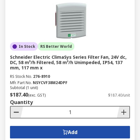
In Stock
RS Better World
Schneider Electric ClimaSys Series Filter Fan, 24V dc,
DC, 58 m³/h Filtered, 58 m³/h Unimpeded, IP54, 137
mm, 117 mm x
RS Stock No.
276-8910
Mfr. Part No.
NSYCVF38M24DPF
Subtotal (1 unit)
$187.40
(exc. GST)
$187.40/unit
Quantity
Add