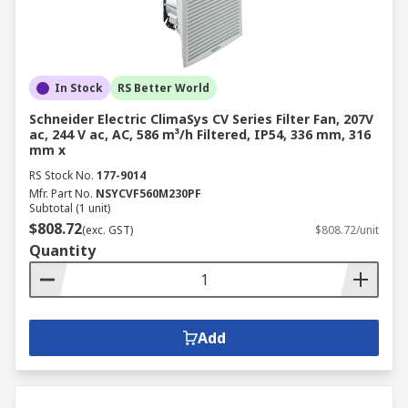
In Stock
RS Better World
Schneider Electric ClimaSys CV Series Filter Fan, 207V
ac, 244 V ac, AC, 586 m³/h Filtered, IP54, 336 mm, 316
mm x
RS Stock No.
177-9014
Mfr. Part No.
NSYCVF560M230PF
Subtotal (1 unit)
$808.72
(exc. GST)
$808.72/unit
Quantity
Add