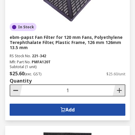
In Stock
ebm-papst Fan Filter for 120 mm Fans, Polyethylene
Terephthalate Filter, Plastic Frame, 126 mm 126mm
13.5 mm
RS Stock No.
221-342
Mfr. Part No.
PMFA120T
Subtotal (1 unit)
$25.60
(exc. GST)
$25.60/unit
Quantity
Add