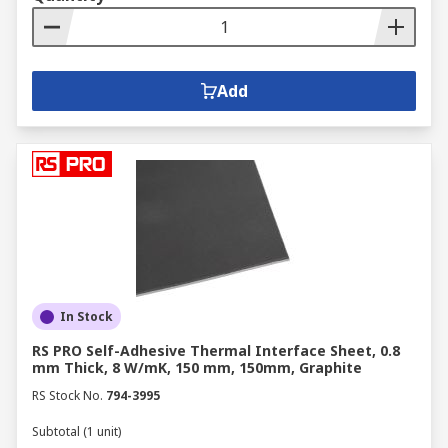
Add
In Stock
RS PRO Self-Adhesive Thermal Interface Sheet, 0.8
mm Thick, 8 W/mK, 150 mm, 150mm, Graphite
RS Stock No.
794-3995
Subtotal (1 unit)