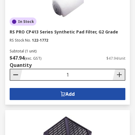
In Stock
RS PRO CP413 Series Synthetic Pad Filter, G2 Grade
RS Stock No.
122-1772
Subtotal (1 unit)
$47.94
(exc. GST)
$47.94/unit
Quantity
Add