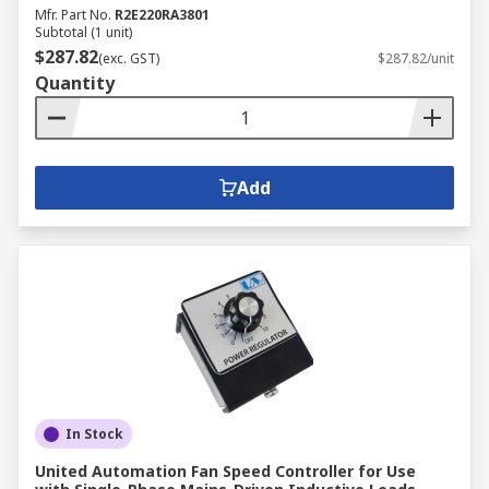
Mfr. Part No.
R2E220RA3801
Subtotal (1 unit)
$287.82
(exc. GST)
$287.82/unit
Quantity
Add
In Stock
United Automation Fan Speed Controller for Use