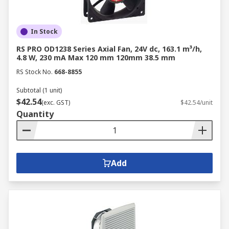
In Stock
RS PRO OD1238 Series Axial Fan, 24V dc, 163.1 m³/h,
4.8 W, 230 mA Max 120 mm 120mm 38.5 mm
RS Stock No.
668-8855
Subtotal (1 unit)
$42.54
(exc. GST)
$42.54/unit
Quantity
Add