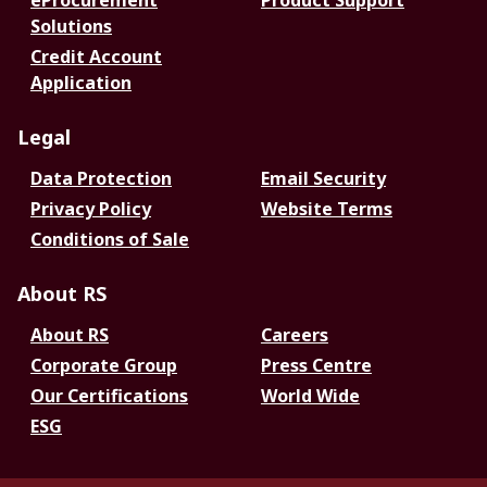
eProcurement
Product Support
Solutions
Credit Account
Application
Legal
Data Protection
Email Security
Privacy Policy
Website Terms
Conditions of Sale
About RS
About RS
Careers
Corporate Group
Press Centre
Our Certifications
World Wide
ESG