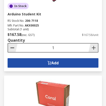
In Stock
Arduino Student Kit
RS Stock No.
206-7118
Mfr. Part No.
AKX00025
Subtotal (1 unit)
$167.58
(exc. GST)
$167.58/unit
Quantity
Add