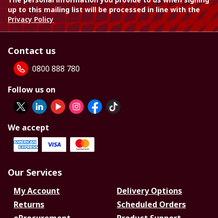
up to this mailing list will be processed in line with the
Privacy Policy
Contact us
0800 888 780
Follow us on
We accept
Our Services
My Account
Delivery Options
Returns
Scheduled Orders