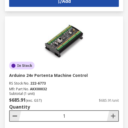
Add
In Stock
Arduino 24v Portenta Machine Control
RS Stock No.
222-6773
Mfr. Part No.
AKX00032
Subtotal (1 unit)
$685.91
(exc. GST)
$685.91/unit
Quantity