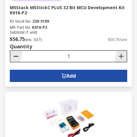
M5Stack M5StickC PLUS 32 Bit MCU Development Kit
K016-P2
RS Stock No.
230-5109
Mfr. Part No.
K016-P2
Subtotal (1 unit)
$56.75
(exc. GST)
$56.75/unit
Quantity
Add