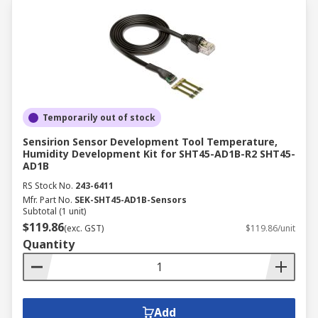
Temporarily out of stock
Sensirion Sensor Development Tool Temperature,
Humidity Development Kit for SHT45-AD1B-R2 SHT45-
AD1B
RS Stock No.
243-6411
Mfr. Part No.
SEK-SHT45-AD1B-Sensors
Subtotal (1 unit)
$119.86
(exc. GST)
$119.86/unit
Quantity
Add