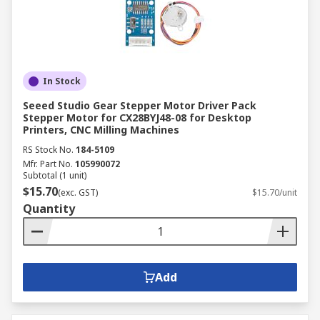
In Stock
Seeed Studio Gear Stepper Motor Driver Pack
Stepper Motor for CX28BYJ48-08 for Desktop
Printers, CNC Milling Machines
RS Stock No.
184-5109
Mfr. Part No.
105990072
Subtotal (1 unit)
$15.70
(exc. GST)
$15.70/unit
Quantity
Add