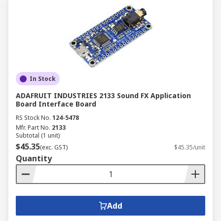
In Stock
ADAFRUIT INDUSTRIES 2133 Sound FX Application
Board Interface Board
RS Stock No.
124-5478
Mfr. Part No.
2133
Subtotal (1 unit)
$45.35
(exc. GST)
$45.35/unit
Quantity
Add