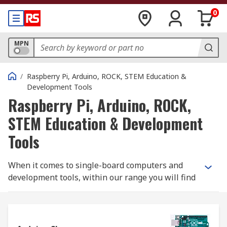
0
MPN
/
Raspberry Pi, Arduino, ROCK, STEM Education &
Development Tools
Raspberry Pi, Arduino, ROCK,
STEM Education & Development
Tools
When it comes to single-board computers and
development tools, within our range you will find
the latest technologies and products from the
best brands - including Raspberry Pi and Arduino.
Raspberry Pi