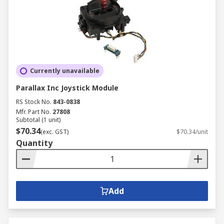
Currently unavailable
Parallax Inc Joystick Module
RS Stock No.
843-0838
Mfr. Part No.
27808
Subtotal (1 unit)
$70.34
(exc. GST)
$70.34/unit
Quantity
Add