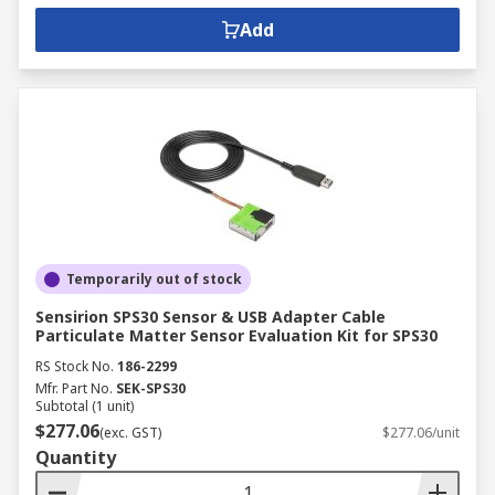
Add
Temporarily out of stock
Sensirion SPS30 Sensor & USB Adapter Cable
Particulate Matter Sensor Evaluation Kit for SPS30
RS Stock No.
186-2299
Mfr. Part No.
SEK-SPS30
Subtotal (1 unit)
$277.06
(exc. GST)
$277.06/unit
Quantity