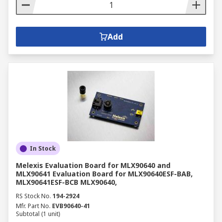
Add
In Stock
Melexis Evaluation Board for MLX90640 and
MLX90641 Evaluation Board for MLX90640ESF-BAB,
MLX90641ESF-BCB MLX90640,
RS Stock No.
194-2924
Mfr. Part No.
EVB90640-41
Subtotal (1 unit)