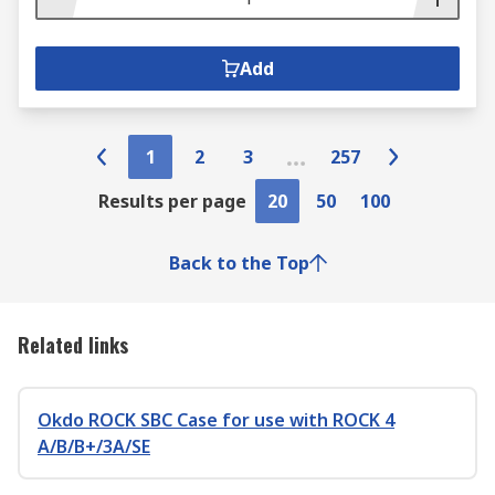
Add
1
2
3
257
Results per page
20
50
100
Back to the Top
Related links
Okdo ROCK SBC Case for use with ROCK 4
A/B/B+/3A/SE