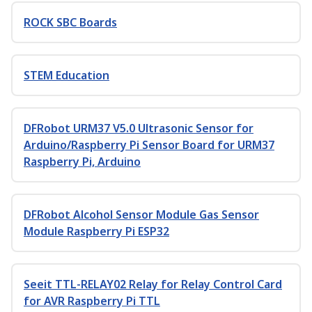
ROCK SBC Boards
STEM Education
DFRobot URM37 V5.0 Ultrasonic Sensor for
Arduino/Raspberry Pi Sensor Board for URM37
Raspberry Pi, Arduino
DFRobot Alcohol Sensor Module Gas Sensor
Module Raspberry Pi ESP32
Seeit TTL-RELAY02 Relay for Relay Control Card
for AVR Raspberry Pi TTL