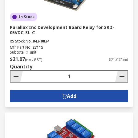
In Stock
Parallax Inc Development Board Relay for SRD-
05VDC-SL-C
RS Stock No.
843-0834
Mfr. Part No.
27115
Subtotal (1 unit)
$21.07
(exc. GST)
$21.07/unit
Quantity
Add