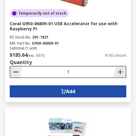
Temporarily out of stock
Coral G950-06809-01 USB Accelerator for use with
Raspberry Pi
RS Stock No.
201-7821
Mfr. Part No.
G950-06809-01
Subtotal (1 unit)
$185.64
(exc. GST)
$185.64/unit
Quantity
Add