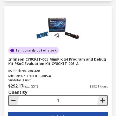
Temporarily out of stock
Infineon CY8CKIT-005 MiniProg4 Program and Debug
Kit PSoC Evaluation Kit CY8CKIT-005-A
RS Stock No.
266-420
Mfr. Part No.
CY8CKIT-005-A
Subtotal (1 unit)
$292.17
(exc. GST)
$292.17/unit
Quantity