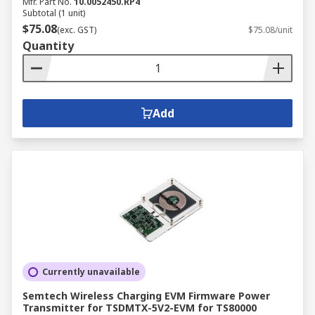
Mfr. Part No.
10.0052450.RP4
Subtotal (1 unit)
$75.08
(exc. GST)
$75.08/unit
Quantity
Add
Currently unavailable
Semtech Wireless Charging EVM Firmware Power
Transmitter for TSDMTX-5V2-EVM for TS80000