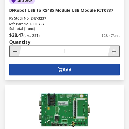
In Stock
DFRobot USB to RS485 Module USB Module FIT0737
RS Stock No.
247-3237
Mfr. Part No.
FIT0737
Subtotal (1 unit)
$28.47
(exc. GST)
$28.47/unit
Quantity
Add