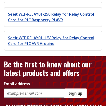
Seeit WIF-RELAY01-250 Relay for Relay Control
Card for PIC Raspberry Pi AVR
Seeit WIF-RELAY01-12V Relay for Relay Control
Card for PIC AVR Arduino
Be the first to know about our
latest products and offers
Email address
Sign up
The personal information you provide to us when signing