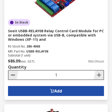
In Stock
Seeit USBB-RELAY08 Relay Control Card Module for PC
or embedded system via USB-B, compatible with
Windows (XP-11) and
RS Stock No.
286-4068
Mfr. Part No.
USBB-RELAY08
Subtotal (1 unit)
$86.09
(exc. GST)
$86.09/unit
Quantity
Add