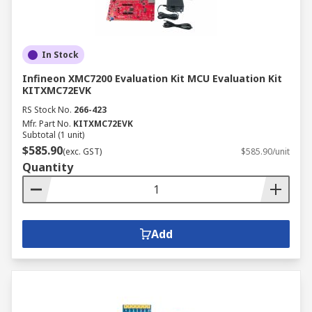
In Stock
Infineon XMC7200 Evaluation Kit MCU Evaluation Kit
KITXMC72EVK
RS Stock No.
266-423
Mfr. Part No.
KITXMC72EVK
Subtotal (1 unit)
$585.90
(exc. GST)
$585.90/unit
Quantity
Add