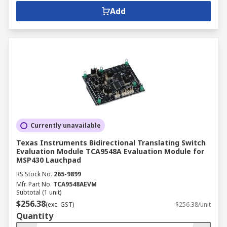
Add
Currently unavailable
Texas Instruments Bidirectional Translating Switch
Evaluation Module TCA9548A Evaluation Module for
MSP430 Lauchpad
RS Stock No.
265-9899
Mfr. Part No.
TCA9548AEVM
Subtotal (1 unit)
$256.38
(exc. GST)
$256.38/unit
Quantity