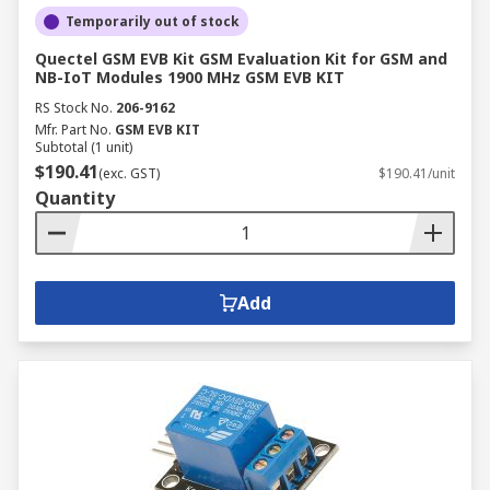
Temporarily out of stock
Quectel GSM EVB Kit GSM Evaluation Kit for GSM and
NB-IoT Modules 1900 MHz GSM EVB KIT
RS Stock No.
206-9162
Mfr. Part No.
GSM EVB KIT
Subtotal (1 unit)
$190.41
(exc. GST)
$190.41/unit
Quantity
Add