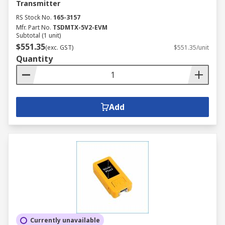
Transmitter
RS Stock No.
165-3157
Mfr. Part No.
TSDMTX-5V2-EVM
Subtotal (1 unit)
$551.35
(exc. GST)
$551.35/unit
Quantity
Add
Currently unavailable