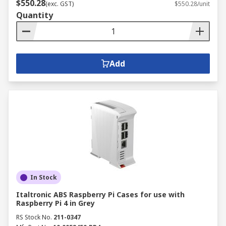
$550.28
(exc. GST)
$550.28/unit
Quantity
Add
In Stock
Italtronic ABS Raspberry Pi Cases for use with
Raspberry Pi 4 in Grey
RS Stock No.
211-0347