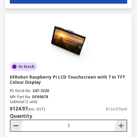
In Stock
DFRobot Raspberry Pi LCD Touchscreen with 7 in TFT
Colour Display
RS Stock No.
247-3220
Mfr. Part No.
DFR0678
Subtotal (1 unit)
$124.97
(exc. GST)
$124.97/unit
Quantity