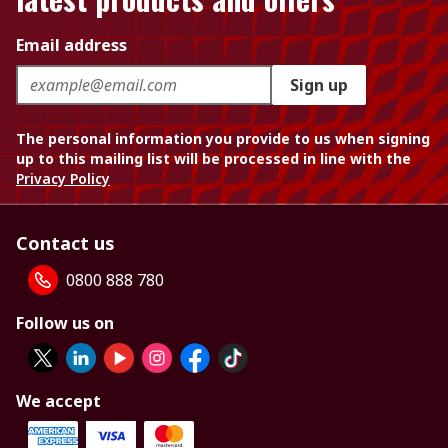
Email address
Sign up
The personal information you provide to us when signing
up to this mailing list will be processed in line with the
Privacy Policy
Contact us
0800 888 780
Follow us on
We accept