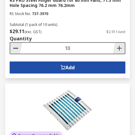
RS PRO Steel Finger Guard for 80 mm Fans, 71.5 mm
Hole Spacing 76.2 mm 76.2mm
RS Stock No.
737-3970
Subtotal (1 pack of 10 units)
$29.11
(exc. GST)
$2.911/unit
Quantity
Add