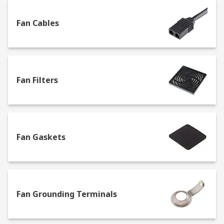
our high-quality own brand RS PRO.
Fan Cables
Fan accessories and equipment
Browse our great selection of accessories and
replacement parts to find the best solution for all
Fan Filters
types of fans, including the ones in our range:
Axial
Ceiling
Centrifugal
Fan Gaskets
Desk and portable
Duct
Enclosure fan modules
Fan Grounding Terminals
Extractor
Fan kits