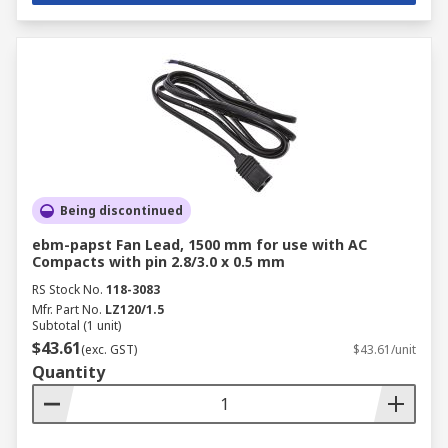
Being discontinued
ebm-papst Fan Lead, 1500 mm for use with AC
Compacts with pin 2.8/3.0 x 0.5 mm
RS Stock No.
118-3083
Mfr. Part No.
LZ120/1.5
Subtotal (1 unit)
$43.61
(exc. GST)
$43.61/unit
Quantity