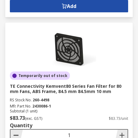
Add
Temporarily out of stock
TE Connectivity Kemvent80 Series Fan Filter for 80
mm Fans, ABS Frame, 84.5 mm 84.5mm 10 mm
RS Stock No.
260-4498
Mfr. Part No.
2430086-1
Subtotal (1 unit)
$83.73
(exc. GST)
$83.73/unit
Quantity