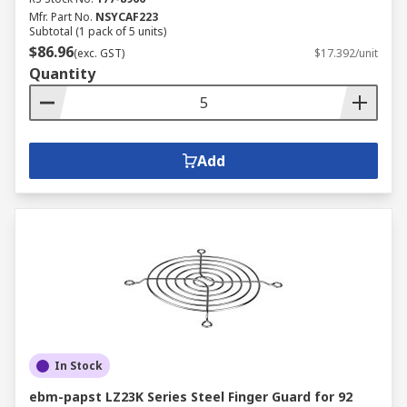
Mfr. Part No.
NSYCAF223
Subtotal (1 pack of 5 units)
$86.96
(exc. GST)
$17.392/unit
Quantity
Add
In Stock
ebm-papst LZ23K Series Steel Finger Guard for 92