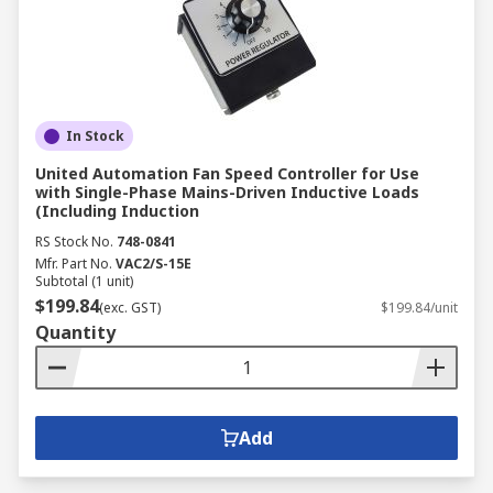
In Stock
United Automation Fan Speed Controller for Use
with Single-Phase Mains-Driven Inductive Loads
(Including Induction
RS Stock No.
748-0841
Mfr. Part No.
VAC2/S-15E
Subtotal (1 unit)
$199.84
(exc. GST)
$199.84/unit
Quantity
Add