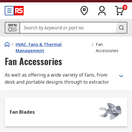
0
MPN
/
HVAC, Fans & Thermal
/
Fan
Management
Accessories
Fan Accessories
As well as offering a wide variety of fans, from
desk and portable designs through to extractor
and centrifugal models, we have a great selection
of parts and accessories to help enhance the
functionality and efficiency of these products
Fan Blades
Choose from hundreds of items in our range,
many from industry-leading brands including
ebm-papst, Schneider Electric, Vent-Axia, plus