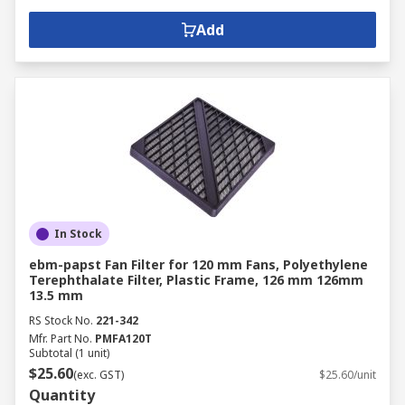
Add
In Stock
ebm-papst Fan Filter for 120 mm Fans, Polyethylene
Terephthalate Filter, Plastic Frame, 126 mm 126mm
13.5 mm
RS Stock No.
221-342
Mfr. Part No.
PMFA120T
Subtotal (1 unit)
$25.60
(exc. GST)
$25.60/unit
Quantity