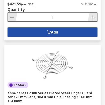
$421.59
(exc. GST)
$421.59/unit
Quantity
Add
In Stock
ebm-papst LZ30K Series Plated Steel Finger Guard
for 120 mm Fans, 104.8 mm Hole Spacing 104.8 mm
104.8mm