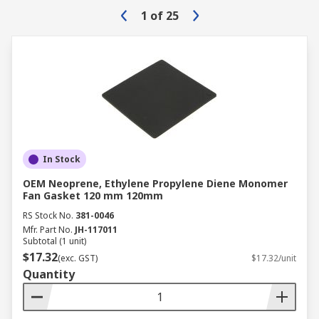
1
of
25
In Stock
OEM Neoprene, Ethylene Propylene Diene Monomer
Fan Gasket 120 mm 120mm
RS Stock No.
381-0046
Mfr. Part No.
JH-117011
Subtotal (1 unit)
$17.32
(exc. GST)
$17.32/unit
Quantity