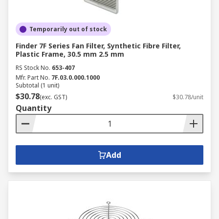
Temporarily out of stock
Finder 7F Series Fan Filter, Synthetic Fibre Filter,
Plastic Frame, 30.5 mm 2.5 mm
RS Stock No.
653-407
Mfr. Part No.
7F.03.0.000.1000
Subtotal (1 unit)
$30.78
(exc. GST)
$30.78/unit
Quantity
Add