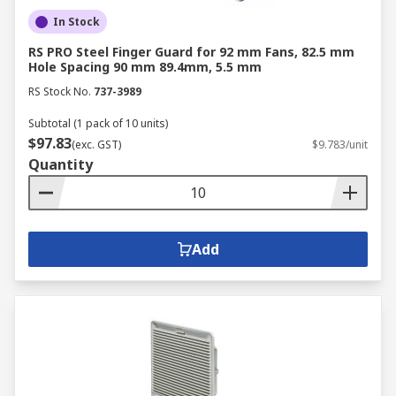
In Stock
RS PRO Steel Finger Guard for 92 mm Fans, 82.5 mm
Hole Spacing 90 mm 89.4mm, 5.5 mm
RS Stock No.
737-3989
Subtotal (1 pack of 10 units)
$97.83
(exc. GST)
$9.783/unit
Quantity
Add