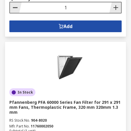
Add
In Stock
Pfannenberg PFA 60000 Series Fan Filter for 291 x 291
mm Fans, Thermoplastic Frame, 320 mm 320mm 1.3
mm
RS Stock No.
904-8020
Mfr. Part No.
11760002050
Subtotal (1 unit)