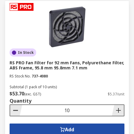
In Stock
RS PRO Fan Filter for 92 mm Fans, Polyurethane Filter,
ABS Frame, 95.8 mm 95.8mm 7.1 mm
RS Stock No.
737-4080
Subtotal (1 pack of 10 units)
$53.70
(exc. GST)
$5.37/unit
Quantity
Add