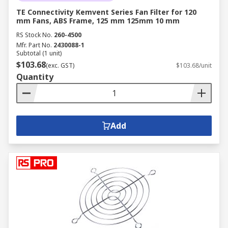
TE Connectivity Kemvent Series Fan Filter for 120
mm Fans, ABS Frame, 125 mm 125mm 10 mm
RS Stock No.
260-4500
Mfr. Part No.
2430088-1
Subtotal (1 unit)
$103.68
(exc. GST)
$103.68/unit
Quantity
Add