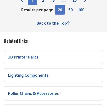
1
2
3
25
Results per page
20
50
100
Back to the Top
Related links
3D Printer Parts
Lighting Components
Roller Chains & Accessories