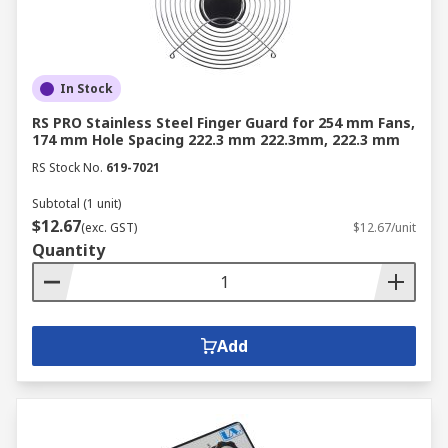
In Stock
RS PRO Stainless Steel Finger Guard for 254 mm Fans,
174 mm Hole Spacing 222.3 mm 222.3mm, 222.3 mm
RS Stock No.
619-7021
Subtotal (1 unit)
$12.67
(exc. GST)
$12.67/unit
Quantity
Add