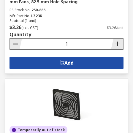
mm Fans, 82.5 mm Hole Spacing
RS Stock No.
250-886
Mfr. Part No.
LZ23K
Subtotal (1 unit)
$3.26
(exc. GST)
$3.26/unit
Quantity
Add
Temporarily out of stock