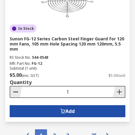
In Stock
Sunon FG-12 Series Carbon Steel Finger Guard for 120
mm Fans, 105 mm Hole Spacing 120 mm 120mm, 5.5
mm
RS Stock No.
544-0548
Mfr. Part No.
FG-12
Subtotal (1 unit)
$5.00
(exc. GST)
$5.00/unit
Quantity
Add