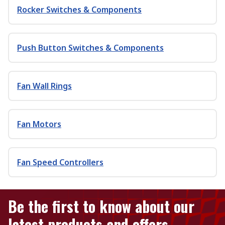
Rocker Switches & Components
Push Button Switches & Components
Fan Wall Rings
Fan Motors
Fan Speed Controllers
Be the first to know about our
latest products and offers