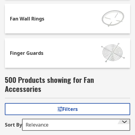
Or for help with positioning and securing fans,
browse our selection of brackets and mountings,
Fan Wall Rings
which enable them to be positioned safely while
providing optimum levels of cooling. Plus, the
gaskets in our range are designed to offer
excellent noise and vibration insulation,
alongside preventing air leakage.
Finger Guards
500 Products showing for Fan
Accessories
Filters
Sort By
Relevance