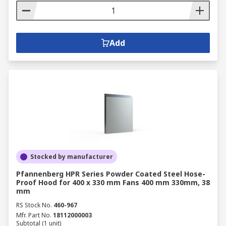
Add
Stocked by manufacturer
Pfannenberg HPR Series Powder Coated Steel Hose-
Proof Hood for 400 x 330 mm Fans 400 mm 330mm, 38
mm
RS Stock No.
460-967
Mfr. Part No.
18112000003
Subtotal (1 unit)