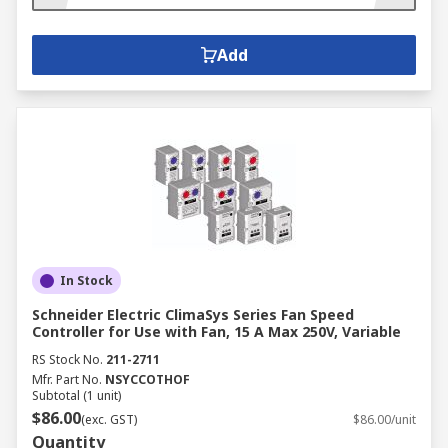
Add
In Stock
Schneider Electric ClimaSys Series Fan Speed
Controller for Use with Fan, 15 A Max 250V, Variable
RS Stock No.
211-2711
Mfr. Part No.
NSYCCOTHOF
Subtotal (1 unit)
$86.00
(exc. GST)
$86.00/unit
Quantity