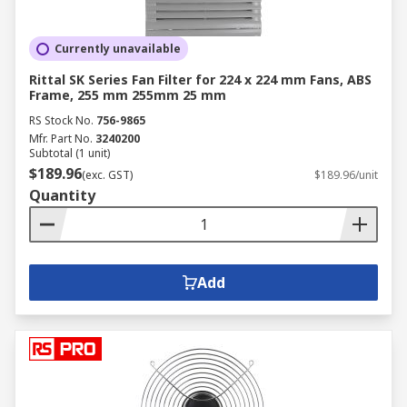
Currently unavailable
Rittal SK Series Fan Filter for 224 x 224 mm Fans, ABS
Frame, 255 mm 255mm 25 mm
RS Stock No.
756-9865
Mfr. Part No.
3240200
Subtotal (1 unit)
$189.96
(exc. GST)
$189.96/unit
Quantity
Add