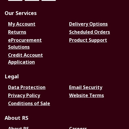
Our Services
My Account
Delivery Options
Returns
Scheduled Orders
eProcurement
Product Support
Solutions
Credit Account
Application
Legal
Data Protection
Email Security
Privacy Policy
Website Terms
Conditions of Sale
About RS
About RS
Careers