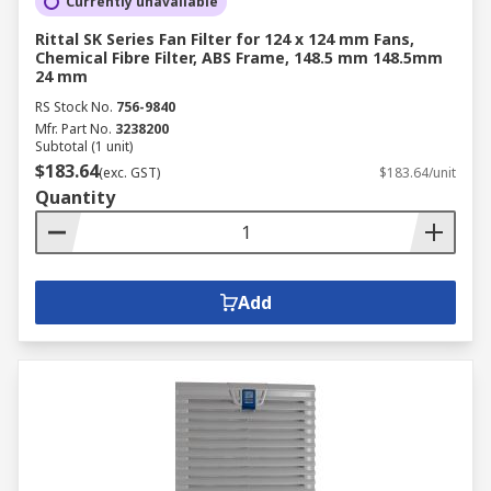
Currently unavailable
Rittal SK Series Fan Filter for 124 x 124 mm Fans,
Chemical Fibre Filter, ABS Frame, 148.5 mm 148.5mm
24 mm
RS Stock No.
756-9840
Mfr. Part No.
3238200
Subtotal (1 unit)
$183.64
(exc. GST)
$183.64/unit
Quantity
Add