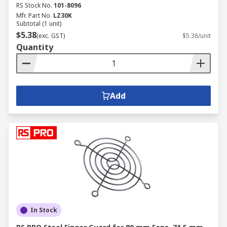
RS Stock No.
101-8096
Mfr. Part No.
LZ30K
Subtotal (1 unit)
$5.38
(exc. GST)
$5.38/unit
Quantity
Add
In Stock