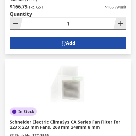
$166.79
(exc. GST)
$166.79/unit
Quantity
Add
In Stock
Schneider Electric ClimaSys CA Series Fan Filter for
223 x 223 mm Fans, 268 mm 248mm 8 mm
RS Stock No.
177-8966