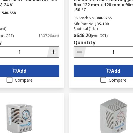
, 24 V
Box 122 mm x 120 mm x 90m
-50 °C
.
540-558
RS Stock No.
380-9765
Mfr. Part No.
JBS-100
unit)
Subtotal (1 kit)
$646.20
exc. GST)
$307.20/unit
(exc. GST)
y
Quantity
Add
Add
Compare
Compare