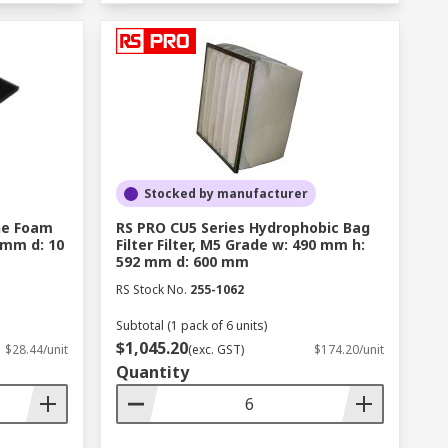
Stocked by manufacturer
ane Foam
RS PRO CU5 Series Hydrophobic Bag
 mm d: 10
Filter Filter, M5 Grade w: 490 mm h:
592 mm d: 600 mm
RS Stock No.
255-1062
Subtotal (1 pack of 6 units)
$1,045.20
$28.44/unit
(exc. GST)
$174.20/unit
Quantity