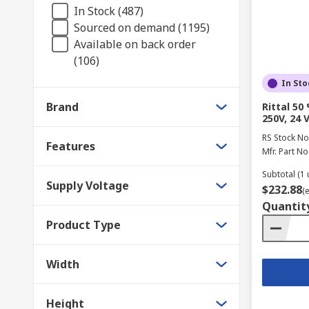
In Stock (487)
Sourced on demand (1195)
Available on back order
(106)
In Sto
Brand
Rittal 5
250V, 24 
RS Stock No
Features
Mfr. Part No
Subtotal (1 
Supply Voltage
$232.88
(
Quantit
Product Type
Width
Height