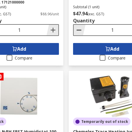
.
17121000000
unit)
Subtotal (1 unit)
$47.94
c. GST)
$88.96/unit
(exc. GST)
y
Quantity
Add
Add
Compare
Compare
ck
Temporarily out of stock
5 %RH SPST Humidistat 100
Chemelex Trace Heating Ju