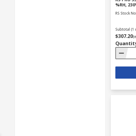
%RH, 230V
RS Stock No
Subtotal (1 
$307.20
(
Quantit