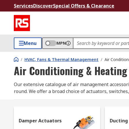
Services
Discover
Special Offers & Clearance
Menu
MPN
/
HVAC, Fans & Thermal Management
/
Air Conditio
Air Conditioning & Heating
Our extensive catalogue of air management accessories
round. We offer a broad choice of actuators, switches
names as Belimo, Dimplex and RS Pro.
What are air management accessories used f
Damper Actuators
Ducting
Popular air management accessories can include any/a