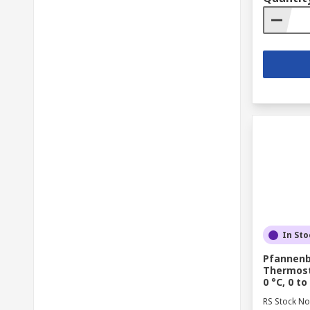
In Sto
Pfannenb
Thermosta
0 °C, 0 to
RS Stock No