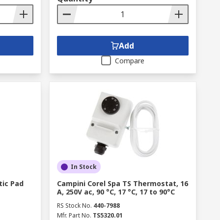
Add
Compare
In Stock
tic Pad
Campini Corel Spa TS Thermostat, 16
A, 250V ac, 90 °C, 17 °C, 17 to 90°C
RS Stock No.
440-7988
Mfr. Part No.
TS5320.01