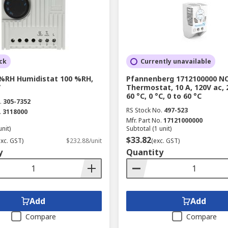
ck
Currently unavailable
0 %RH Humidistat 100 %RH,
Pfannenberg 1712100000 N
V
Thermostat, 10 A, 120V ac, 
60 °C, 0 °C, 0 to 60 °C
.
305-7352
RS Stock No.
497-523
.
3118000
Mfr. Part No.
17121000000
unit)
Subtotal (1 unit)
$33.82
exc. GST)
$232.88/unit
(exc. GST)
y
Quantity
Add
Add
Compare
Compare