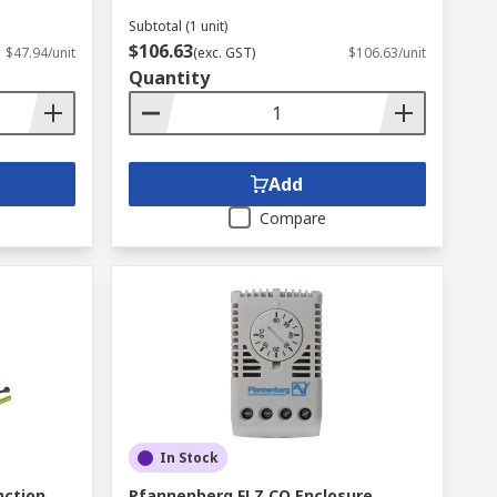
Subtotal (1 unit)
$106.63
$47.94/unit
(exc. GST)
$106.63/unit
Quantity
Add
Compare
In Stock
nction
Pfannenberg FLZ CO Enclosure