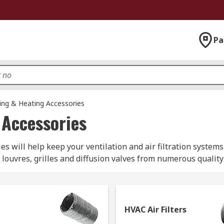
Pa
ning & Heating Accessories
 Accessories
 will help keep your ventilation and air filtration systems 
, louvres, grilles and diffusion valves from numerous qualit
or?
HVAC Air Filters
ll of the following products - ideal for installation, main