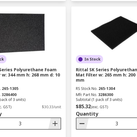
ck
In Stock
 Series Polyurethane Foam
Rittal SK Series Polyureth
r w: 344 mm h: 268 mm d: 10
Mat Filter w: 265 mm h: 200
mm
.
265-1305
RS Stock No.
265-1304
.
3286400
Mfr. Part No.
3286300
pack of 3 units)
Subtotal (1 pack of 3 units)
$85.32
c. GST)
$30.33/unit
(exc. GST)
y
Quantity