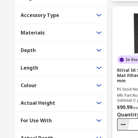
Accessory Type
Materials
Depth
In Sto
Length
Rittal SK
Mat Filte
mm
Colour
RS Stock No
Mfr. Part No
Subtotal (1 
Actual Height
$90.99
(ex
Quantit
For Use With