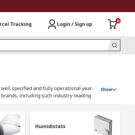
0
rcel Tracking
Login / Sign up
well specified and fully operational year-
Show
y brands, including such industry-leading
Humidistats
tenance and upgrading of your household or