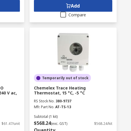
Add
Compare
Temporarily out of stock
NO
Chemelex Trace Heating
240 V ac,
Thermostat, 15 °C, -5 °C
RS Stock No.
380-9737
Mfr. Part No.
AT-TS-13
Subtotal (1 kit)
$568.24
$61.47/unit
(exc. GST)
$568.24/kit
Quantity