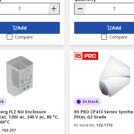
Add
Add
Compare
Compare
ck
In Stock
erg FLZ NO Enclosure
RS PRO CP413 Series Synthe
t, 120V ac, 240 V ac, 80 °C,
Filter, G2 Grade
 60°C
RS Stock No.
122-1772
.
103-257