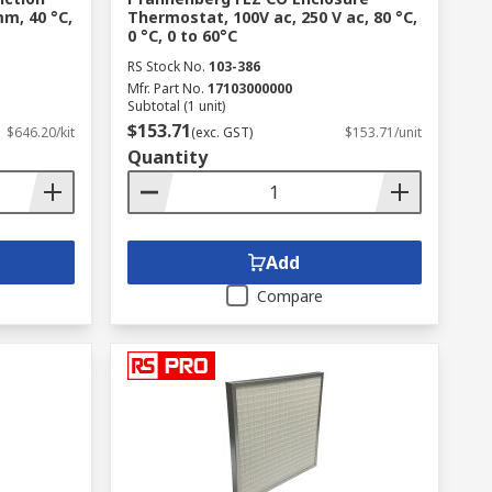
m, 40 °C,
Thermostat, 100V ac, 250 V ac, 80 °C,
0 °C, 0 to 60°C
RS Stock No.
103-386
Mfr. Part No.
17103000000
Subtotal (1 unit)
$153.71
$646.20/kit
(exc. GST)
$153.71/unit
Quantity
Add
Compare