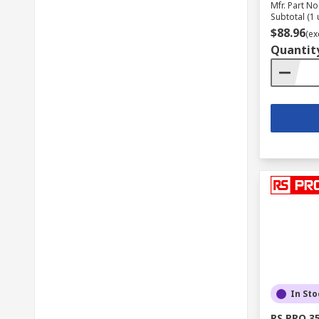
Mfr. Part No
Subtotal (1 
$88.96
(ex
Quantit
In Sto
RS PRO 3