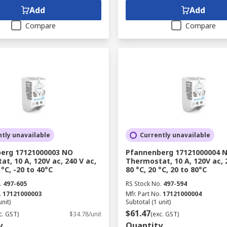
Add
Add
Compare
Compare
tly unavailable
Currently unavailable
erg 17121000003 NO
Pfannenberg 17121000004 
t, 10 A, 120V ac, 240 V ac,
Thermostat, 10 A, 120V ac, 
 °C, -20 to 40°C
80 °C, 20 °C, 20 to 80°C
.
497-605
RS Stock No.
497-594
.
17121000003
Mfr. Part No.
17121000004
unit)
Subtotal (1 unit)
$61.47
c. GST)
$34.78/unit
(exc. GST)
y
Quantity