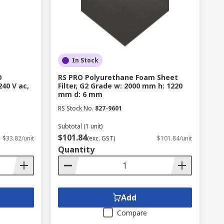
In Stock
O
RS PRO Polyurethane Foam Sheet
240 V ac,
Filter, G2 Grade w: 2000 mm h: 1220
mm d: 6 mm
RS Stock No.
827-9601
Subtotal (1 unit)
$101.84
$33.82/unit
(exc. GST)
$101.84/unit
Quantity
Add
Compare