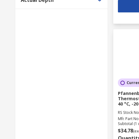
Actual Depth
Curren
Pfannenb
Thermosta
40 °C, -20
RS Stock No
Mfr. Part No
Subtotal (1 
$34.78
(ex
Quantit