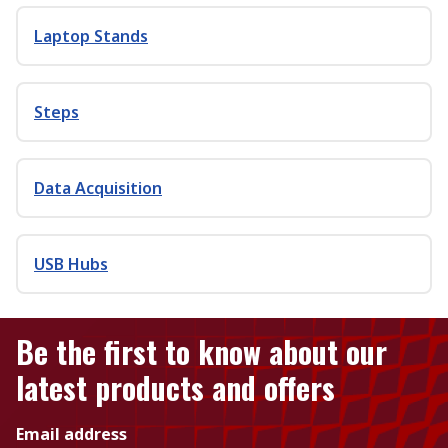
Laptop Stands
Steps
Data Acquisition
USB Hubs
Be the first to know about our
latest products and offers
Email address