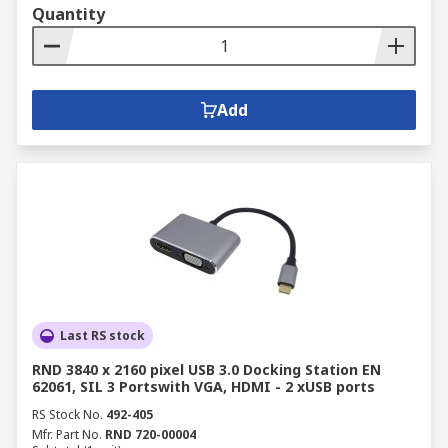
Quantity
Add
Last RS stock
RND 3840 x 2160 pixel USB 3.0 Docking Station EN
62061, SIL 3 Portswith VGA, HDMI - 2 xUSB ports
RS Stock No.
492-405
Mfr. Part No.
RND 720-00004