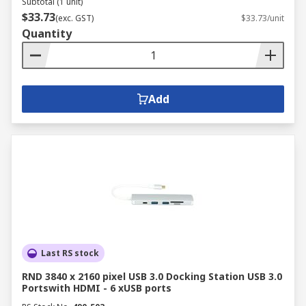
Subtotal (1 unit)
$33.73
(exc. GST)
$33.73/unit
Quantity
Add
Last RS stock
RND 3840 x 2160 pixel USB 3.0 Docking Station USB 3.0
Portswith HDMI - 6 xUSB ports