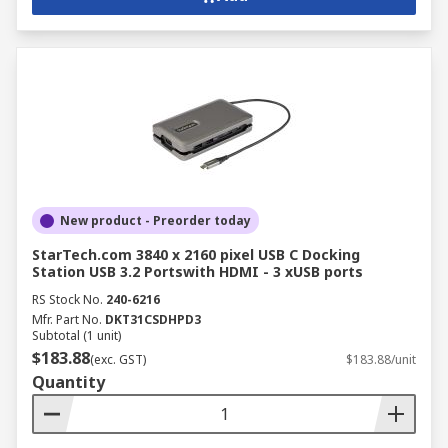
New product - Preorder today
StarTech.com 3840 x 2160 pixel USB C Docking
Station USB 3.2 Portswith HDMI - 3 xUSB ports
RS Stock No.
240-6216
Mfr. Part No.
DKT31CSDHPD3
Subtotal (1 unit)
$183.88
(exc. GST)
$183.88/unit
Quantity