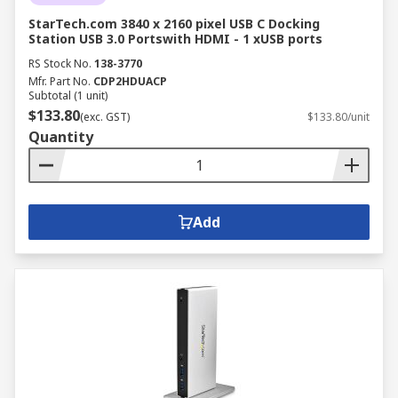
StarTech.com 3840 x 2160 pixel USB C Docking
Station USB 3.0 Portswith HDMI - 1 xUSB ports
RS Stock No.
138-3770
Mfr. Part No.
CDP2HDUACP
Subtotal (1 unit)
$133.80
(exc. GST)
$133.80/unit
Quantity
Add