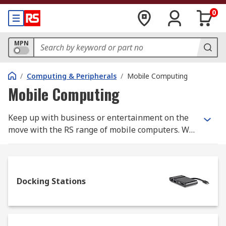
0
MPN
/
Computing & Peripherals
/
Mobile Computing
Mobile Computing
Keep up with business or entertainment on the
move with the RS range of mobile computers. We
stock tablet computers, plus a great range of
laptop accessories - including laptop cases from
top brands like Wenger SwissGear.
Docking Stations