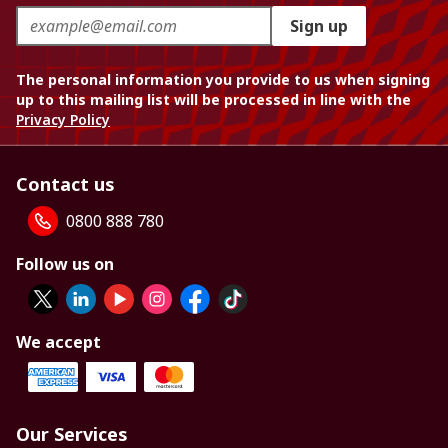
Sign up
The personal information you provide to us when signing
up to this mailing list will be processed in line with the
Privacy Policy
Contact us
0800 888 780
Follow us on
We accept
Our Services