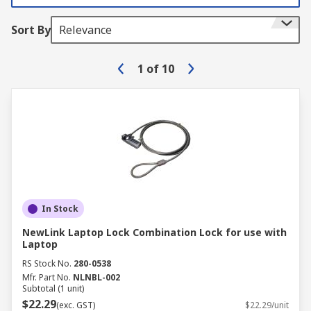
Sort By
Relevance
1
of
10
In Stock
NewLink Laptop Lock Combination Lock for use with
Laptop
RS Stock No.
280-0538
Mfr. Part No.
NLNBL-002
Subtotal (1 unit)
$22.29
(exc. GST)
$22.29/unit