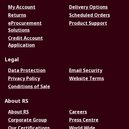
My Account
Delivery Options
Returns
Scheduled Orders
eProcurement
Product Support
Solutions
Credit Account
Application
Legal
Data Protection
Email Security
Privacy Policy
Website Terms
Conditions of Sale
About RS
About RS
Careers
Corporate Group
Press Centre
Our Certifications
World Wide