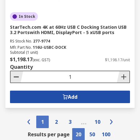
In Stock
StarTech.com 4K at 60Hz USB C Docking Station USB
3.2 Portswith HDMI, DisplayPort - 5 xUSB ports
RS Stock No.
277-9774
Mfr. Part No.
116U-USBC-DOCK
Subtotal (1 unit)
$1,198.17
(exc. GST)
$1,198.17/unit
Quantity
Add
1
2
3
10
Results per page
20
50
100