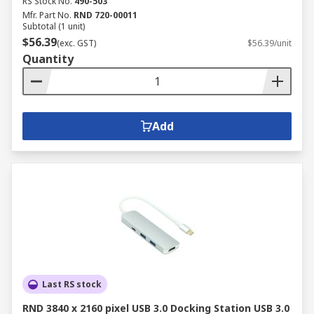
RS Stock No.
490-503
Mfr. Part No.
RND 720-00011
Subtotal (1 unit)
$56.39
(exc. GST)
$56.39/unit
Quantity
Add
Last RS stock
RND 3840 x 2160 pixel USB 3.0 Docking Station USB 3.0