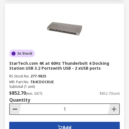
In Stock
StarTech.com 4K at 60Hz Thunderbolt 4 Docking
Station USB 3.2 Portswith USB - 2 xUSB ports
RS Stock No.
277-9825
Mfr. Part No.
TB4CDOCKUE
Subtotal (1 unit)
$852.70
(exc. GST)
$852.70/unit
Quantity
Add