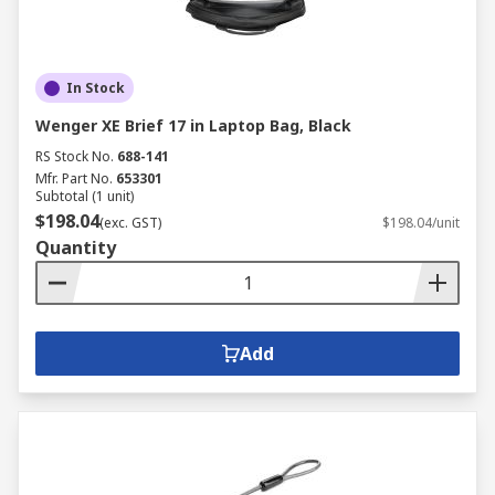
In Stock
Wenger XE Brief 17 in Laptop Bag, Black
RS Stock No.
688-141
Mfr. Part No.
653301
Subtotal (1 unit)
$198.04
(exc. GST)
$198.04/unit
Quantity
Add