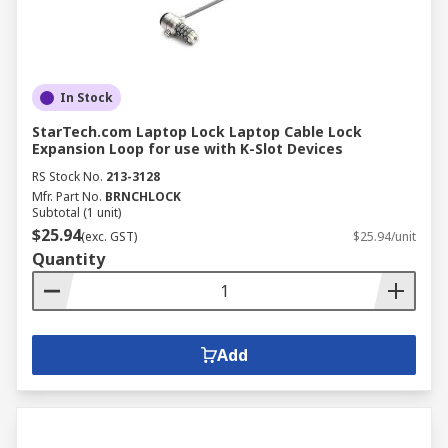
In Stock
StarTech.com Laptop Lock Laptop Cable Lock
Expansion Loop for use with K-Slot Devices
RS Stock No.
213-3128
Mfr. Part No.
BRNCHLOCK
Subtotal (1 unit)
$25.94
(exc. GST)
$25.94/unit
Quantity
Add