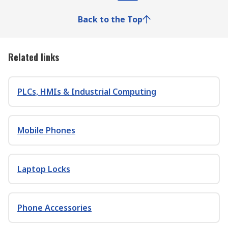
Back to the Top
Related links
PLCs, HMIs & Industrial Computing
Mobile Phones
Laptop Locks
Phone Accessories