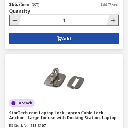
$66.75
(exc. GST)
$66.75/unit
Quantity
Add
In Stock
StarTech.com Laptop Lock Laptop Cable Lock
Anchor - Large for use with Docking Station, Laptop
RS Stock No.
213-3107