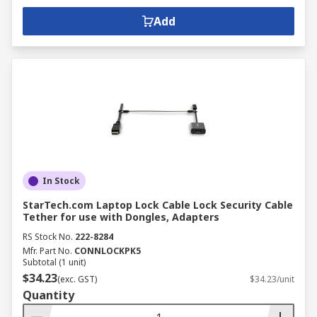
Add
In Stock
StarTech.com Laptop Lock Cable Lock Security Cable
Tether for use with Dongles, Adapters
RS Stock No.
222-8284
Mfr. Part No.
CONNLOCKPK5
Subtotal (1 unit)
$34.23
(exc. GST)
$34.23/unit
Quantity