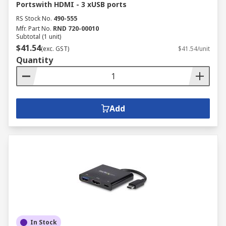
Portswith HDMI - 3 xUSB ports
RS Stock No.
490-555
Mfr. Part No.
RND 720-00010
Subtotal (1 unit)
$41.54
(exc. GST)
$41.54/unit
Quantity
Add
In Stock