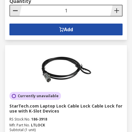
Quantity
Add
Currently unavailable
StarTech.com Laptop Lock Cable Lock Cable Lock for
use with K-Slot Devices
RS Stock No.
186-3918
Mfr. Part No.
LTLOCK
Subtotal (1 unit)