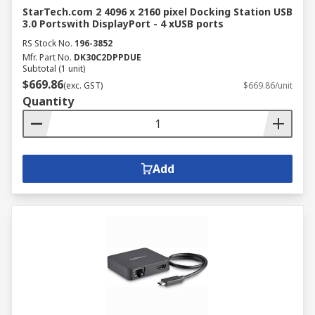
StarTech.com 2 4096 x 2160 pixel Docking Station USB
3.0 Portswith DisplayPort - 4 xUSB ports
RS Stock No.
196-3852
Mfr. Part No.
DK30C2DPPDUE
Subtotal (1 unit)
$669.86
(exc. GST)
$669.86/unit
Quantity
Add