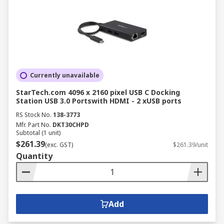
Currently unavailable
StarTech.com 4096 x 2160 pixel USB C Docking
Station USB 3.0 Portswith HDMI - 2 xUSB ports
RS Stock No.
138-3773
Mfr. Part No.
DKT30CHPD
Subtotal (1 unit)
$261.39
(exc. GST)
$261.39/unit
Quantity
Add