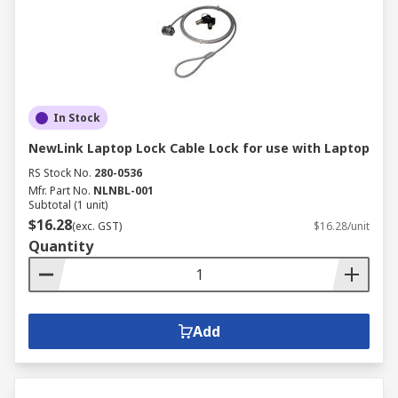
In Stock
NewLink Laptop Lock Cable Lock for use with Laptop
RS Stock No.
280-0536
Mfr. Part No.
NLNBL-001
Subtotal (1 unit)
$16.28
(exc. GST)
$16.28/unit
Quantity
Add