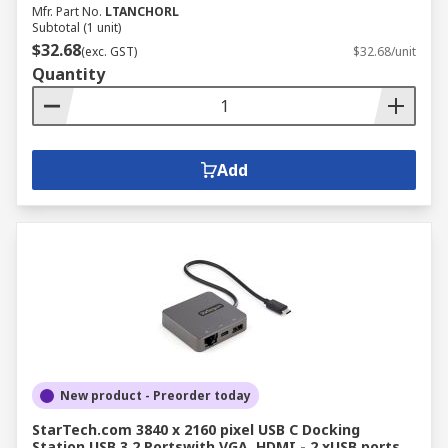
Mfr. Part No.
LTANCHORL
Subtotal (1 unit)
$32.68
(exc. GST)
$32.68/unit
Quantity
Add
New product - Preorder today
StarTech.com 3840 x 2160 pixel USB C Docking
Station USB 3.2 Portswith VGA, HDMI - 2 xUSB ports