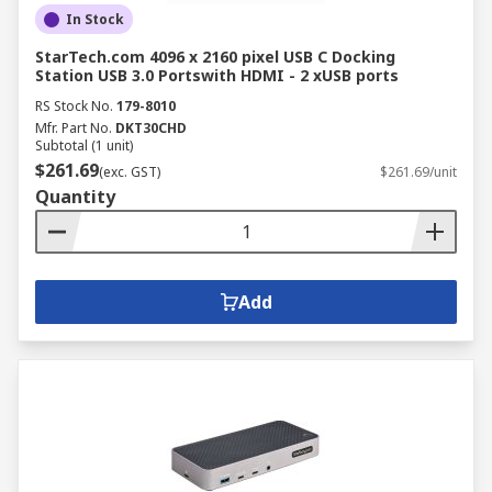
In Stock
StarTech.com 4096 x 2160 pixel USB C Docking
Station USB 3.0 Portswith HDMI - 2 xUSB ports
RS Stock No.
179-8010
Mfr. Part No.
DKT30CHD
Subtotal (1 unit)
$261.69
(exc. GST)
$261.69/unit
Quantity
Add