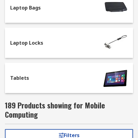
Laptop Bags
Laptop Locks
Tablets
189 Products showing for Mobile
Computing
Filters