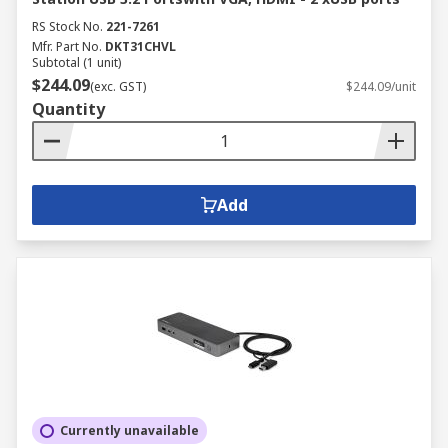
RS Stock No.
221-7261
Mfr. Part No.
DKT31CHVL
Subtotal (1 unit)
$244.09
(exc. GST)
$244.09/unit
Quantity
Add
Currently unavailable