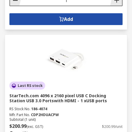
Add
Last RS stock
StarTech.com 4096 x 2160 pixel USB C Docking
Station USB 3.0 Portswith HDMI - 1 xUSB ports
RS Stock No.
186-4074
Mfr. Part No.
CDP2HDUACPW
Subtotal (1 unit)
$200.99
(exc. GST)
$200.99/unit