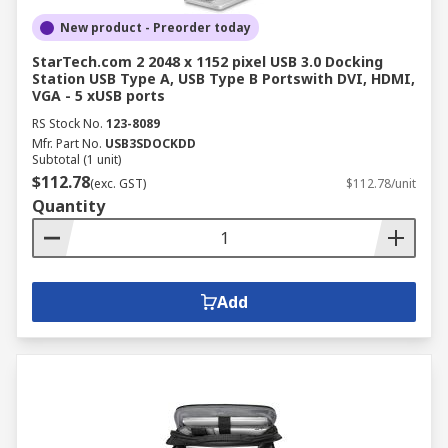
New product - Preorder today
StarTech.com 2 2048 x 1152 pixel USB 3.0 Docking
Station USB Type A, USB Type B Portswith DVI, HDMI,
VGA - 5 xUSB ports
RS Stock No.
123-8089
Mfr. Part No.
USB3SDOCKDD
Subtotal (1 unit)
$112.78
(exc. GST)
$112.78/unit
Quantity
Add