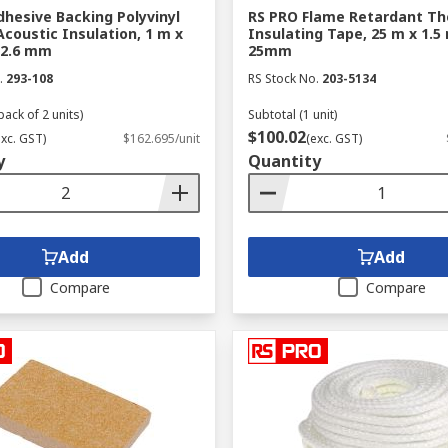
hesive Backing Polyvinyl
RS PRO Flame Retardant Th
Acoustic Insulation, 1 m x
Insulating Tape, 25 m x 1.5
 2.6 mm
25mm
.
293-108
RS Stock No.
203-5134
pack of 2 units)
Subtotal (1 unit)
$100.02
exc. GST)
$162.695/unit
(exc. GST)
y
Quantity
Add
Add
Compare
Compare