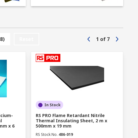
e levels. Other areas where insulation
to a minimum and prevent parts and
8)
Reset
1
of
7
ns. Whether you require acoustic dampening
reat selection on offer. Common types of
and spaces.
ture repairs.
reglass, mineral wool, cement board, PU
In Stock
lcium-
RS PRO Flame Retardant Nitrile
l
Thermal Insulating Sheet, 2 m x
cations.
0mm x 6
500mm x 19 mm
RS Stock No.
486-019