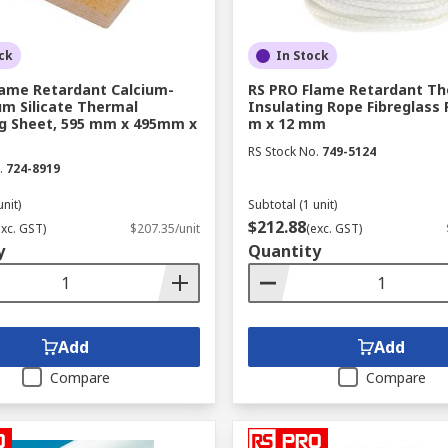
ck
In Stock
lame Retardant Calcium-
RS PRO Flame Retardant Th
m Silicate Thermal
Insulating Rope Fibreglass 
ng Sheet, 595 mm x 495mm x
m x 12 mm
RS Stock No.
749-5124
.
724-8919
unit)
Subtotal (1 unit)
$212.88
exc. GST)
$207.35/unit
(exc. GST)
y
Quantity
Add
Add
Compare
Compare