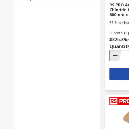
RS PRO Ad
Chloride 
600mm x
RS Stock No
Subtotal (1 
$325.39
(
Quantit