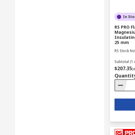
In Sto
RS PRO F
Magnesiu
Insulati
25 mm
RS Stock No
Subtotal (1 
$207.35
(
Quantit