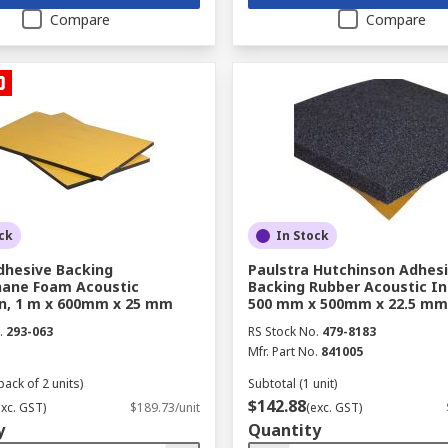
Compare
Compare
ck
In Stock
dhesive Backing
Paulstra Hutchinson Adhes
hane Foam Acoustic
Backing Rubber Acoustic In
on, 1 m x 600mm x 25 mm
500 mm x 500mm x 22.5 mm
.
293-063
RS Stock No.
479-8183
Mfr. Part No.
841005
pack of 2 units)
Subtotal (1 unit)
$142.88
exc. GST)
$189.73/unit
(exc. GST)
y
Quantity