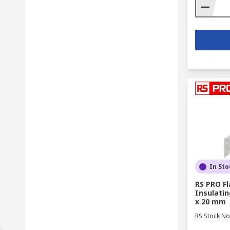
In Sto
RS PRO F
Insulatin
x 20 mm
RS Stock No