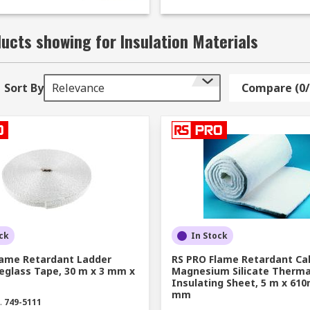
 be used on walls and ceilings to help reduce external nois
truction and engineering, helping to keep heat dissipation 
ucts showing for Insulation Materials
le?
Sort By
Relevance
Compare (0/
materials to suit various domestic and industrial applicatio
lation sheets to enhance energy efficiency, you will find a g
:
 or transfer between equipment, devices, rooms, buildings 
of or cavity wall infill, furnace/kiln lining, or high-tempera
vens, automotive work, and various industrial settings. Fib
ck
In Stock
shape.
lame Retardant Ladder
RS PRO Flame Retardant Ca
eglass Tape, 30 m x 3 mm x
Magnesium Silicate Therma
shock resistance in high temperature or heat transfer appli
Insulating Sheet, 5 m x 61
mm
.
749-5111