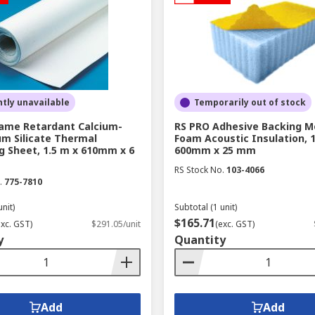
tly unavailable
Temporarily out of stock
lame Retardant Calcium-
RS PRO Adhesive Backing M
m Silicate Thermal
Foam Acoustic Insulation, 1
g Sheet, 1.5 m x 610mm x 6
600mm x 25 mm
RS Stock No.
103-4066
.
775-7810
unit)
Subtotal (1 unit)
$165.71
exc. GST)
$291.05/unit
(exc. GST)
y
Quantity
Add
Add