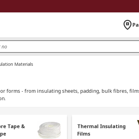
Pa
ulation Materials
or forms - from insulating sheets, padding, bulk fibres, films
on.
bre Tape &
Thermal Insulating
 used in various industries and home DIY projects and play an
ope
Films
d building materials can be used for heating purposes, help