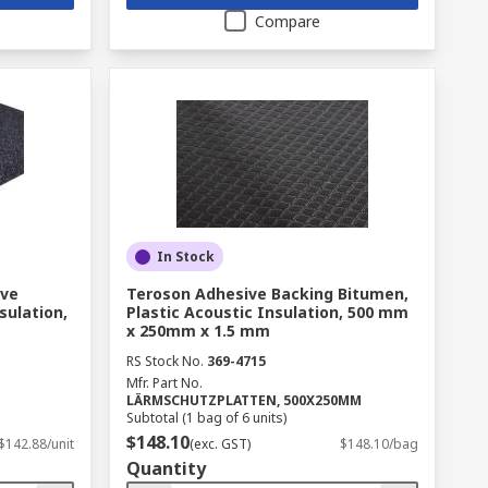
Compare
In Stock
ive
Teroson Adhesive Backing Bitumen,
sulation,
Plastic Acoustic Insulation, 500 mm
x 250mm x 1.5 mm
RS Stock No.
369-4715
Mfr. Part No.
LÄRMSCHUTZPLATTEN, 500X250MM
Subtotal (1 bag of 6 units)
$148.10
$142.88/unit
(exc. GST)
$148.10/bag
Quantity