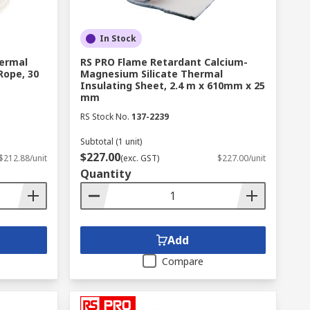
In Stock
ermal
RS PRO Flame Retardant Calcium-
Rope, 30
Magnesium Silicate Thermal
Insulating Sheet, 2.4 m x 610mm x 25
mm
RS Stock No.
137-2239
Subtotal (1 unit)
$227.00
$212.88/unit
(exc. GST)
$227.00/unit
Quantity
Add
Compare