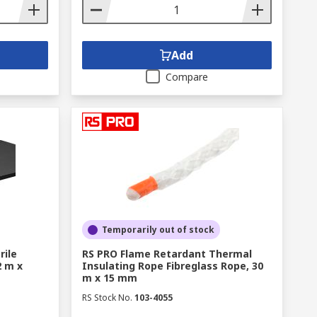
Add
Compare
Temporarily out of stock
rile
RS PRO Flame Retardant Thermal
2 m x
Insulating Rope Fibreglass Rope, 30
m x 15 mm
RS Stock No.
103-4055