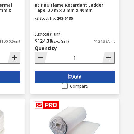
ermal
RS PRO Flame Retardant Ladder
 mm x
Tape, 30 m x 3 mm x 40mm
RS Stock No.
203-5135
Subtotal (1 unit)
$124.38
$100.02/unit
(exc. GST)
$124.38/unit
Quantity
Add
Compare