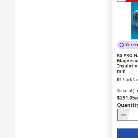
Curren
RS PRO F
Magnesiu
Insulatin
mm
RS Stock No
Subtotal (1 
$291.05
(
Quantit