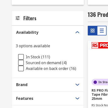
and entertainment settings, foam insulation pads can
materials play a vital role include automotive, cons
136 Prod
components from overheating.
Filters
What type of insulation materials are availab
Availability
Here at RS you will find a wide range of insulation 
insulation pads to reduce noise leaks or thermal insu
3 options available
high quality insulation materials in our range include
In Stock (111)
Thermal insulation is designed to minimise heat loss
Sourced on demand (4)
Available on back order (16)
Thermal insulating bulk fibres are ideal for general ro
Thermal insulating sheets are often used in homes, o
In Sto
Brand
foam, silica and polystyrene sheets are easily cut to 
RS PRO F
Tape Fibr
Thermal insulating rods and bars offer high thermal 
Features
25mm
RS Stock No