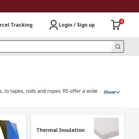
0
rcel Tracking
Login / Sign up
, to tapes, rods and ropes. RS offer a wide
Show
 essential role in energy efficiency, heat
Thermal Insulation
ing to keep your home warmer. In studio