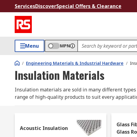
Services
Discover
Special Offers & Clearance
Menu
MPN
/
Engineering Materials & Industrial Hardware
/
Ins
Insulation Materials
Insulation materials are sold in many different types 
range of high-quality products to suit every applicati
Where are insulation materials used?
Glass Fi
Although not always visible, insulation materials are
Acoustic Insulation
Glass R
conductivity and noise reduction. Wall insulation an