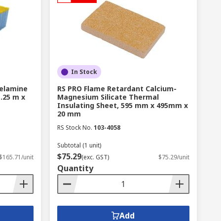
In Stock
elamine
RS PRO Flame Retardant Calcium-
.25 m x
Magnesium Silicate Thermal
Insulating Sheet, 595 mm x 495mm x
20 mm
RS Stock No.
103-4058
Subtotal (1 unit)
$75.29
$165.71/unit
(exc. GST)
$75.29/unit
Quantity
Add