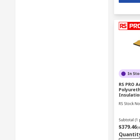
In Sto
RS PRO A
Polyuret
Insulati
RS Stock No
Subtotal (1 
$379.46
(
Quantit