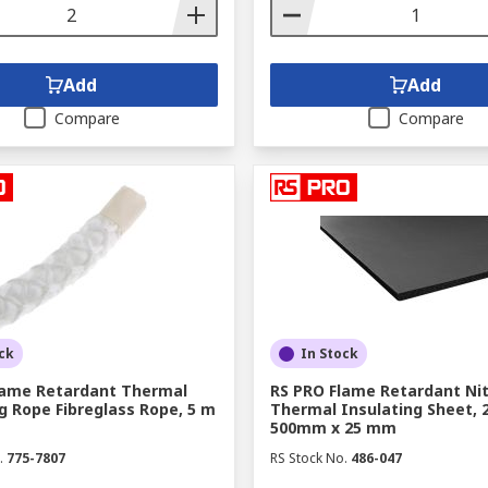
Add
Add
Compare
Compare
ck
In Stock
lame Retardant Thermal
RS PRO Flame Retardant Nit
g Rope Fibreglass Rope, 5 m
Thermal Insulating Sheet, 
500mm x 25 mm
.
775-7807
RS Stock No.
486-047