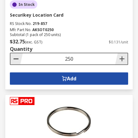
In Stock
Securikey Location Card
RS Stock No.
219-857
Mfr. Part No.
AKSOT0250
Subtotal (1 pack of 250 units)
$32.75
(exc. GST)
$0.131/unit
Quantity
Add