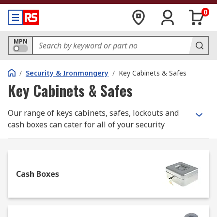
0
MPN
/
Security & Ironmongery
/
Key Cabinets & Safes
Key Cabinets & Safes
Our range of keys cabinets, safes, lockouts and
cash boxes can cater for all of your security
needs. These products are designed to offer safe
storage of valuable items and money in you’re a
range of environments such as within your home,
an office, a worksite or a warehouse. In the event
Cash Boxes
of a break-in, this range of products can help to
prevent theft.
What should I look for when buying a safe?