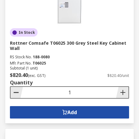
In Stock
Rottner Comsafe T06025 300 Grey Steel Key Cabinet
Wall
RS Stock No.
188-0080
Mfr. Part No.
T06025
Subtotal (1 unit)
$820.40
(exc. GST)
$820.40/unit
Quantity
Add