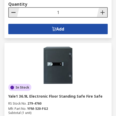
Quantity
Add
In Stock
Yale1 36.9L Electronic Floor Standing Safe Fire Safe
RS Stock No.
279-4760
Mfr. Part No.
YFM-520-FG2
Subtotal (1 unit)