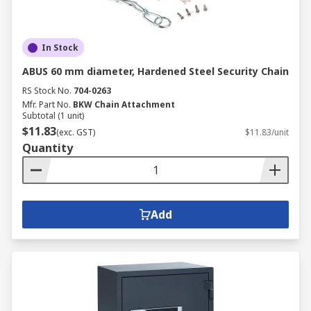
In Stock
ABUS 60 mm diameter, Hardened Steel Security Chain
RS Stock No.
704-0263
Mfr. Part No.
BKW Chain Attachment
Subtotal (1 unit)
$11.83
(exc. GST)
$11.83/unit
Quantity
Add