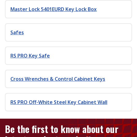
Master Lock 5401EURD Key Lock Box
Safes
RS PRO Key Safe
Cross Wrenches & Control Cabinet Keys
RS PRO Off-White Steel Key Cabinet Wall
Be the first to know about our