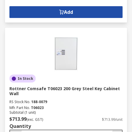
Add
In Stock
Rottner Comsafe T06023 200 Grey Steel Key Cabinet
Wall
RS Stock No.
188-0079
Mfr. Part No.
T06023
Subtotal (1 unit)
$713.99
(exc. GST)
$713.99/unit
Quantity