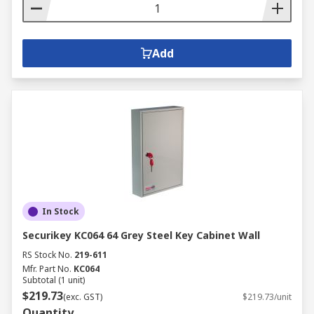
Add
In Stock
Securikey KC064 64 Grey Steel Key Cabinet Wall
RS Stock No.
219-611
Mfr. Part No.
KC064
Subtotal (1 unit)
$219.73
(exc. GST)
$219.73/unit
Quantity