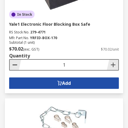
In Stock
Yale1 Electronic Floor Blocking Box Safe
RS Stock No.
279-4771
Mfr. Part No.
YRFID-BOX-170
Subtotal (1 unit)
$70.02
(exc. GST)
$70.02/unit
Quantity
Add