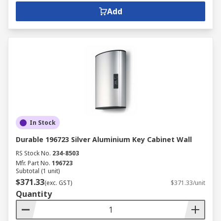
Add
In Stock
Durable 196723 Silver Aluminium Key Cabinet Wall
RS Stock No.
234-8503
Mfr. Part No.
196723
Subtotal (1 unit)
$371.33
(exc. GST)
$371.33/unit
Quantity