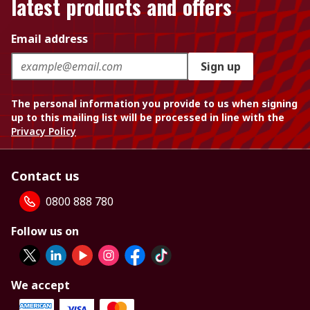
latest products and offers
Email address
Sign up
The personal information you provide to us when signing
up to this mailing list will be processed in line with the
Privacy Policy
Contact us
0800 888 780
Follow us on
We accept