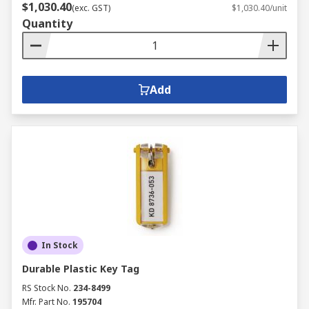
$1,030.40
(exc. GST)
$1,030.40/unit
Quantity
Add
In Stock
Durable Plastic Key Tag
RS Stock No.
234-8499
Mfr. Part No.
195704