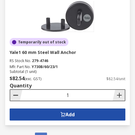
Temporarily out of stock
Yale1 60 mm Steel Wall Anchor
RS Stock No.
279-4746
Mfr. Part No.
Y730B/60/23/1
Subtotal (1 unit)
$82.54
(exc. GST)
$82.54/unit
Quantity
Add