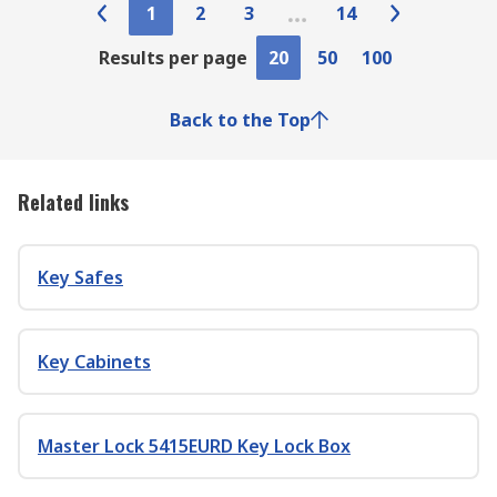
1
2
3
14
Results per page
20
50
100
Back to the Top
Related links
Key Safes
Key Cabinets
Master Lock 5415EURD Key Lock Box