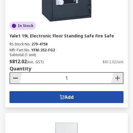
In Stock
Yale1 19L Electronic Floor Standing Safe Fire Safe
RS Stock No.
279-4758
Mfr. Part No.
YFM-352-FG2
Subtotal (1 unit)
$812.02
(exc. GST)
$812.02/unit
Quantity
Add