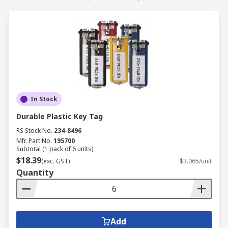
In Stock
Durable Plastic Key Tag
RS Stock No.
234-8496
Mfr. Part No.
195700
Subtotal (1 pack of 6 units)
$18.39
(exc. GST)
$3.065/unit
Quantity
Add