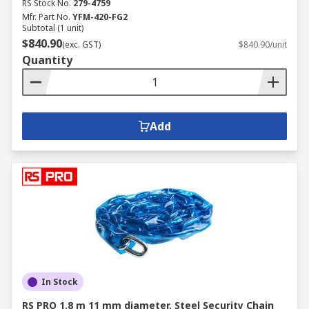
RS Stock No.
279-4759
Mfr. Part No.
YFM-420-FG2
Subtotal (1 unit)
$840.90
(exc. GST)
$840.90/unit
Quantity
Add
In Stock
RS PRO 1.8 m 11 mm diameter, Steel Security Chain