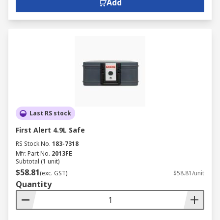
Add
Last RS stock
First Alert 4.9L Safe
RS Stock No.
183-7318
Mfr. Part No.
2013FE
Subtotal (1 unit)
$58.81
(exc. GST)
$58.81/unit
Quantity