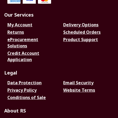
Our Services
My Account
Delivery Options
Returns
Scheduled Orders
eProcurement
Product Support
Solutions
Credit Account
Application
Legal
Data Protection
Email Security
Privacy Policy
Website Terms
Conditions of Sale
About RS