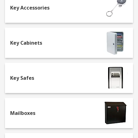
Key Accessories
One of the first things you should check out is the
fire rating so that in the event of a fire, your
valuables will be safe. A good safe should be fire
resistant for at least an hour to cope with an
average domestic or commercial fire. Another
Key Cabinets
factor to consider is the safety rating of your safe
to see if it's suitable for your requirements. A
safe can sometimes reduce insurance costs as it
increases home security, protecting valuables
Key Safes
such as jewellery.
Buying key cabinets
At RS we offer a range of key cabinets from to
Mailboxes
keep all of your keys in one convenient place,
whilst also keeping them secure with a
combination or key lock. We also sell emergency
key cabinets with breakable glass so you can