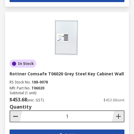
In Stock
Rottner Comsafe T06020 Grey Steel Key Cabinet Wall
RS Stock No.
188-0078
Mfr. Part No.
T06020
Subtotal (1 unit)
$453.68
(exc. GST)
$453.68/unit
Quantity