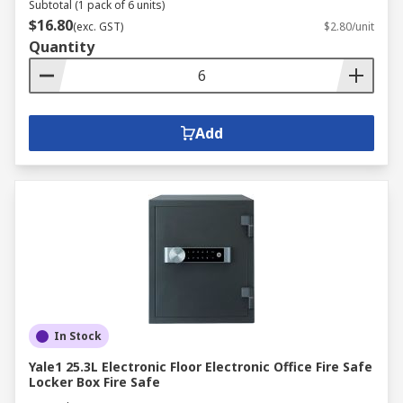
Subtotal (1 pack of 6 units)
$16.80
(exc. GST)
$2.80/unit
Quantity
Add
In Stock
Yale1 25.3L Electronic Floor Electronic Office Fire Safe
Locker Box Fire Safe