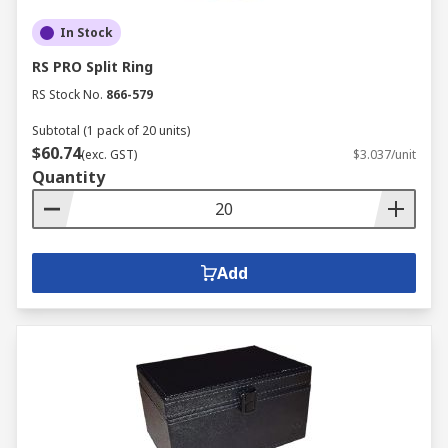
In Stock
RS PRO Split Ring
RS Stock No.
866-579
Subtotal (1 pack of 20 units)
$60.74
(exc. GST)
$3.037/unit
Quantity
Add