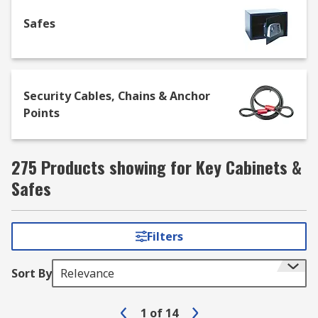
access keys quickly and easily in the event of a
Safes
hazard or other emergency.
Security Cables, Chains & Anchor
Points
275 Products showing for Key Cabinets &
Safes
Filters
Sort By
Relevance
1
of
14