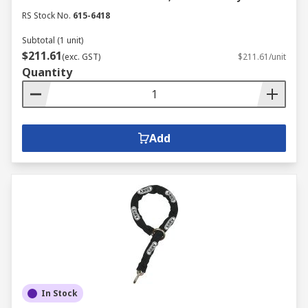
RS Stock No.
615-6418
Subtotal (1 unit)
$211.61
(exc. GST)
$211.61/unit
Quantity
Add
In Stock