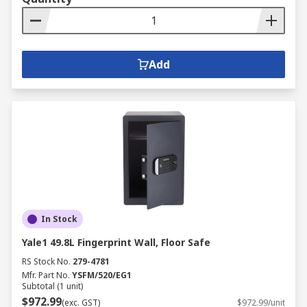
Add
In Stock
Yale1 49.8L Fingerprint Wall, Floor Safe
RS Stock No.
279-4781
Mfr. Part No.
YSFM/520/EG1
Subtotal (1 unit)
$972.99
(exc. GST)
$972.99/unit