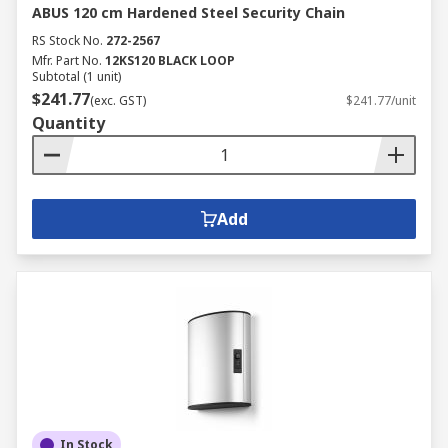
ABUS 120 cm Hardened Steel Security Chain
RS Stock No.
272-2567
Mfr. Part No.
12KS120 BLACK LOOP
Subtotal (1 unit)
$241.77
(exc. GST)
$241.77/unit
Quantity
Add
In Stock