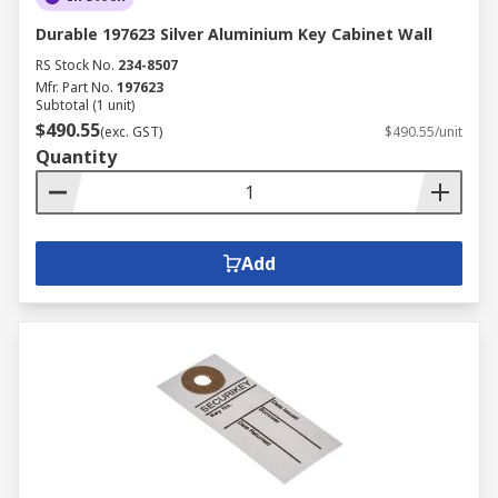
Durable 197623 Silver Aluminium Key Cabinet Wall
RS Stock No.
234-8507
Mfr. Part No.
197623
Subtotal (1 unit)
$490.55
(exc. GST)
$490.55/unit
Quantity
Add