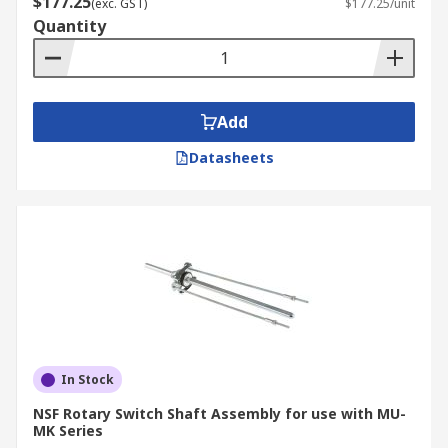
$177.25
(exc. GST)
$177.25/unit
Quantity
Add
Datasheets
In Stock
NSF Rotary Switch Shaft Assembly for use with MU-
MK Series