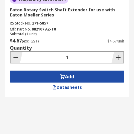
Eaton Rotary Switch Shaft Extender for use with
Eaton Moeller Series
RS Stock No.
271-5857
Mfr. Part No.
082107 AZ-T0
Subtotal (1 unit)
$4.67
(exc. GST)
$4.67/unit
Quantity
Add
Datasheets