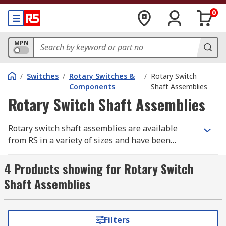
0
MPN
/
Switches
/
Rotary Switches &
/
Rotary Switch
Components
Shaft Assemblies
Rotary Switch Shaft Assemblies
Rotary switch shaft assemblies are available
from RS in a variety of sizes and have been
designed to work with rotary switches and rotary
switch wafers.
4 Products showing for Rotary Switch
Shaft Assemblies
Filters