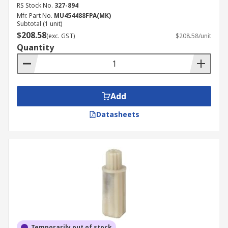
RS Stock No.
327-894
Mfr. Part No.
MU454488FPA(MK)
Subtotal (1 unit)
$208.58
(exc. GST)
$208.58/unit
Quantity
Add
Datasheets
Temporarily out of stock