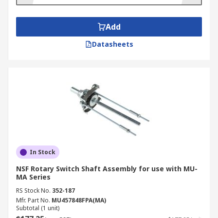
Add
Datasheets
In Stock
NSF Rotary Switch Shaft Assembly for use with MU-
MA Series
RS Stock No.
352-187
Mfr. Part No.
MU457848FPA(MA)
Subtotal (1 unit)