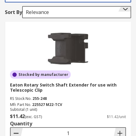
Sort By
Relevance
Stocked by manufacturer
Eaton Rotary Switch Shaft Extender for use with
Telescopic Clip
RS Stock No.
255-248
Mfr. Part No.
225527 M22-TCV
Subtotal (1 unit)
$11.42
(exc. GST)
$11.42/unit
Quantity