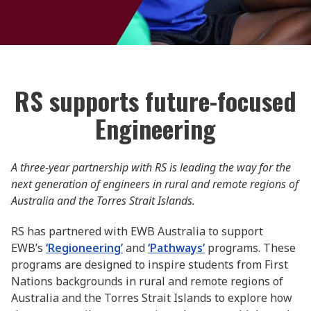
RS supports future-focused
Engineering
A three-year partnership with RS is leading the way for the
next generation of engineers in rural and remote regions of
Australia and the Torres Strait Islands.
RS has partnered with EWB Australia to support
EWB’s
‘Regioneering’
and
‘Pathways’
programs. These
programs are designed to inspire students from First
Nations backgrounds in rural and remote regions of
Australia and the Torres Strait Islands to explore how