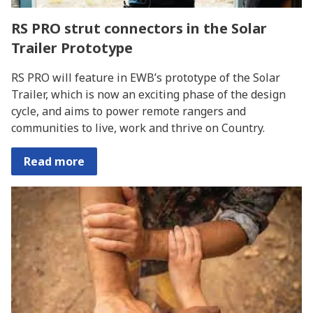
RS PRO strut connectors in the Solar
Trailer Prototype
RS PRO will feature in EWB’s prototype of the Solar
Trailer, which is now an exciting phase of the design
cycle, and aims to power remote rangers and
communities to live, work and thrive on Country.
Read more