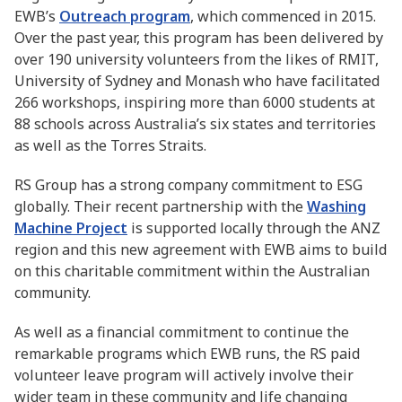
EWB’s
Outreach program
, which commenced in 2015.
Over the past year, this program has been delivered by
over 190 university volunteers from the likes of RMIT,
University of Sydney and Monash who have facilitated
266 workshops, inspiring more than 6000 students at
88 schools across Australia’s six states and territories
as well as the Torres Straits.
RS Group has a strong company commitment to ESG
globally. Their recent partnership with the
Washing
Machine Project
is supported locally through the ANZ
region and this new agreement with EWB aims to build
on this charitable commitment within the Australian
community.
As well as a financial commitment to continue the
remarkable programs which EWB runs, the RS paid
volunteer leave program will actively involve their
wider team in these community and life changing