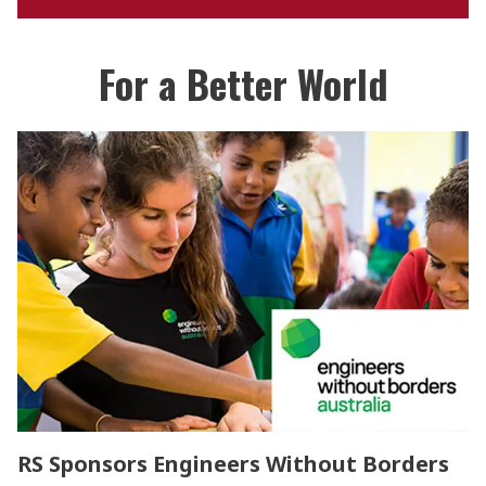
For a Better World
RS Sponsors Engineers Without Borders