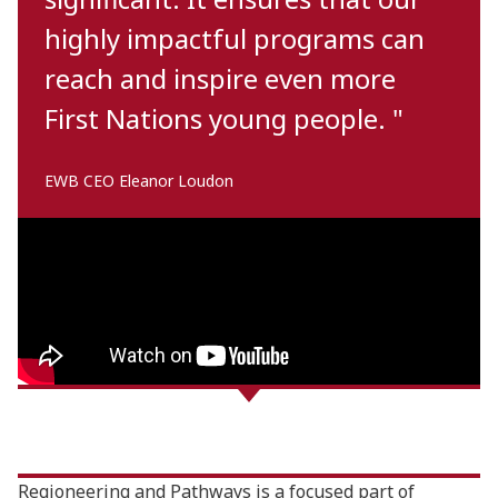
highly impactful programs can
reach and inspire even more
First Nations young people. "
EWB CEO Eleanor Loudon
Regioneering and Pathways is a focused part of