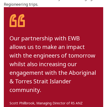
Regioneering trips.
Our partnership with EWB
allows us to make an impact
with the engineers of tomorrow
whilst also increasing our
engagement with the Aboriginal
& Torres Strait Islander
community.
Scott Phillbrook, Managing Director of RS ANZ