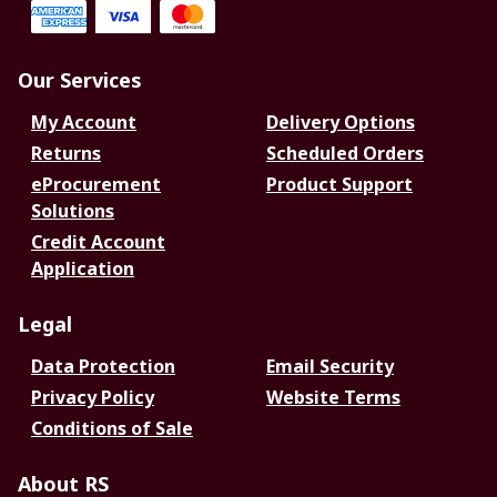
Our Services
My Account
Delivery Options
Returns
Scheduled Orders
eProcurement
Product Support
Solutions
Credit Account
Application
Legal
Data Protection
Email Security
Privacy Policy
Website Terms
Conditions of Sale
About RS