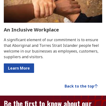
An Inclusive Workplace
A significant element of our commitment is to ensure
that Aboriginal and Torres Strait Islander people feel
welcome in our businesses as employees, customers,
suppliers and visitors.
Learn More
Back to the top
Be the first to know about our