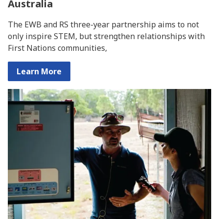
Australia
The EWB and RS three-year partnership aims to not
only inspire STEM, but strengthen relationships with
First Nations communities,
Learn More