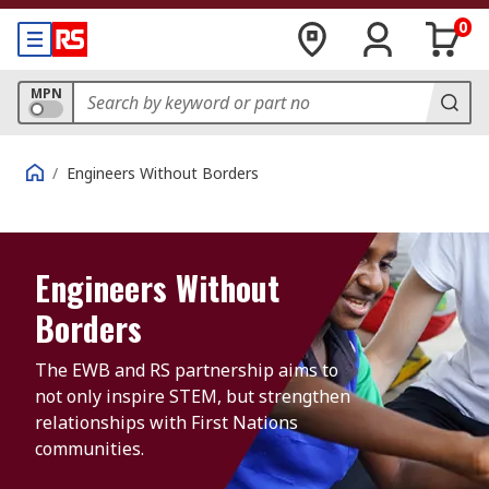
0
MPN
/
Engineers Without Borders
Engineers Without
Borders
The EWB and RS partnership aims to 
not only inspire STEM, but strengthen 
relationships with First Nations 
communities.