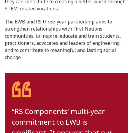
they can contribute to creating a better world through
STEM-related vocations.
The EWB and RS three-year partnership aims to
strengthen relationships with First Nations
communities; to inspire, educate and train students,
practitioners, advocates and leaders of engineering;
and to contribute to meaningful and lasting social
change.
“RS Components' multi-year
commitment to EWB is
significant. It ensures that our