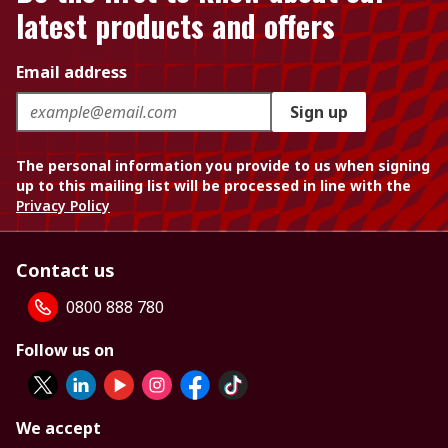
latest products and offers
Email address
Sign up
The personal information you provide to us when signing
up to this mailing list will be processed in line with the
Privacy Policy
Contact us
0800 888 780
Follow us on
We accept