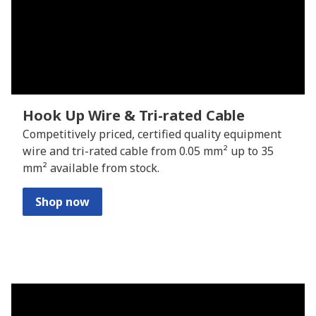
Hook Up Wire & Tri-rated Cable
Competitively priced, certified quality equipment
wire and tri-rated cable from 0.05 mm² up to 35
mm² available from stock.
Shop now