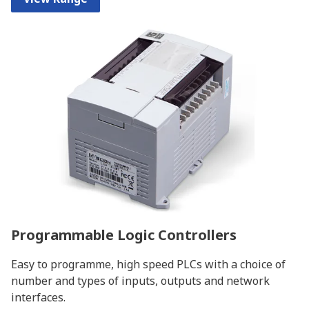
Programmable Logic Controllers
Easy to programme, high speed PLCs with a choice of
number and types of inputs, outputs and network
interfaces.