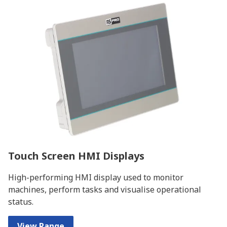
Touch Screen HMI Displays
High-performing HMI display used to monitor
machines, perform tasks and visualise operational
status.
View Range