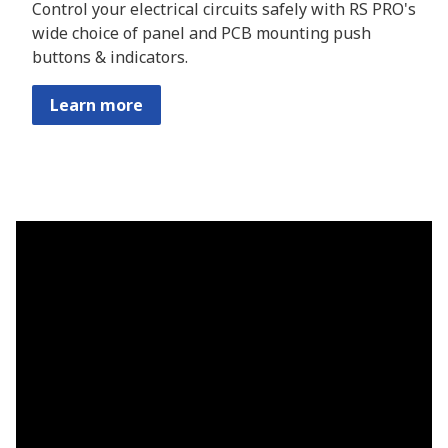
Control your electrical circuits safely with RS PRO's
wide choice of panel and PCB mounting push
buttons & indicators.
Learn more