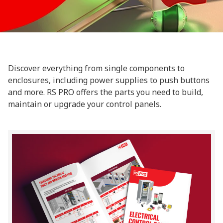
Discover everything from single components to
enclosures, including power supplies to push buttons
and more. RS PRO offers the parts you need to build,
maintain or upgrade your control panels.