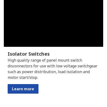
Isolator Switches
High quality range of panel mount switch
disconnectors for use with low voltage switchgear
such as power distribution, load isolation and
motor start/stop.
Learn more