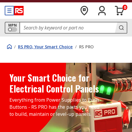
0
MPN
/
RS PRO, Your Smart Choice
/
RS PRO
Your Smart Choice for
Electrical Control Panels
Everything from Power Supplies to Push 
Buttons - RS PRO has the parts you need 
to build, maintain or level-up panels.