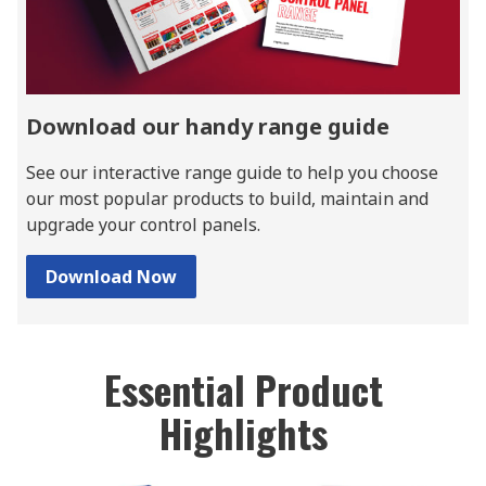
Download our handy range guide
See our interactive range guide to help you choose
our most popular products to build, maintain and
upgrade your control panels.
Download Now
Essential Product
Highlights