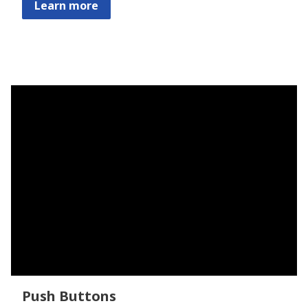
Learn more
Push Buttons