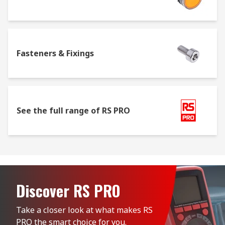
Fasteners & Fixings
See the full range of RS PRO
Discover RS PRO
Take a closer look at what makes RS 
PRO the smart choice for you.