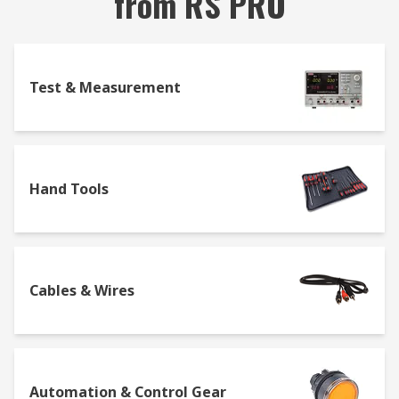
from RS PRO
Test & Measurement
Hand Tools
Cables & Wires
Automation & Control Gear