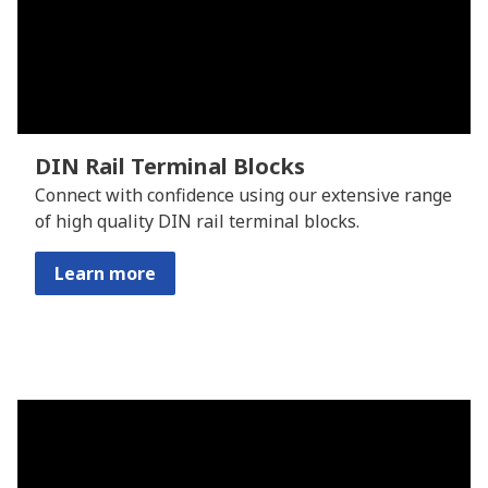
DIN Rail Terminal Blocks
Connect with confidence using our extensive range
of high quality DIN rail terminal blocks.
Learn more