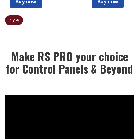
Buy now
Buy now
1
/
4
Make RS PRO your choice
for Control Panels & Beyond