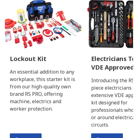
Lockout Kit
Electricians Too
VDE Approved
An essential addition to any
workplace, this starter kit is
Introducing the RS 
from our high-quality own
piece electricians to
brand RS PRO, offering
extensive VDE appro
machine, electrics and
kit designed for
worker protection.
professionals who 
or around electricall
circuits.