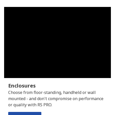
Enclosures
Choose from floor-standing, handheld or wall
mounted - and don't compromise on performance
or quality with RS PRO.