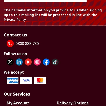
The personal information you provide to us when signing
up to this mailing list will be processed in line with the
Privacy Policy
Contact us
0800 888 780
Follow us on
We accept
Our Services
My Account
Delivery Options