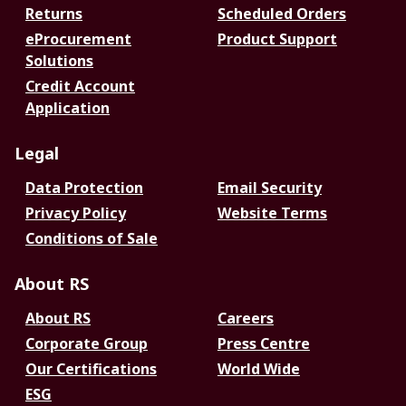
Returns
Scheduled Orders
eProcurement
Product Support
Solutions
Credit Account
Application
Legal
Data Protection
Email Security
Privacy Policy
Website Terms
Conditions of Sale
About RS
About RS
Careers
Corporate Group
Press Centre
Our Certifications
World Wide
ESG