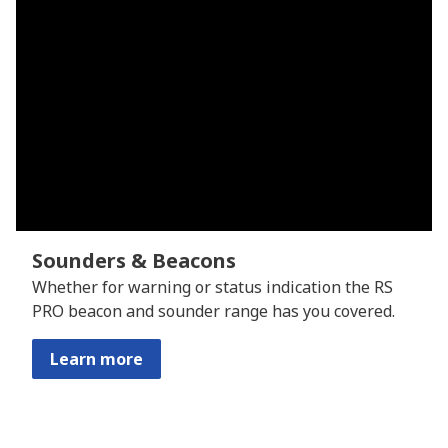
Sounders & Beacons
Whether for warning or status indication the RS
PRO beacon and sounder range has you covered.
Learn more