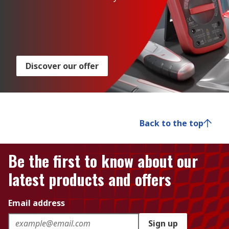
Discover our offer
Back to the top
Be the first to know about our
latest products and offers
Email address
Sign up