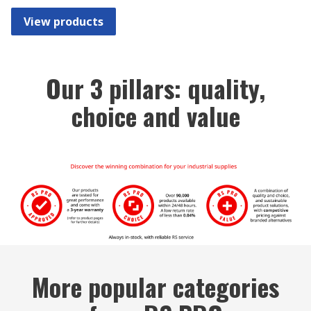
View products
Our 3 pillars: quality,
choice and value
More popular categories