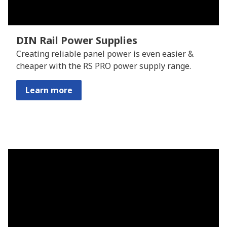
DIN Rail Power Supplies
Creating reliable panel power is even easier &
cheaper with the RS PRO power supply range.
Learn more