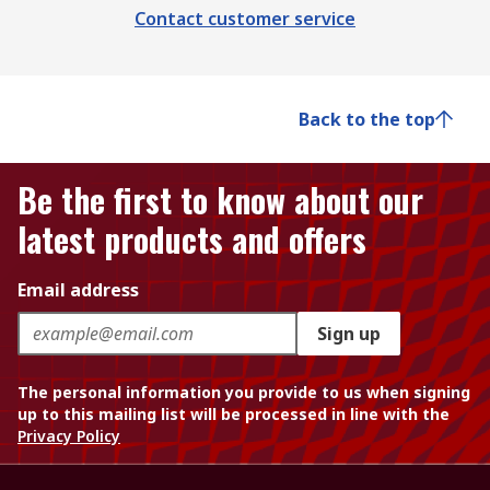
Contact customer service
Back to the top
Be the first to know about our
latest products and offers
Email address
Sign up
The personal information you provide to us when signing
up to this mailing list will be processed in line with the
Privacy Policy