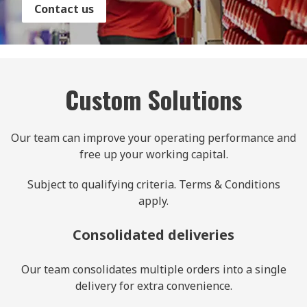
Contact us
Custom Solutions
Our team can improve your operating performance and
free up your working capital.
Subject to qualifying criteria. Terms & Conditions
apply.
Consolidated deliveries
Our team consolidates multiple orders into a single
delivery for extra convenience.