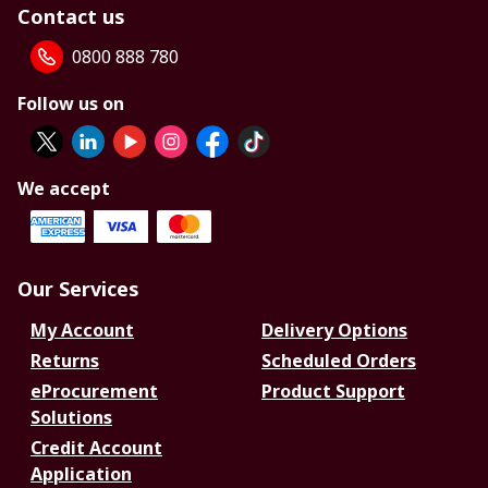
Contact us
0800 888 780
Follow us on
We accept
Our Services
My Account
Delivery Options
Returns
Scheduled Orders
eProcurement
Product Support
Solutions
Credit Account
Application