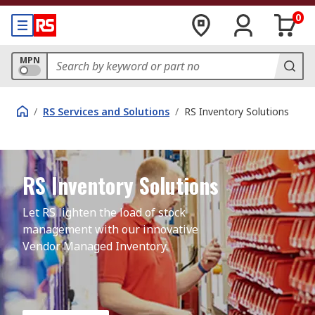
0
MPN
/
RS Services and Solutions
/
RS Inventory Solutions
RS Inventory Solutions
Let RS lighten the load of stock 
management with our innovative 
Vendor Managed Inventory.