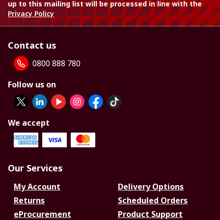
up to this mailing list will be processed in line with the
Privacy Policy
Contact us
0800 888 780
Follow us on
We accept
Our Services
My Account
Delivery Options
Returns
Scheduled Orders
eProcurement
Product Support