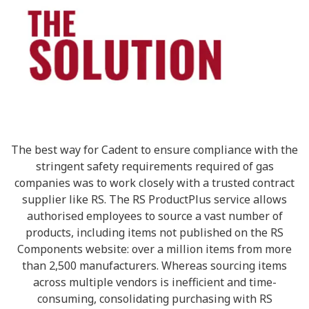
The best way for Cadent to ensure compliance with the
stringent safety requirements required of gas
companies was to work closely with a trusted contract
supplier like RS. The RS ProductPlus service allows
authorised employees to source a vast number of
products, including items not published on the RS
Components website: over a million items from more
than 2,500 manufacturers. Whereas sourcing items
across multiple vendors is inefficient and time-
consuming, consolidating purchasing with RS