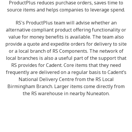
ProductPlus reduces purchase orders, saves time to
source items and helps companies to leverage spend.
RS's ProductPlus team will advise whether an
alternative compliant product offering functionality or
value for money benefits is available. The team also
provide a quote and expedite orders for delivery to site
or a local branch of RS Components. The network of
local branches is also a useful part of the support that
RS provides for Cadent. Core items that they need
frequently are delivered on a regular basis to Cadent’s
National Delivery Centre from the RS Local
Birmingham Branch. Larger items come directly from
the RS warehouse in nearby Nuneaton.