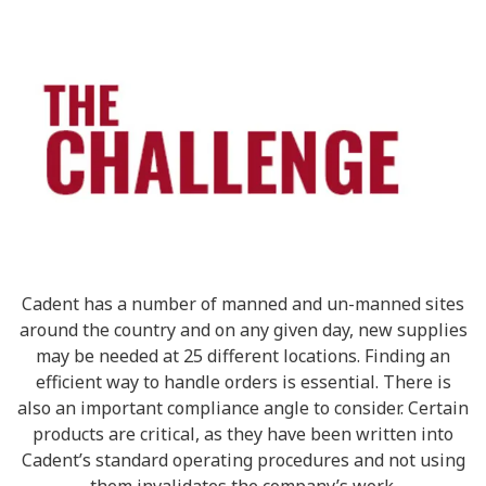
Cadent has a number of manned and un-manned sites
around the country and on any given day, new supplies
may be needed at 25 different locations. Finding an
efficient way to handle orders is essential. There is
also an important compliance angle to consider. Certain
products are critical, as they have been written into
Cadent’s standard operating procedures and not using