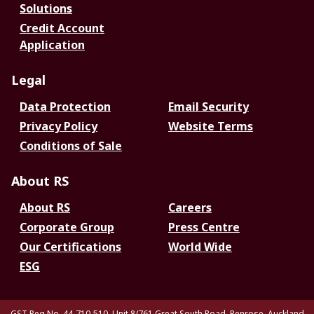
Solutions
Credit Account
Application
Legal
Data Protection
Email Security
Privacy Policy
Website Terms
Conditions of Sale
About RS
About RS
Careers
Corporate Group
Press Centre
Our Certifications
World Wide
ESG
GST Reg No. 44-710-510. Unit 8/761 Great South Road, Penrose, Auckland