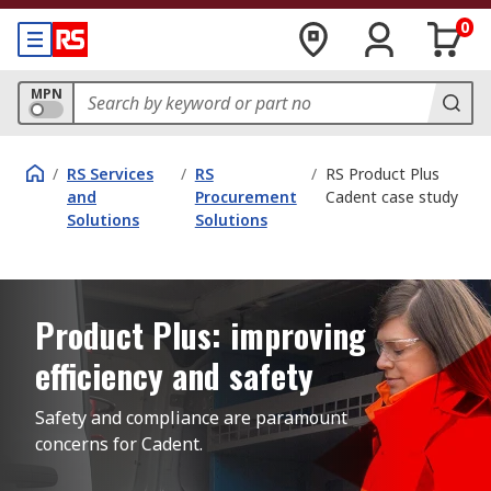
0
MPN
/
RS Services
/
RS
/
RS Product Plus
and
Procurement
Cadent case study
Solutions
Solutions
Product Plus: improving
efficiency and safety
Safety and compliance are paramount 
concerns for Cadent.