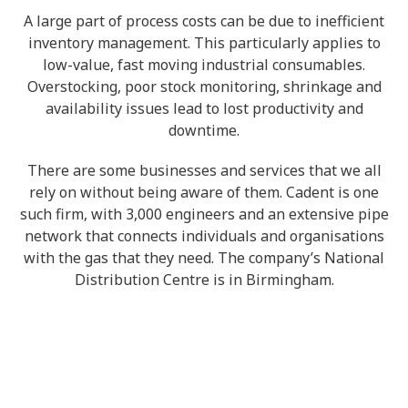
A large part of process costs can be due to inefficient
inventory management. This particularly applies to
low-value, fast moving industrial consumables.
Overstocking, poor stock monitoring, shrinkage and
availability issues lead to lost productivity and
downtime.
There are some businesses and services that we all
rely on without being aware of them. Cadent is one
such firm, with 3,000 engineers and an extensive pipe
network that connects individuals and organisations
with the gas that they need. The company’s National
Distribution Centre is in Birmingham.