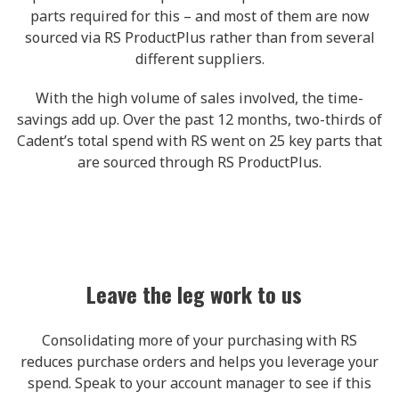
parts required for this – and most of them are now
sourced via RS ProductPlus rather than from several
different suppliers.
With the high volume of sales involved, the time-
savings add up. Over the past 12 months, two-thirds of
Cadent’s total spend with RS went on 25 key parts that
are sourced through RS ProductPlus.
Leave the leg work to us
Consolidating more of your purchasing with RS
reduces purchase orders and helps you leverage your
spend. Speak to your account manager to see if this