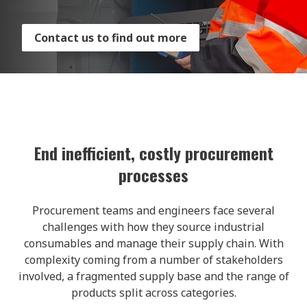
Contact us to find out more
End inefficient, costly procurement
processes
Procurement teams and engineers face several
challenges with how they source industrial
consumables and manage their supply chain. With
complexity coming from a number of stakeholders
involved, a fragmented supply base and the range of
products split across categories.