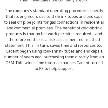
them invalidates the company’s work.
The company’s standard operating procedures specify
that its engineers use cold shrink tubes and end caps
to seal off pipe joints for gas connections in residential
and commercial premises. The benefit of cold-shrink
products is that no hot work permit is required – and
therefore neither is a risk assessment nor method
statement. This, in turn, saves time and resources too.
Cadent began using cold-shrink tubes and end caps a
number of years ago, purchasing them directly from an
OEM. Following some internal changes Cadent turned
to RS to help support.