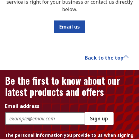
service is right for your business or contact us directly
below.
Email us
Back to the top
Be the first to know about our
latest products and offers
Email address
Sign up
The personal information you provide to us when signing