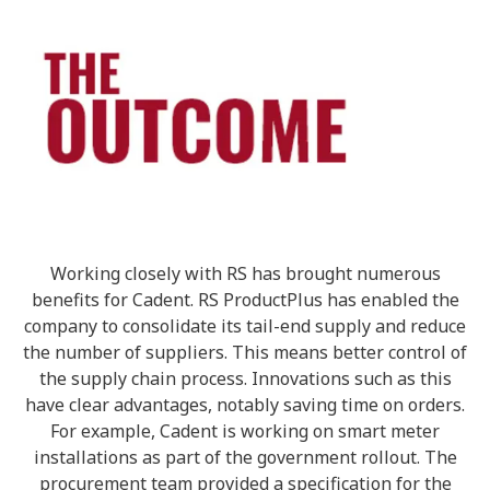
Working closely with RS has brought numerous
benefits for Cadent. RS ProductPlus has enabled the
company to consolidate its tail-end supply and reduce
the number of suppliers. This means better control of
the supply chain process. Innovations such as this
have clear advantages, notably saving time on orders.
For example, Cadent is working on smart meter
installations as part of the government rollout. The
procurement team provided a specification for the