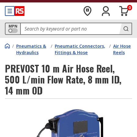
0
MPN
/
Pneumatics &
/
Pneumatic Connectors,
/
Air Hose
Hydraulics
Fittings & Hose
Reels
PREVOST 10 m Air Hose Reel,
500 L/min Flow Rate, 8 mm ID,
14 mm OD