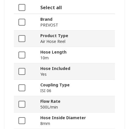
Select all
Brand
PREVOST
Product Type
Air Hose Reel
Hose Length
10m
Hose Included
Yes
Coupling Type
ISI 06
Flow Rate
500L/min
Hose Inside Diameter
8mm