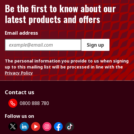
Be the first to know about our
latest products and offers
Email address
Sign up
The personal information you provide to us when signing
up to this mailing list will be processed in line with the
Privacy Policy
Contact us
0800 888 780
Follow us on