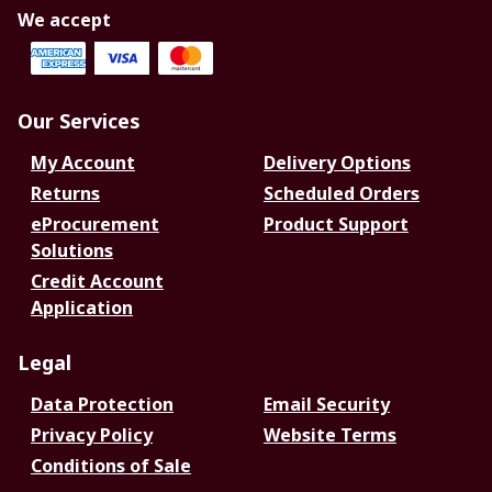
We accept
Our Services
My Account
Delivery Options
Returns
Scheduled Orders
eProcurement
Product Support
Solutions
Credit Account
Application
Legal
Data Protection
Email Security
Privacy Policy
Website Terms
Conditions of Sale