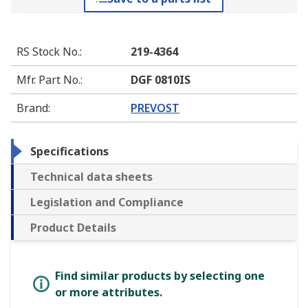
RS Stock No.
:
219-4364
Mfr. Part No.
:
DGF 0810IS
Brand
:
PREVOST
Specifications
Technical data sheets
Legislation and Compliance
Product Details
Find similar products by selecting one
or more attributes.