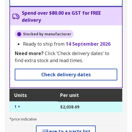
Spend over $80.00 ex GST for FREE
delivery
Stocked by manufacturer
Ready to ship from
14 September 2026
Need more?
Click ‘Check delivery dates’ to
find extra stock and lead times.
Check delivery dates
Units
Per unit
1 +
$2,038.69
*price indicative
Save to a parts list