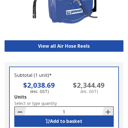
View all Air Hose Reels
Subtotal (1 unit)*
$2,038.69
$2,344.49
(exc. GST)
(inc. GST)
Add
Units
to
Select or type quantity
Basket
Add to basket