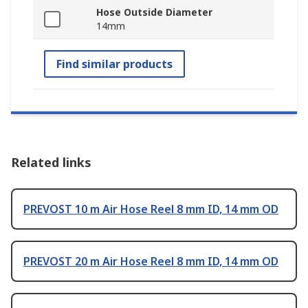
Hose Outside Diameter
14mm
Find similar products
Related links
PREVOST 10 m Air Hose Reel 8 mm ID, 14 mm OD
PREVOST 20 m Air Hose Reel 8 mm ID, 14 mm OD