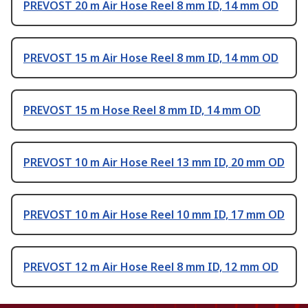
PREVOST 20 m Air Hose Reel 8 mm ID, 14 mm OD
PREVOST 15 m Air Hose Reel 8 mm ID, 14 mm OD
PREVOST 15 m Hose Reel 8 mm ID, 14 mm OD
PREVOST 10 m Air Hose Reel 13 mm ID, 20 mm OD
PREVOST 10 m Air Hose Reel 10 mm ID, 17 mm OD
PREVOST 12 m Air Hose Reel 8 mm ID, 12 mm OD