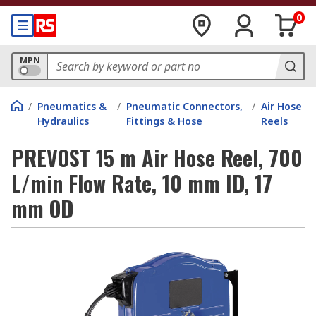
0
MPN
/
Pneumatics &
/
Pneumatic Connectors,
/
Air Hose
Hydraulics
Fittings & Hose
Reels
PREVOST 15 m Air Hose Reel, 700
L/min Flow Rate, 10 mm ID, 17
mm OD