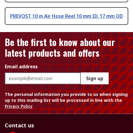
PREVOST 10 m Air Hose Reel 10 mm ID, 17 mm OD
Be the first to know about our
latest products and offers
Email address
Sign up
The personal information you provide to us when signing
up to this mailing list will be processed in line with the
Privacy Policy
Contact us