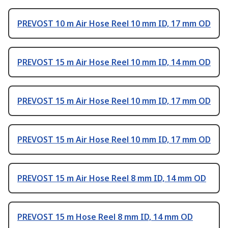
PREVOST 10 m Air Hose Reel 10 mm ID, 17 mm OD
PREVOST 15 m Air Hose Reel 10 mm ID, 14 mm OD
PREVOST 15 m Air Hose Reel 10 mm ID, 17 mm OD
PREVOST 15 m Air Hose Reel 10 mm ID, 17 mm OD
PREVOST 15 m Air Hose Reel 8 mm ID, 14 mm OD
PREVOST 15 m Hose Reel 8 mm ID, 14 mm OD