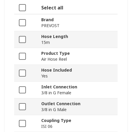
Select all
Brand
PREVOST
Hose Length
15m
Product Type
Air Hose Reel
Hose Included
Yes
Inlet Connection
3/8 in G Female
Outlet Connection
3/8 in G Male
Coupling Type
ISI 06