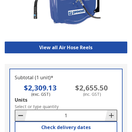
View all Air Hose Reels
Subtotal (1 unit)*
$2,309.13
$2,655.50
(exc. GST)
(inc. GST)
Add
Units
to
Select or type quantity
Basket
Check delivery dates