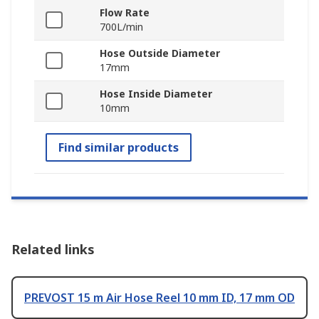
Flow Rate
700L/min
Hose Outside Diameter
17mm
Hose Inside Diameter
10mm
Find similar products
Related links
PREVOST 15 m Air Hose Reel 10 mm ID, 17 mm OD