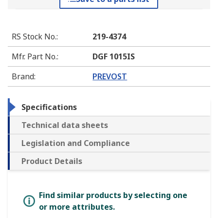
RS Stock No.
:
219-4374
Mfr. Part No.
:
DGF 1015IS
Brand
:
PREVOST
Specifications
Technical data sheets
Legislation and Compliance
Product Details
Find similar products by selecting one
or more attributes.