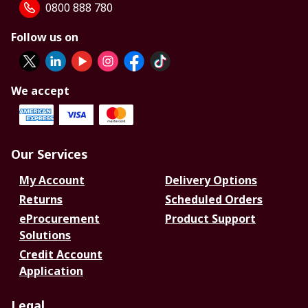
0800 888 780
Follow us on
We accept
Our Services
My Account
Delivery Options
Returns
Scheduled Orders
eProcurement
Product Support
Solutions
Credit Account
Application
Legal