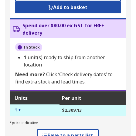
Add to basket
Spend over $80.00 ex GST for FREE
delivery
In Stock
1
unit(s) ready to ship from another
location
Need more?
Click ‘Check delivery dates’ to
find extra stock and lead times.
Units
Per unit
1 +
$2,309.13
*price indicative
Save to a parts list