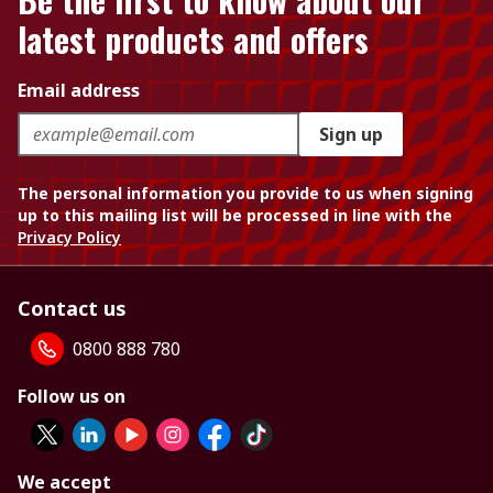
latest products and offers
Email address
Sign up
The personal information you provide to us when signing
up to this mailing list will be processed in line with the
Privacy Policy
Contact us
0800 888 780
Follow us on
We accept