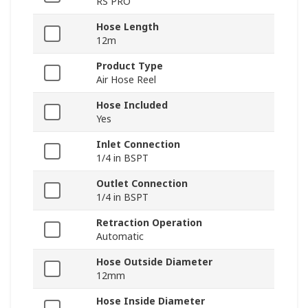
RS PRO
Hose Length
12m
Product Type
Air Hose Reel
Hose Included
Yes
Inlet Connection
1/4 in BSPT
Outlet Connection
1/4 in BSPT
Retraction Operation
Automatic
Hose Outside Diameter
12mm
Hose Inside Diameter