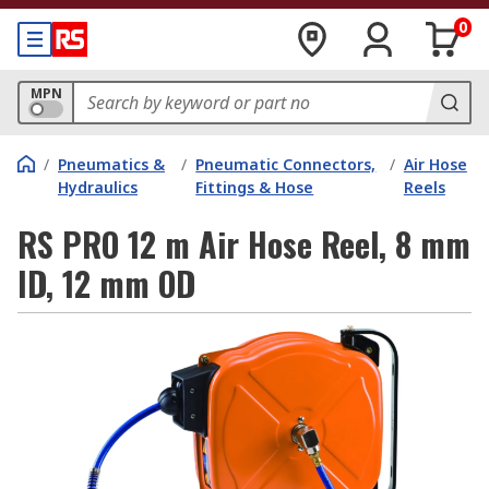
0
MPN
/
Pneumatics &
/
Pneumatic Connectors,
/
Air Hose
Hydraulics
Fittings & Hose
Reels
RS PRO 12 m Air Hose Reel, 8 mm
ID, 12 mm OD