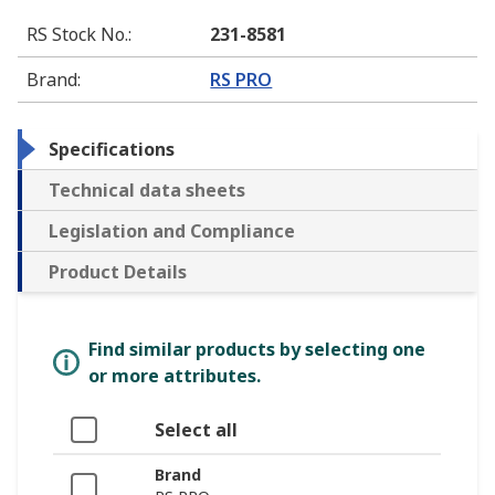
RS Stock No.
:
231-8581
Brand
:
RS PRO
Specifications
Technical data sheets
Legislation and Compliance
Product Details
Find similar products by selecting one
or more attributes.
Select all
Brand