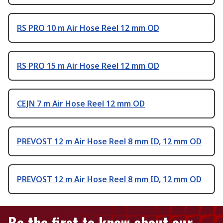
RS PRO 10 m Air Hose Reel 12 mm OD
RS PRO 15 m Air Hose Reel 12 mm OD
CEJN 7 m Air Hose Reel 12 mm OD
PREVOST 12 m Air Hose Reel 8 mm ID, 12 mm OD
PREVOST 12 m Air Hose Reel 8 mm ID, 12 mm OD
Be the first to know about our