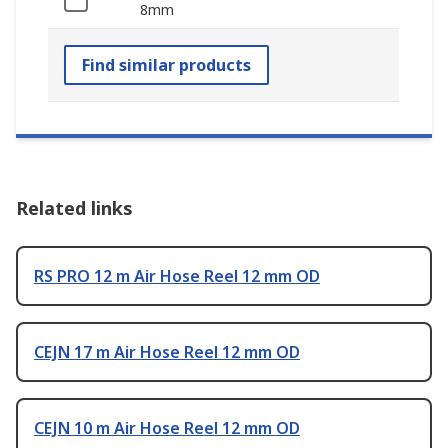
8mm
Find similar products
Related links
RS PRO 12 m Air Hose Reel 12 mm OD
CEJN 17 m Air Hose Reel 12 mm OD
CEJN 10 m Air Hose Reel 12 mm OD