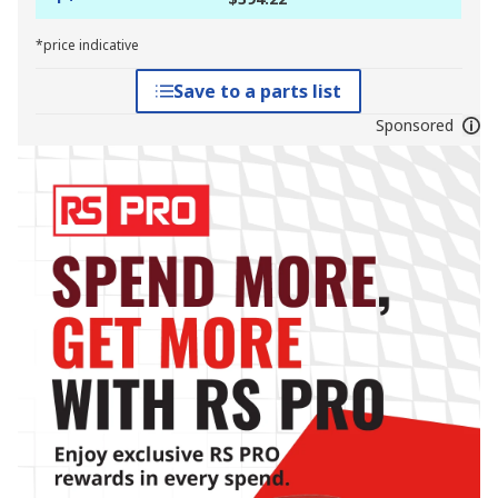
*price indicative
Save to a parts list
Sponsored