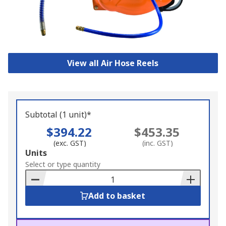
View all Air Hose Reels
Subtotal (1 unit)*
$394.22
$453.35
(exc. GST)
(inc. GST)
Add
Units
to
Select or type quantity
Basket
Add to basket