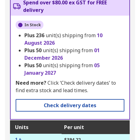
Spend over $80.00 ex GST for FREE
delivery
In Stock
Plus
236
unit(s) shipping from
10
August 2026
Plus
50
unit(s) shipping from
01
December 2026
Plus
50
unit(s) shipping from
05
January 2027
Need more?
Click ‘Check delivery dates’ to
find extra stock and lead times.
Check delivery dates
Units
Per unit
1 +
$394.22