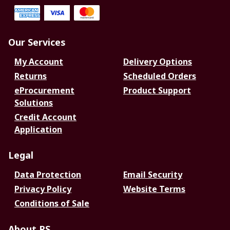
Our Services
My Account
Delivery Options
Returns
Scheduled Orders
eProcurement
Product Support
Solutions
Credit Account
Application
Legal
Data Protection
Email Security
Privacy Policy
Website Terms
Conditions of Sale
About RS