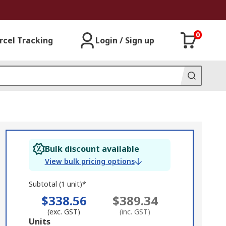
0
rcel Tracking
Login / Sign up
Bulk discount available
View bulk pricing options
Subtotal (1 unit)*
$338.56
$389.34
(exc. GST)
(inc. GST)
Add
Units