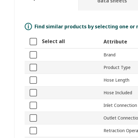
data sheets
Find similar products by selecting one or
Select all
Attribute
Brand
Product Type
Hose Length
Hose Included
Inlet Connection
Outlet Connecti
Retraction Opera