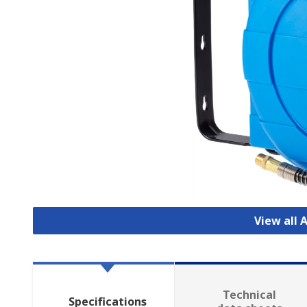
View all 
Technical
Specifications