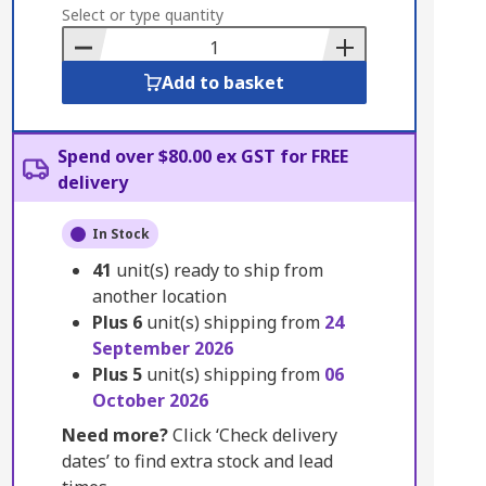
to
Select or type quantity
Basket
Add to basket
Spend over $80.00 ex GST for FREE
delivery
In Stock
41
unit(s) ready to ship from
another location
Plus
6
unit(s) shipping from
24
September 2026
Plus
5
unit(s) shipping from
06
October 2026
Need more?
Click ‘Check delivery
dates’ to find extra stock and lead