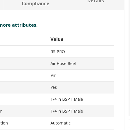
Details
Compliance
 more attributes.
Value
RS PRO
Air Hose Reel
9m
Yes
1/4 in BSPT Male
on
1/4 in BSPT Male
tion
Automatic