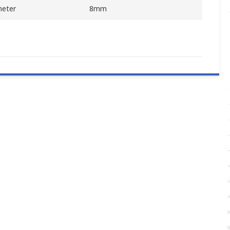
meter
8mm