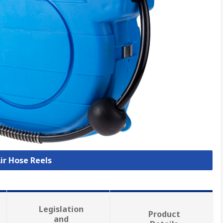
Air Hose Reels
Legislation
Product
and