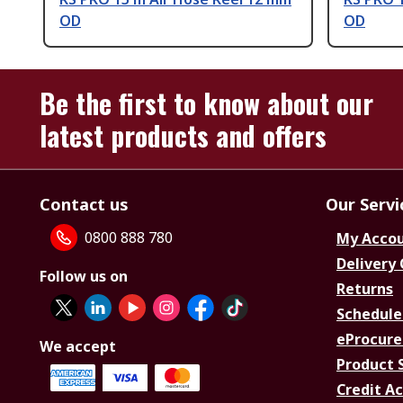
OD
OD
Be the first to know about our
latest products and offers
Contact us
Our Servi
0800 888 780
My Acco
Delivery
Follow us on
Returns
Schedule
eProcure
We accept
Product 
Credit A