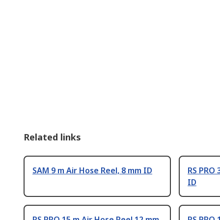
Related links
SAM 9 m Air Hose Reel, 8 mm ID
RS PRO 3
ID
RS PRO 15 m Air Hose Reel 12 mm
RS PRO 