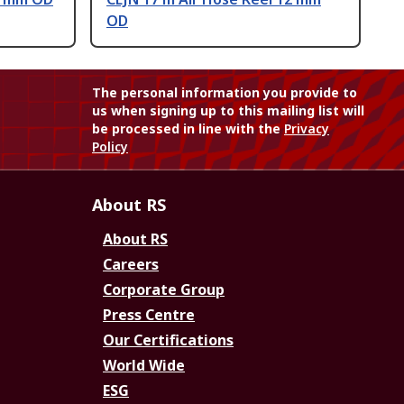
OD
The personal information you provide to
us when signing up to this mailing list will
be processed in line with the
Privacy
Policy
About RS
About RS
Careers
Corporate Group
Press Centre
Our Certifications
World Wide
ESG