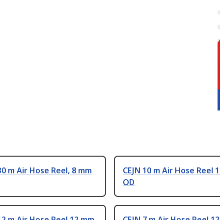
0 m Air Hose Reel, 8 mm
CEJN 10 m Air Hose Reel 
OD
12 m Air Hose Reel 12 mm
CEJN 7 m Air Hose Reel 