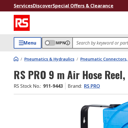
Services
Discover
Special Offers & Clearance
Menu
MPN
/
Pneumatics & Hydraulics
/
Pneumatic Connectors, 
RS PRO 9 m Air Hose Reel,
RS Stock No.
:
911-9443
Brand
:
RS PRO