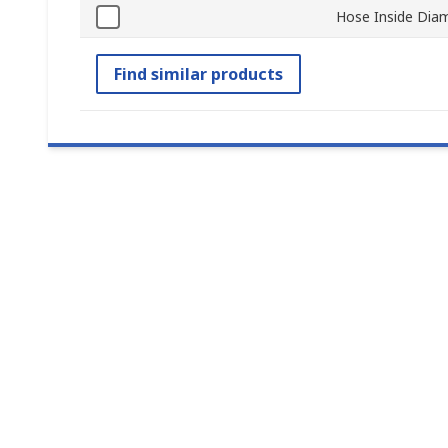
Hose Inside Dia
Find similar products