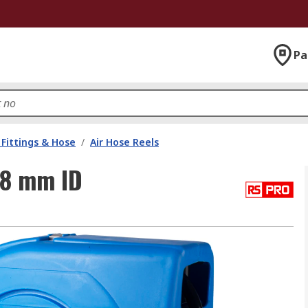
Pa
Fittings & Hose
/
Air Hose Reels
 8 mm ID