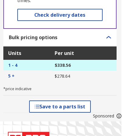
times.
Check delivery dates
Bulk pricing options
Units
Per unit
1 - 4
$338.56
5 +
$278.64
*price indicative
Save to a parts list
Sponsored