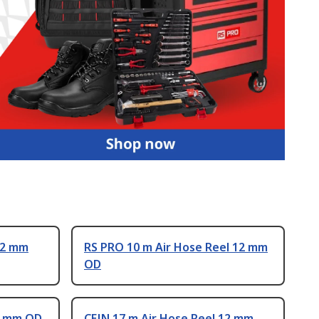
12 mm
RS PRO 10 m Air Hose Reel 12 mm
OD
12 mm OD
CEJN 17 m Air Hose Reel 12 mm