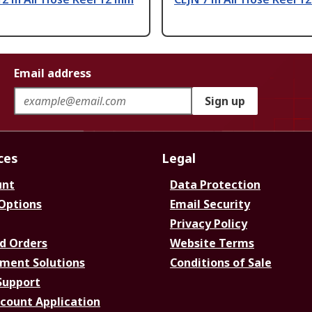
Email address
Sign up
ces
Legal
unt
Data Protection
 Options
Email Security
Privacy Policy
d Orders
Website Terms
ment Solutions
Conditions of Sale
Support
ccount Application