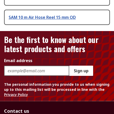
SAM 10 m Air Hose Reel 15 mm OD
Be the first to know about our
latest products and offers
Email address
Sign up
The personal information you provide to us when signing
up to this mailing list will be processed in line with the
Privacy Policy
Contact us