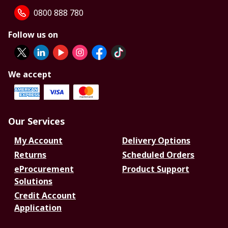
0800 888 780
Follow us on
We accept
Our Services
My Account
Delivery Options
Returns
Scheduled Orders
eProcurement
Product Support
Solutions
Credit Account
Application