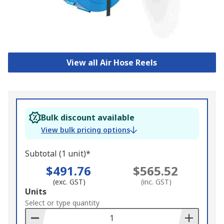
View all Air Hose Reels
Bulk discount available
View bulk pricing options
Subtotal (1 unit)*
$491.76
$565.52
(exc. GST)
(inc. GST)
Add
Units
to
Select or type quantity
Basket