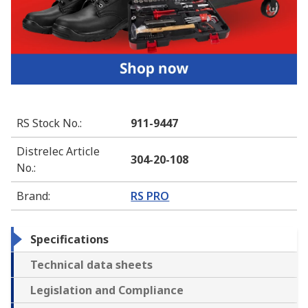
RS Stock No.
:
911-9447
Distrelec Article
304-20-108
No.
:
Brand
:
RS PRO
Specifications
Technical data sheets
Legislation and Compliance