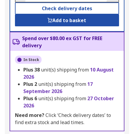
Check delivery dates
Add to basket
Spend over $80.00 ex GST for FREE
delivery
In Stock
Plus
38
unit(s) shipping from
10 August
2026
Plus
2
unit(s) shipping from
17
September 2026
Plus
6
unit(s) shipping from
27 October
2026
Need more?
Click ‘Check delivery dates’ to
find extra stock and lead times.