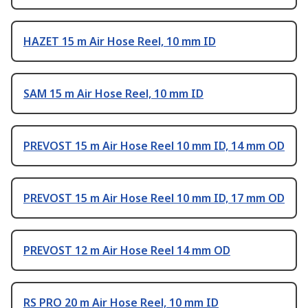
HAZET 15 m Air Hose Reel, 10 mm ID
SAM 15 m Air Hose Reel, 10 mm ID
PREVOST 15 m Air Hose Reel 10 mm ID, 14 mm OD
PREVOST 15 m Air Hose Reel 10 mm ID, 17 mm OD
PREVOST 12 m Air Hose Reel 14 mm OD
RS PRO 20 m Air Hose Reel, 10 mm ID