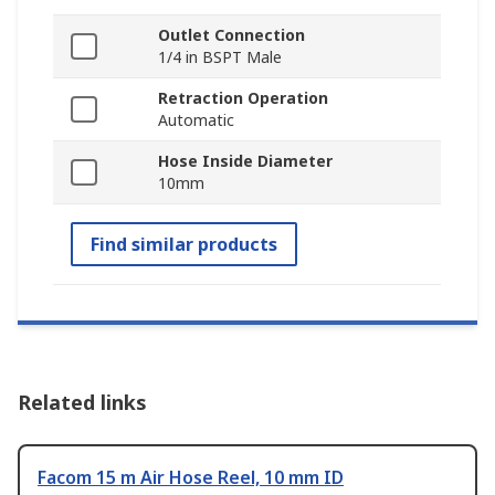
Outlet Connection
1/4 in BSPT Male
Retraction Operation
Automatic
Hose Inside Diameter
10mm
Find similar products
Related links
Facom 15 m Air Hose Reel, 10 mm ID