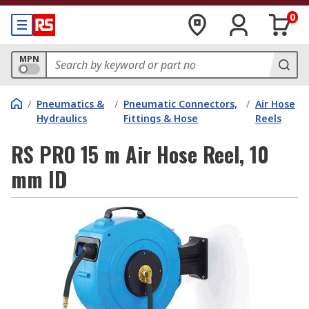
0
MPN
/
Pneumatics &
/
Pneumatic Connectors,
/
Air Hose
Hydraulics
Fittings & Hose
Reels
RS PRO 15 m Air Hose Reel, 10
mm ID