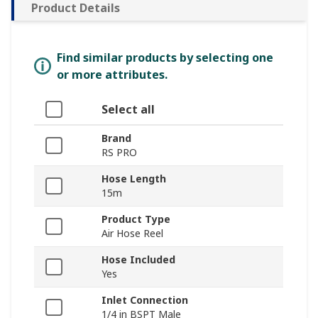
Product Details
Find similar products by selecting one
or more attributes.
Select all
Brand
RS PRO
Hose Length
15m
Product Type
Air Hose Reel
Hose Included
Yes
Inlet Connection
1/4 in BSPT Male