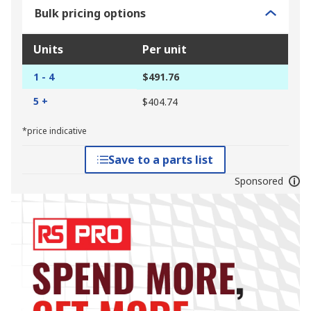
Bulk pricing options
Units
Per unit
1 - 4
$491.76
5 +
$404.74
*price indicative
Save to a parts list
Sponsored