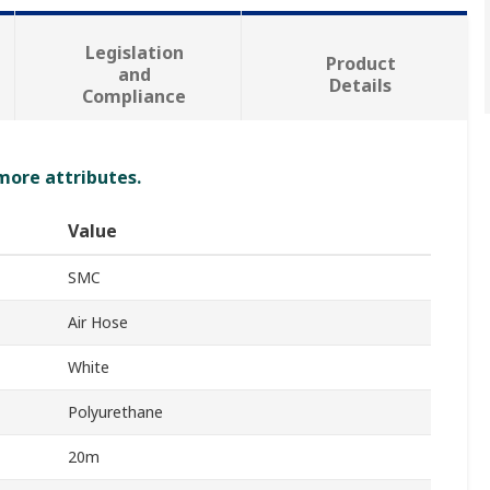
Legislation
Product
and
Details
Compliance
 more attributes.
Value
SMC
Air Hose
White
Polyurethane
20m