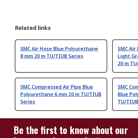
Related links
SMC Air Hose Blue Polyurethane
SMC Air 
8 mm 20 m TU/TIUB Series
Light G
20 m TU
SMC Compressed Air Pipe Blue
SMC Com
Polyurethane 6 mm 20 m TU/TIUB
Blue Po
Series
TU/TIUB
Be the first to know about our