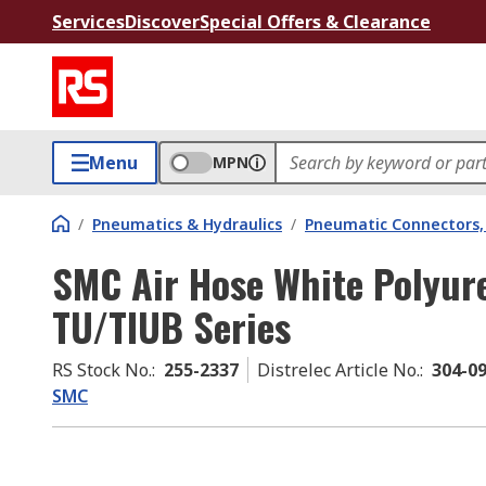
Services
Discover
Special Offers & Clearance
Menu
MPN
/
Pneumatics & Hydraulics
/
Pneumatic Connectors, 
SMC Air Hose White Polyu
TU/TIUB Series
RS Stock No.
:
255-2337
Distrelec Article No.
:
304-0
SMC