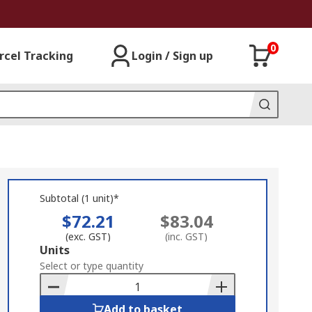
0
rcel Tracking
Login / Sign up
Subtotal (1 unit)*
$72.21
$83.04
(exc. GST)
(inc. GST)
Add
Units
to
Select or type quantity
Basket
Add to basket