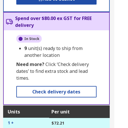
Spend over $80.00 ex GST for FREE
delivery
In Stock
9
unit(s) ready to ship from
another location
Need more?
Click ‘Check delivery
dates’ to find extra stock and lead
times.
Check delivery dates
Units
Per unit
1 +
$72.21