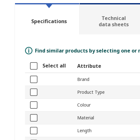
Technical
Specifications
data sheets
Find similar products by selecting one or
Select all
Attribute
Brand
Product Type
Colour
Material
Length