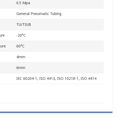
0.5 Mpa
General Pneumatic Tubing
TU/TIUB
ure
-20°C
ure
60°C
4mm
6mm
IEC 60204-1, ISO 4413, ISO 10218-1, ISO 4414