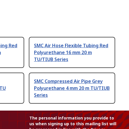
bing Red
SMC Air Hose Flexible Tubing Red
m
Polyurethane 16 mm 20 m
TU/TIUB Series
SMC Compressed Air Pipe Grey
 TU
Polyurethane 4 mm 20 m TU/TIUB
Series
The personal information you provide to
us when signing up to this mailing list will