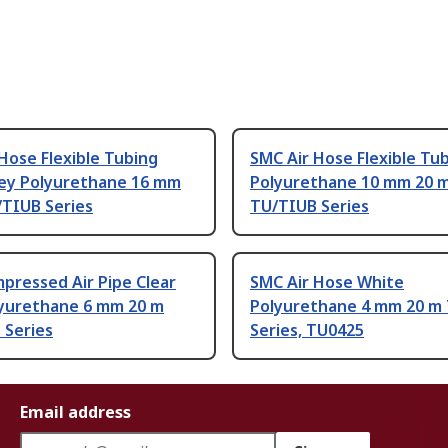
Hose Flexible Tubing
SMC Air Hose Flexible Tu
rey Polyurethane 16 mm
Polyurethane 10 mm 20 
/TIUB Series
TU/TIUB Series
pressed Air Pipe Clear
SMC Air Hose White
lyurethane 6 mm 20 m
Polyurethane 4 mm 20 m
 Series
Series, TU0425
Email address