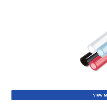
View al