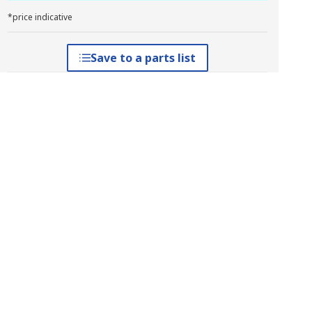
*price indicative
Save to a parts list