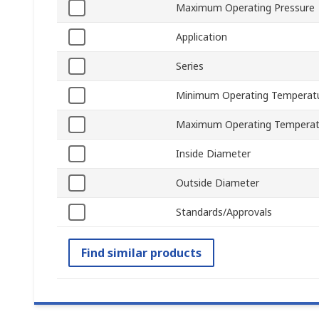
Maximum Operating Pressure
Application
Series
Minimum Operating Temperat
Maximum Operating Temperat
Inside Diameter
Outside Diameter
Standards/Approvals
Find similar products