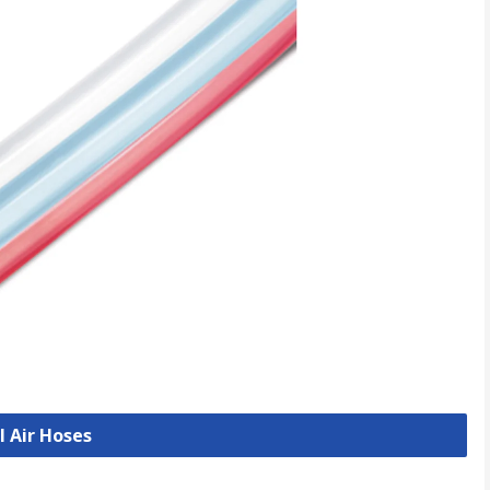
l Air Hoses