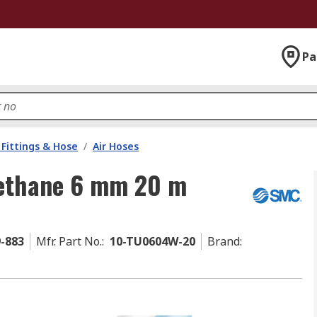
Pa
Fittings & Hose
/
Air Hoses
rethane 6 mm 20 m
9-883
Mfr. Part No.
:
10-TU0604W-20
Brand
: