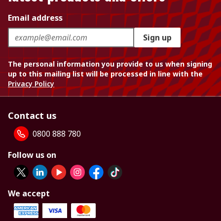
Email address
Sign up
The personal information you provide to us when signing
up to this mailing list will be processed in line with the
Privacy Policy
Contact us
0800 888 780
Follow us on
We accept