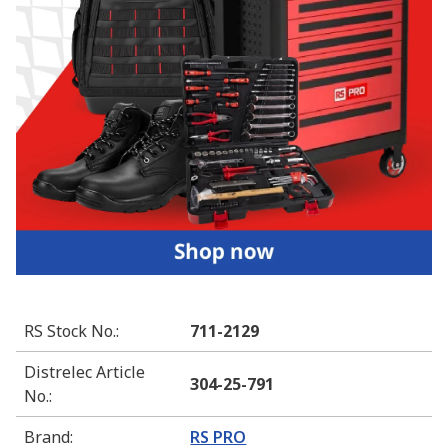
RS Stock No.
:
711-2129
Distrelec Article
304-25-791
No.
:
Brand
:
RS PRO