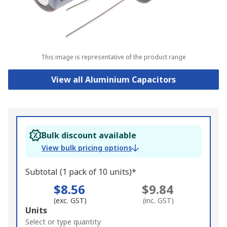
This image is representative of the product range
View all Aluminium Capacitors
Bulk discount available
View bulk pricing options
Subtotal (1 pack of 10 units)*
$8.56
$9.84
(exc. GST)
(inc. GST)
Add
Units
to
Select or type quantity