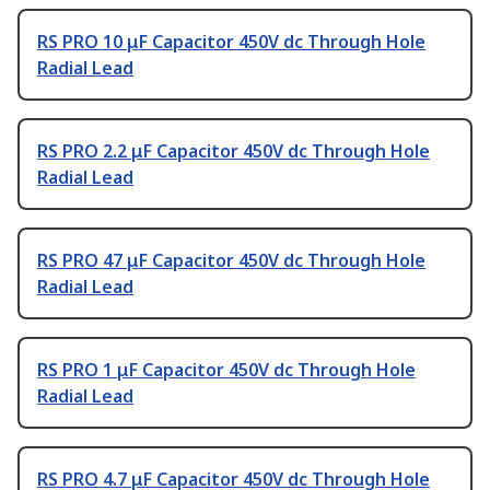
RS PRO 10 μF Capacitor 450V dc Through Hole
Radial Lead
RS PRO 2.2 μF Capacitor 450V dc Through Hole
Radial Lead
RS PRO 47 μF Capacitor 450V dc Through Hole
Radial Lead
RS PRO 1 μF Capacitor 450V dc Through Hole
Radial Lead
RS PRO 4.7 μF Capacitor 450V dc Through Hole