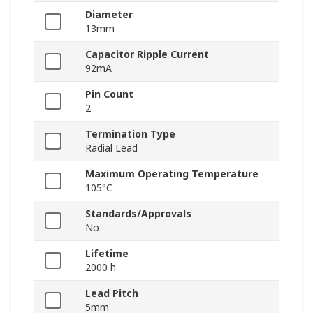
Diameter
13mm
Capacitor Ripple Current
92mA
Pin Count
2
Termination Type
Radial Lead
Maximum Operating Temperature
105°C
Standards/Approvals
No
Lifetime
2000 h
Lead Pitch
5mm