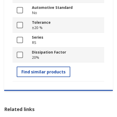
Automotive Standard
No
Tolerance
±20 %
Series
RS
Dissipation Factor
20%
Find similar products
Related links