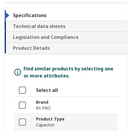
Specifications
Technical data sheets
Legislation and Compliance
Product Details
Find similar products by selecting one
or more attributes.
Select all
Brand
RS PRO
Product Type
Capacitor