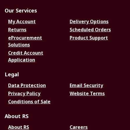
Our Services
My Account
Delivery Options
Returns
Scheduled Orders
eProcurement
Product Support
Solutions
Credit Account
Application
Legal
Data Protection
Email Security
Privacy Policy
Website Terms
Conditions of Sale
About RS
About RS
Careers