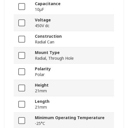
Capacitance
10μF
Voltage
450V dc
Construction
Radial Can
Mount Type
Radial, Through Hole
Polarity
Polar
Height
21mm
Length
21mm
Minimum Operating Temperature
-25°C