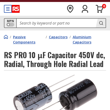
0
MPN
/
Passive
/
Capacitors
/
Aluminium
Components
Capacitors
RS PRO 10 μF Capacitor 450V dc,
Radial, Through Hole Radial Lead