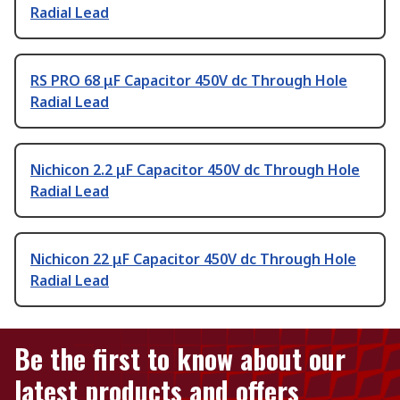
Radial Lead
RS PRO 68 μF Capacitor 450V dc Through Hole
Radial Lead
Nichicon 2.2 μF Capacitor 450V dc Through Hole
Radial Lead
Nichicon 22 μF Capacitor 450V dc Through Hole
Radial Lead
Be the first to know about our
latest products and offers