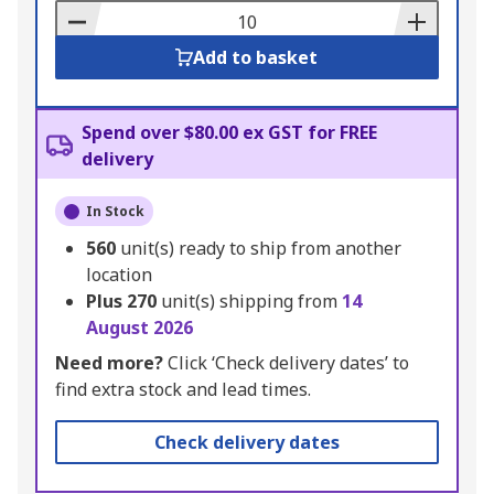
Basket
Add to basket
Spend over $80.00 ex GST for FREE
delivery
In Stock
560
unit(s) ready to ship from another
location
Plus
270
unit(s) shipping from
14
August 2026
Need more?
Click ‘Check delivery dates’ to
find extra stock and lead times.
Check delivery dates