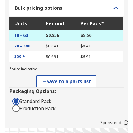
Bulk pricing options
Units
Per unit
Per Pack*
10 - 60
$0.856
$8.56
70 - 340
$0.841
$8.41
350 +
$0.691
$6.91
*price indicative
Save to a parts list
Packaging Options:
Standard Pack
Production Pack
Sponsored