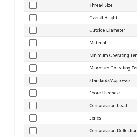
Thread Size
Overall Height
Outside Diameter
Material
Minimum Operating Te
Maximum Operating Te
Standards/Approvals
Shore Hardness
Compression Load
Series
Compression Deflectio