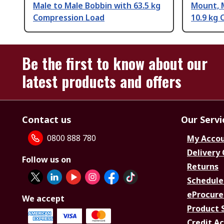
Male to Male Bobbin with 63.5 kg
Mount, 
Compression Load
10.9 kg
Be the first to know about our
latest products and offers
Contact us
Our Servi
0800 888 780
My Acco
Delivery
Follow us on
Returns
Schedule
eProcure
We accept
Product 
Credit A