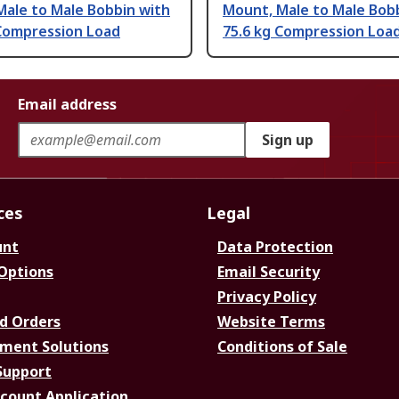
Male to Male Bobbin with
Mount, Male to Male Bob
 Compression Load
75.6 kg Compression Loa
Email address
Sign up
ces
Legal
unt
Data Protection
 Options
Email Security
Privacy Policy
d Orders
Website Terms
ment Solutions
Conditions of Sale
Support
ccount Application