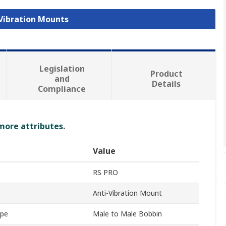
 Vibration Mounts
Legislation
Product
and
Details
Compliance
 more attributes.
Value
RS PRO
Anti-Vibration Mount
ype
Male to Male Bobbin