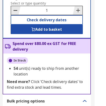
to
Select or type quantity
Basket
Check delivery dates
Add to basket
Spend over $80.00 ex GST for FREE
delivery
In Stock
54
unit(s) ready to ship from another
location
Need more?
Click ‘Check delivery dates’ to
find extra stock and lead times.
Bulk pricing options