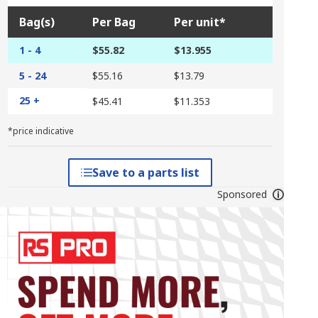
Bag(s)
Per Bag
Per unit*
1 - 4
$55.82
$13.955
5 - 24
$55.16
$13.79
25 +
$45.41
$11.353
*price indicative
Save to a parts list
Sponsored