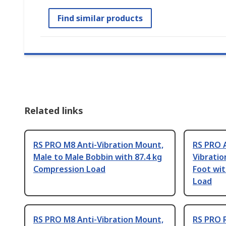
Find similar products
Related links
RS PRO M8 Anti-Vibration Mount,
RS PRO 
Male to Male Bobbin with 87.4 kg
Vibratio
Compression Load
Foot wit
Load
RS PRO M8 Anti-Vibration Mount,
RS PRO 