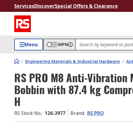
Services
Discover
Special Offers & Clearance
Menu
MPN
/
Engineering Materials & Industrial Hardware
/
Ant
RS PRO M8 Anti-Vibration 
Bobbin with 87.4 kg Com
H
RS Stock No.
:
126-3977
Brand
:
RS PRO