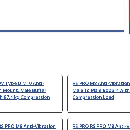
AV Type D M10 Anti-
RS PRO M8 Anti-Vibratio
n Mount, Male Buffer
Male to Male Bobbin with
h 87.4 kg Compression
Compression Load
RS PRO M8 Anti-Vibration
RS PRO RS PRO M8 Anti-V