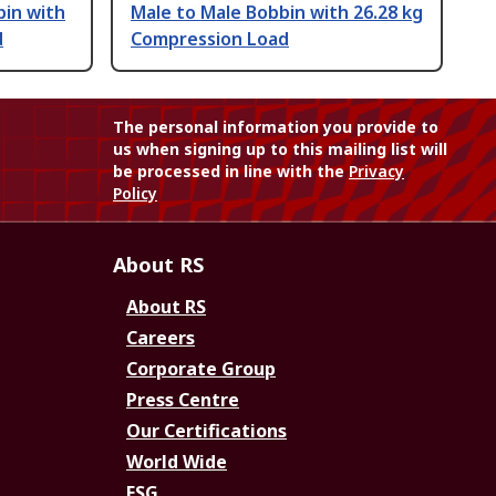
bin with
Male to Male Bobbin with 26.28 kg
d
Compression Load
The personal information you provide to
us when signing up to this mailing list will
be processed in line with the
Privacy
Policy
About RS
About RS
Careers
Corporate Group
Press Centre
Our Certifications
World Wide
ESG