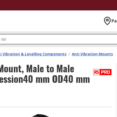
Pa
i Vibration & Levelling Components
/
Anti Vibration Mounts
Mount, Male to Male
pression40 mm OD40 mm