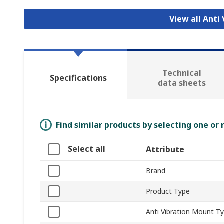
View all Anti
Technical
Specifications
data sheets
Find similar products by selecting one or
Select all
Attribute
Brand
Product Type
Anti Vibration Mount T