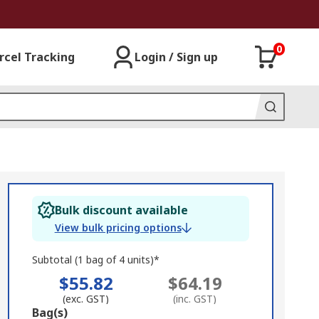
0
rcel Tracking
Login / Sign up
Bulk discount available
View bulk pricing options
Subtotal (1 bag of 4 units)*
$55.82
$64.19
(exc. GST)
(inc. GST)
Add
Bag(s)