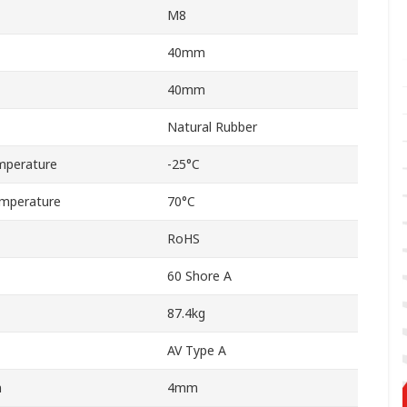
M8
40mm
40mm
Natural Rubber
mperature
-25°C
mperature
70°C
RoHS
60 Shore A
87.4kg
AV Type A
n
4mm