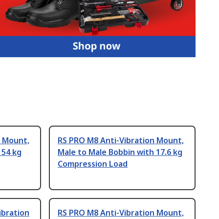
n Mount,
RS PRO M8 Anti-Vibration Mount,
 54 kg
Male to Male Bobbin with 17.6 kg
Compression Load
ibration
RS PRO M8 Anti-Vibration Mount,