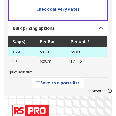
Check delivery dates
Bulk pricing options
Bag(s)
Per Bag
Per unit*
1 - 4
$36.15
$9.038
5 +
$29.78
$7.445
*price indicative
Save to a parts list
Sponsored