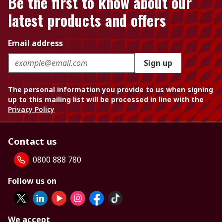
Be the first to know about our
latest products and offers
Email address
Sign up
The personal information you provide to us when signing
up to this mailing list will be processed in line with the
Privacy Policy
Contact us
0800 888 780
Follow us on
We accept