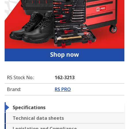
RS Stock No.
:
162-3213
Brand
:
RS PRO
Specifications
Technical data sheets
Legislation and Compliance