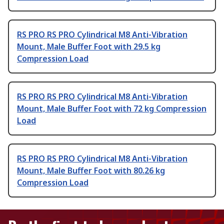
RS PRO RS PRO Cylindrical M8 Anti-Vibration
Mount, Male Buffer Foot with 29.5 kg
Compression Load
RS PRO RS PRO Cylindrical M8 Anti-Vibration
Mount, Male Buffer Foot with 72 kg Compression
Load
RS PRO RS PRO Cylindrical M8 Anti-Vibration
Mount, Male Buffer Foot with 80.26 kg
Compression Load