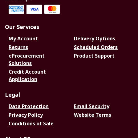
Our Services
My Account
Delivery Options
Returns
Scheduled Orders
eProcurement
Product Support
Solutions
Credit Account
Application
Legal
Data Protection
Email Security
Privacy Policy
Website Terms
Conditions of Sale