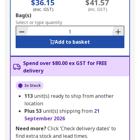
$36.15
$41.57
(exc. GST)
(inc. GST)
Add
Bag(s)
to
Select or type quantity
Basket
Add to basket
Spend over $80.00 ex GST for FREE
delivery
In Stock
113
unit(s) ready to ship from another
location
Plus
53
unit(s) shipping from
21
September 2026
Need more?
Click ‘Check delivery dates’ to
find extra stock and lead times.