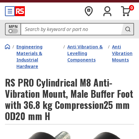
0
MPN
/
Engineering
/
Anti Vibration &
/
Anti
Materials &
Levelling
Vibration
Industrial
Components
Mounts
Hardware
RS PRO Cylindrical M8 Anti-
Vibration Mount, Male Buffer Foot
with 36.8 kg Compression25 mm
OD20 mm H