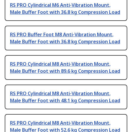
RS PRO Cylindrical M6 Anti-Vibration Mount,
Male Buffer Foot with 36.8 kg Compression Load
RS PRO Buffer Foot M8 Anti-Vibration Mount,
Male Buffer Foot with 36.8 kg Compression Load
RS PRO Cylindrical M8 Anti-Vibration Mount,
Male Buffer Foot with 89.6 kg Compression Load
RS PRO Cylindrical M8 Anti-Vibration Mount,
Male Buffer Foot with 48.1 kg Compression Load
RS PRO Cylindrical M8 Anti-Vibration Mount,
Male Buffer Foot with 52.6 kg Compression Load