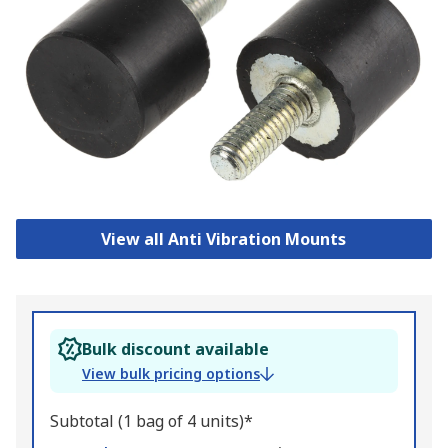
View all Anti Vibration Mounts
Bulk discount available
View bulk pricing options
Subtotal (1 bag of 4 units)*