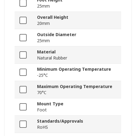
25mm
Overall Height
20mm
Outside Diameter
25mm
Material
Natural Rubber
Minimum Operating Temperature
-25°C
Maximum Operating Temperature
70°C
Mount Type
Foot
Standards/Approvals
RoHS