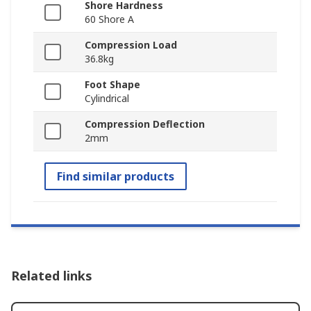
Shore Hardness
60 Shore A
Compression Load
36.8kg
Foot Shape
Cylindrical
Compression Deflection
2mm
Find similar products
Related links