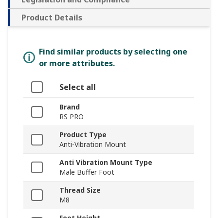
Product Details
Find similar products by selecting one
or more attributes.
Select all
Brand
RS PRO
Product Type
Anti-Vibration Mount
Anti Vibration Mount Type
Male Buffer Foot
Thread Size
M8
Foot Height