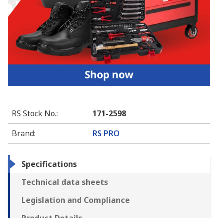
RS Stock No.
:
171-2598
Brand
:
RS PRO
Specifications
Technical data sheets
Legislation and Compliance
Product Details