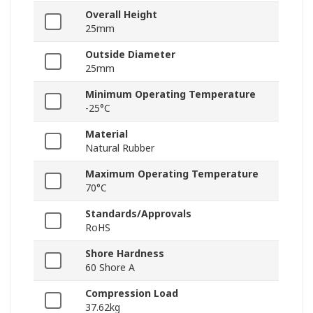
Overall Height
25mm
Outside Diameter
25mm
Minimum Operating Temperature
-25°C
Material
Natural Rubber
Maximum Operating Temperature
70°C
Standards/Approvals
RoHS
Shore Hardness
60 Shore A
Compression Load
37.62kg