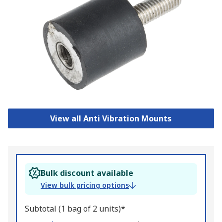
View all Anti Vibration Mounts
Bulk discount available
View bulk pricing options
Subtotal (1 bag of 2 units)*