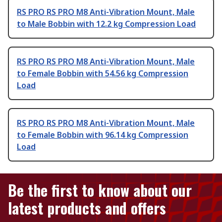
RS PRO RS PRO M8 Anti-Vibration Mount, Male
to Male Bobbin with 12.2 kg Compression Load
RS PRO RS PRO M8 Anti-Vibration Mount, Male
to Female Bobbin with 54.56 kg Compression
Load
RS PRO RS PRO M8 Anti-Vibration Mount, Male
to Female Bobbin with 96.14 kg Compression
Load
Be the first to know about our
latest products and offers