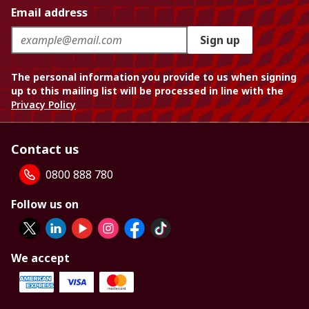
Email address
Sign up
The personal information you provide to us when signing
up to this mailing list will be processed in line with the
Privacy Policy
Contact us
0800 888 780
Follow us on
We accept