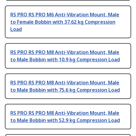
RS PRO RS PRO M6 Anti-Vibration Mount, Male
to Female Bobbin with 37.62 kg Compression
Load
RS PRO RS PRO M8 Anti-Vibration Mount, Male
to Male Bobbin with 10.9 kg Compression Load
RS PRO RS PRO M8 Anti-Vibration Mount, Male
to Male Bobbin with 75.6 kg Compression Load
RS PRO RS PRO M8 Anti-Vibration Mount, Male
to Male Bobbin with 52.9 kg Compression Load