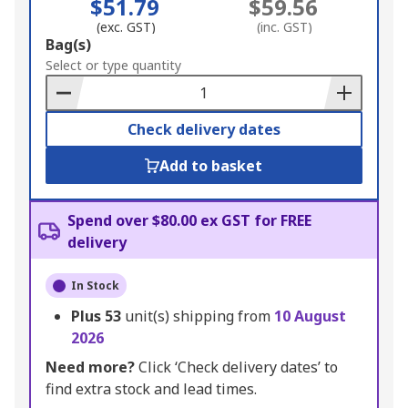
$51.79
$59.56
(exc. GST)
(inc. GST)
Add
Bag(s)
to
Select or type quantity
Basket
Check delivery dates
Add to basket
Spend over $80.00 ex GST for FREE
delivery
In Stock
Plus
53
unit(s) shipping from
10 August
2026
Need more?
Click ‘Check delivery dates’ to
find extra stock and lead times.