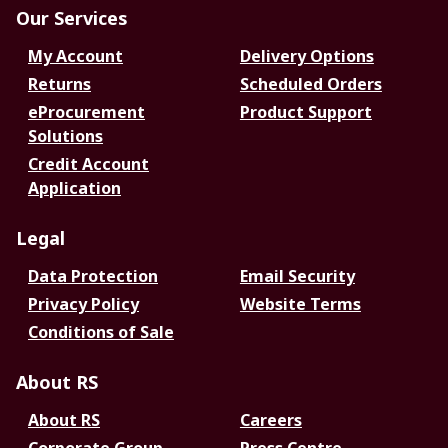
Our Services
My Account
Delivery Options
Returns
Scheduled Orders
eProcurement
Product Support
Solutions
Credit Account
Application
Legal
Data Protection
Email Security
Privacy Policy
Website Terms
Conditions of Sale
About RS
About RS
Careers