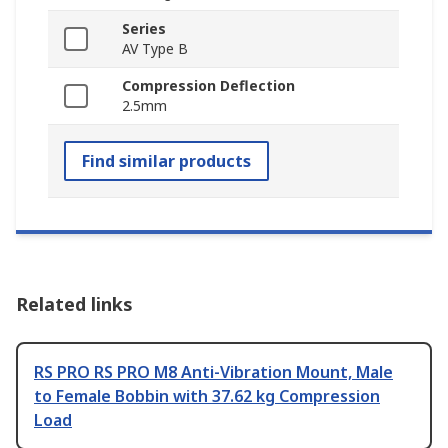
Series
AV Type B
Compression Deflection
2.5mm
Find similar products
Related links
RS PRO RS PRO M8 Anti-Vibration Mount, Male
to Female Bobbin with 37.62 kg Compression
Load