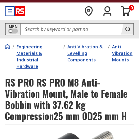
0
MPN
/
Engineering
/
Anti Vibration &
/
Anti
Materials &
Levelling
Vibration
Industrial
Components
Mounts
Hardware
RS PRO RS PRO M8 Anti-
Vibration Mount, Male to Female
Bobbin with 37.62 kg
Compression25 mm OD25 mm H