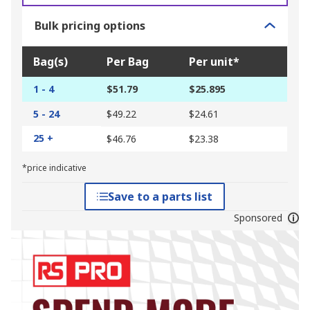
Bulk pricing options
Bag(s)
Per Bag
Per unit*
1 - 4
$51.79
$25.895
5 - 24
$49.22
$24.61
25 +
$46.76
$23.38
*price indicative
Save to a parts list
Sponsored