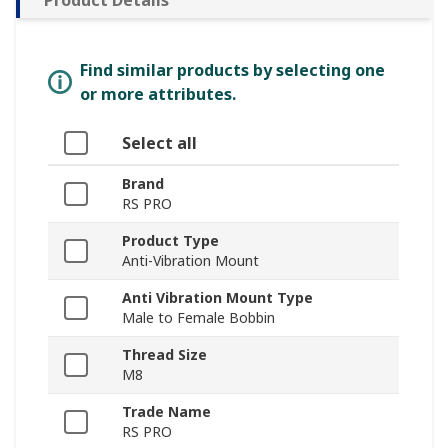
Find similar products by selecting one
or more attributes.
Select all
Brand
RS PRO
Product Type
Anti-Vibration Mount
Anti Vibration Mount Type
Male to Female Bobbin
Thread Size
M8
Trade Name
RS PRO