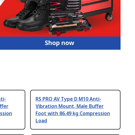
ti-
RS PRO AV Type D M10 Anti-
ffer
Vibration Mount, Male Buffer
ssion
Foot with 86.49 kg Compression
Load