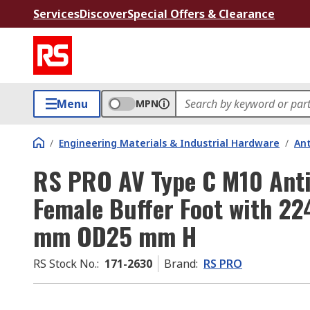
Services
Discover
Special Offers & Clearance
Menu
MPN
/
Engineering Materials & Industrial Hardware
/
Ant
RS PRO AV Type C M10 Anti
Female Buffer Foot with 2
mm OD25 mm H
RS Stock No.
:
171-2630
Brand
:
RS PRO