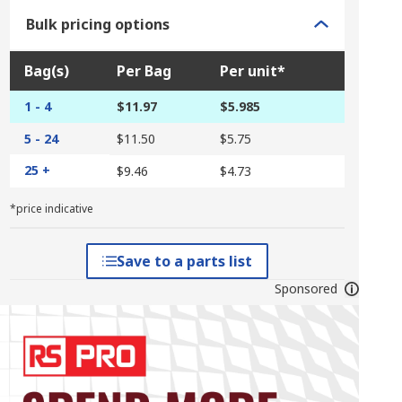
Bulk pricing options
Bag(s)
Per Bag
Per unit*
1 - 4
$11.97
$5.985
5 - 24
$11.50
$5.75
25 +
$9.46
$4.73
*price indicative
Save to a parts list
Sponsored