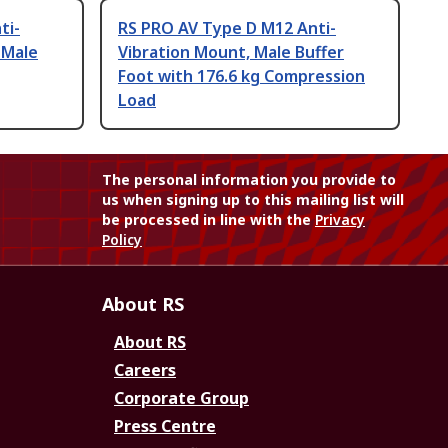
ti-
RS PRO AV Type D M12 Anti-
 Male
Vibration Mount, Male Buffer
Foot with 176.6 kg Compression
Load
The personal information you provide to
us when signing up to this mailing list will
be processed in line with the
Privacy
Policy
About RS
About RS
Careers
Corporate Group
Press Centre