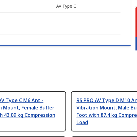
AV Type C
AV Type C M6 Anti-
RS PRO AV Type D M10 An
n Mount, Female Buffer
Vibration Mount, Male Bu
h 43.09 kg Compression
Foot with 87.4 kg Compre
Load