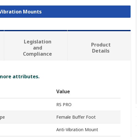
 Vibration Mounts
Legislation
Product
and
Details
Compliance
 more attributes.
Value
RS PRO
ype
Female Buffer Foot
Anti-Vibration Mount