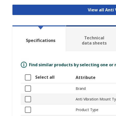
View all Anti
Technical
Specifications
data sheets
Find similar products by selecting one or
Select all
Attribute
Brand
Anti Vibration Mount T
Product Type