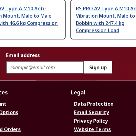
AV Type A M10 Anti-
RS PRO AV Type A M10 An
n Mount, Male to Male
Vibration Mount, Male to
with 46.6 kg Compression
Bobbin with 247.4 kg
Compression Load
Email address
Sign up
ces
Legal
unt
Data Protection
 Options
Email Security
Privacy Policy
d Orders
Website Terms