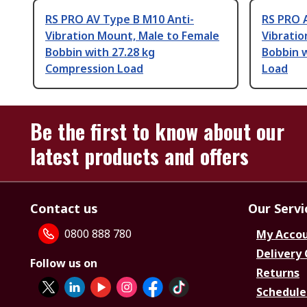
RS PRO AV Type B M10 Anti-
RS PRO 
Vibration Mount, Male to Female
Vibratio
Bobbin with 27.28 kg
Bobbin 
Compression Load
Load
Be the first to know about our
latest products and offers
Contact us
Our Servi
0800 888 780
My Acco
Delivery
Follow us on
Returns
Schedule