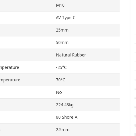
M10
AV Type C
25mm
50mm
Natural Rubber
mperature
-25°C
mperature
70°C
No
224.48kg
60 Shore A
n
2.5mm