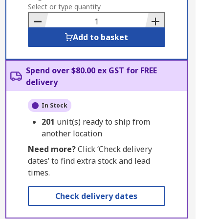
to
Select or type quantity
Basket
Add to basket
Spend over $80.00 ex GST for FREE
delivery
In Stock
201
unit(s) ready to ship from
another location
Need more?
Click ‘Check delivery
dates’ to find extra stock and lead
times.
Check delivery dates