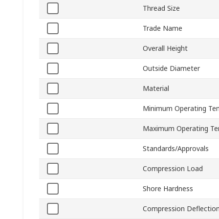
Thread Size
Trade Name
Overall Height
Outside Diameter
Material
Minimum Operating Te
Maximum Operating Te
Standards/Approvals
Compression Load
Shore Hardness
Compression Deflectio