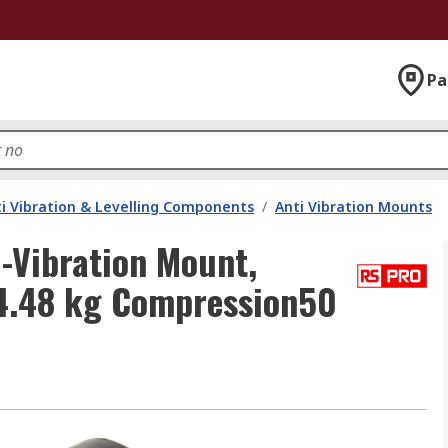
Pa
i Vibration & Levelling Components
/
Anti Vibration Mounts
-Vibration Mount,
24.48 kg Compression50