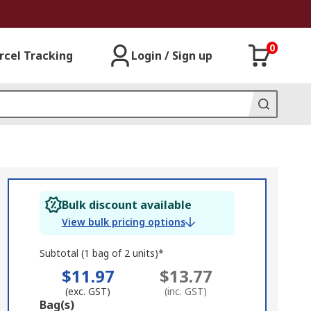
0
rcel Tracking
Login / Sign up
Bulk discount available
View bulk pricing options
Subtotal (1 bag of 2 units)*
$11.97
$13.77
(exc. GST)
(inc. GST)
Add
Bag(s)