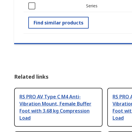
Series
Find similar products
Related links
RS PRO AV Type C M4 Anti-
RS PRO 
Vibration Mount, Female Buffer
Vibratio
Foot with 3.68 kg Compression
Foot wit
Load
Load