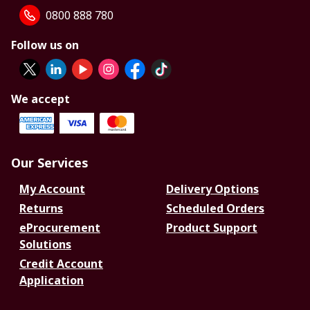
0800 888 780
Follow us on
We accept
Our Services
My Account
Delivery Options
Returns
Scheduled Orders
eProcurement
Product Support
Solutions
Credit Account
Application