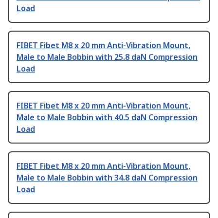
Load
FIBET Fibet M8 x 20 mm Anti-Vibration Mount,
Male to Male Bobbin with 25.8 daN Compression
Load
FIBET Fibet M8 x 20 mm Anti-Vibration Mount,
Male to Male Bobbin with 40.5 daN Compression
Load
FIBET Fibet M8 x 20 mm Anti-Vibration Mount,
Male to Male Bobbin with 34.8 daN Compression
Load