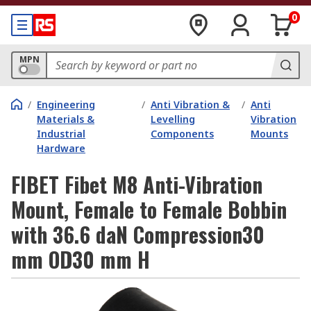
0
MPN
/
Engineering
/
Anti Vibration &
/
Anti
Materials &
Levelling
Vibration
Industrial
Components
Mounts
Hardware
FIBET Fibet M8 Anti-Vibration
Mount, Female to Female Bobbin
with 36.6 daN Compression30
mm OD30 mm H