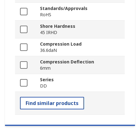
Standards/Approvals
RoHS
Shore Hardness
45 IRHD
Compression Load
36.6daN
Compression Deflection
6mm
Series
DD
Find similar products