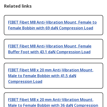
Related links
FIBET Fibet M8 Anti-Vibration Mount, Female to
Female Bobbin with 69 daN Compression Load
FIBET Fibet M8 Anti-Vibration Mount, Female
Buffer Foot with 43.1 daN Compression Load
FIBET Fibet M8 x 20 mm Anti-Vibration Mount,
Male to Female Bobbin with 41.5 daN
Compression Load
FIBET Fibet M8 x 20 mm Anti-Vibration Mount,
Male to Female Bobbin with 36 daN Compression