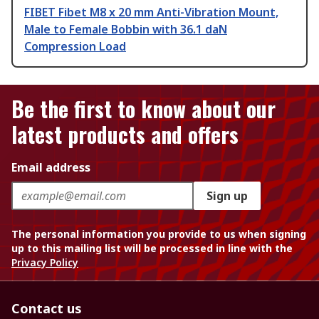
FIBET Fibet M8 x 20 mm Anti-Vibration Mount,
Male to Female Bobbin with 36.1 daN
Compression Load
Be the first to know about our
latest products and offers
Email address
Sign up
The personal information you provide to us when signing
up to this mailing list will be processed in line with the
Privacy Policy
Contact us