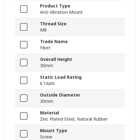
Product Type
Anti-Vibration Mount
Thread Size
M8
Trade Name
Fibet
Overall Height
30mm
Static Load Rating
6.1daN
Outside Diameter
30mm
Material
Zinc Plated Steel, Natural Rubber
Mount Type
Screw