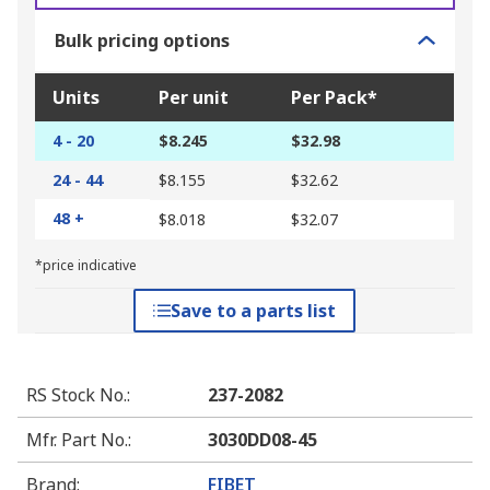
Bulk pricing options
Units
Per unit
Per Pack*
4 - 20
$8.245
$32.98
24 - 44
$8.155
$32.62
48 +
$8.018
$32.07
*price indicative
Save to a parts list
RS Stock No.
:
237-2082
Mfr. Part No.
:
3030DD08-45
Brand
:
FIBET