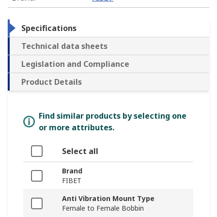
Specifications
Technical data sheets
Legislation and Compliance
Product Details
Find similar products by selecting one
or more attributes.
Select all
Brand
FIBET
Anti Vibration Mount Type
Female to Female Bobbin