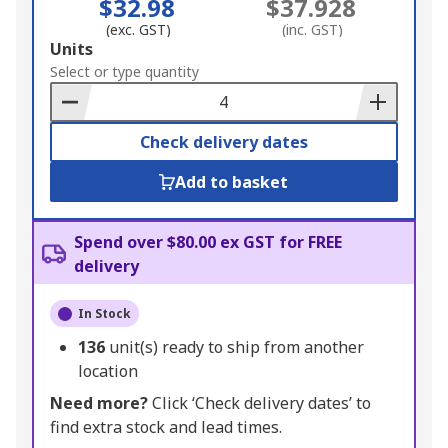
$32.98
$37.928
(exc. GST)
(inc. GST)
Add
Units
to
Select or type quantity
Basket
Check delivery dates
Add to basket
Spend over $80.00 ex GST for FREE
delivery
In Stock
136
unit(s) ready to ship from another
location
Need more?
Click ‘Check delivery dates’ to
find extra stock and lead times.