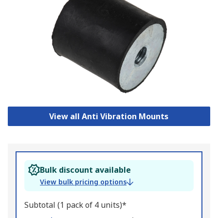
View all Anti Vibration Mounts
Bulk discount available
View bulk pricing options
Subtotal (1 pack of 4 units)*